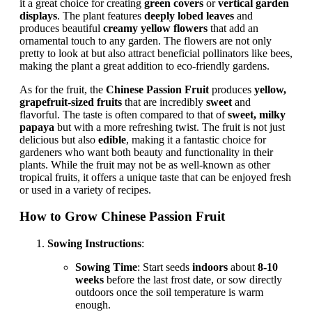
it a great choice for creating
green covers
or
vertical garden
displays
. The plant features
deeply lobed leaves
and
produces beautiful
creamy yellow flowers
that add an
ornamental touch to any garden. The flowers are not only
pretty to look at but also attract beneficial pollinators like bees,
making the plant a great addition to eco-friendly gardens.
As for the fruit, the
Chinese Passion Fruit
produces
yellow,
grapefruit-sized fruits
that are incredibly
sweet
and
flavorful. The taste is often compared to that of
sweet, milky
papaya
but with a more refreshing twist. The fruit is not just
delicious but also
edible
, making it a fantastic choice for
gardeners who want both beauty and functionality in their
plants. While the fruit may not be as well-known as other
tropical fruits, it offers a unique taste that can be enjoyed fresh
or used in a variety of recipes.
How to Grow Chinese Passion Fruit
Sowing Instructions
:
Sowing Time
: Start seeds
indoors
about
8-10
weeks
before the last frost date, or sow directly
outdoors once the soil temperature is warm
enough.