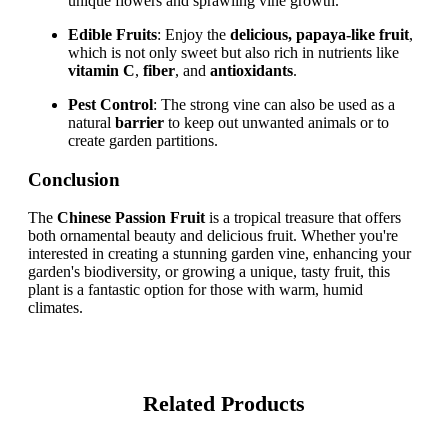
unique flowers and sprawling vine growth.
Edible Fruits
: Enjoy the
delicious, papaya-like fruit
,
which is not only sweet but also rich in nutrients like
vitamin C
,
fiber
, and
antioxidants
.
Pest Control
: The strong vine can also be used as a
natural
barrier
to keep out unwanted animals or to
create garden partitions.
Conclusion
The
Chinese Passion Fruit
is a tropical treasure that offers
both ornamental beauty and delicious fruit. Whether you're
interested in creating a stunning garden vine, enhancing your
garden's biodiversity, or growing a unique, tasty fruit, this
plant is a fantastic option for those with warm, humid
climates.
Related Products