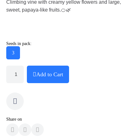
Climbing vine with creamy yellow flowers and large,
sweet, papaya-like fruits.🍊🌿
Seeds in pack:
3
Add to Cart
Share on