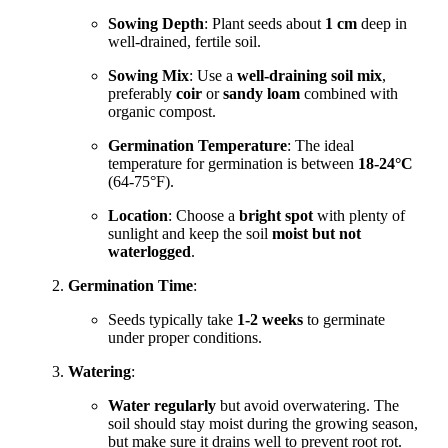
Sowing Depth
: Plant seeds about
1 cm
deep in
well-drained, fertile soil.
Sowing Mix
: Use a
well-draining soil mix
,
preferably
coir
or
sandy loam
combined with
organic compost.
Germination Temperature
: The ideal
temperature for germination is between
18-24°C
(64-75°F).
Location
: Choose a
bright spot
with plenty of
sunlight and keep the soil
moist but not
waterlogged
.
Germination Time
:
Seeds typically take
1-2 weeks
to germinate
under proper conditions.
Watering
:
Water regularly
but avoid overwatering. The
soil should stay moist during the growing season,
but make sure it drains well to prevent root rot.