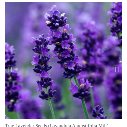
True Lavender Seeds (Lavandula Angustifolia Mill)
QUICK VIEW