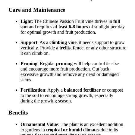
Care and Maintenance
Light
: The Chinese Passion Fruit vine thrives in
full
sun
and requires
at least 6-8 hours
of sunlight per day
for optimal growth and fruit production.
Support
: As a
climbing vine
, it needs support to grow
vertically. Provide a
trellis
,
fence
, or any other structure
it can climb on.
Pruning
: Regular
pruning
will help control its size
and encourage more fruit production. Cut back
excessive growth and remove any dead or damaged
stems.
Fertilization
: Apply a
balanced fertilizer
or compost
to the soil to encourage strong growth, especially
during the growing season.
Benefits
Ornamental Value
: The plant is an excellent addition
to gardens in
tropical or humid climates
due to its