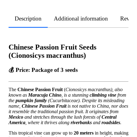
Description
Additional information
Revie
Chinese Passion Fruit Seeds
(Cionosicys macranthus)
💰
Price
: Package of 3 seeds
The
Chinese Passion Fruit
(
Cionosicys macranthus), also
known as
Maracuja Chino
, is a stunning
climbing vine
from
the
pumpkin family
(Cucurbitaceae). Despite its misleading
name,
Chinese Passion Fruit
is not native to China, nor does
it resemble the traditional passion fruit. It originates from
Mexico
and stretches through the lush forests of
Central
America
, where it thrives along
riverbanks
and
roadsides
.
This tropical vine can grow up to
20 meters
in height, making