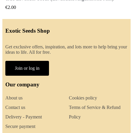
€2.00
Exotic Seeds Shop
Get exclusive offers, inspiration, and lots more to help bring your
ideas to life. All for free.
Join or log in
Our company
About us
Cookies policy
Contact us
Terms of Service & Refund
Delivery - Payment
Policy
Secure payment