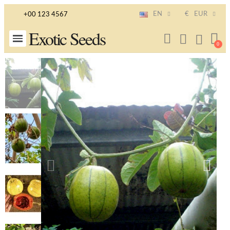
EN
€
EUR
+00 123 4567
Exotic Seeds