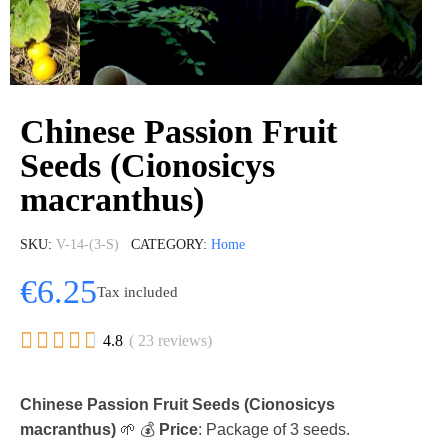
Chinese Passion Fruit
Seeds (Cionosicys
macranthus)
SKU
V-14-(3-S)
CATEGORY
Home
€6.25
Tax included





4.8
( 23 reviews)
Chinese Passion Fruit Seeds (Cionosicys
macranthus)
🌱 💰
Price
: Package of 3 seeds.