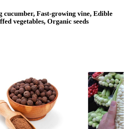
g cucumber, Fast-growing vine, Edible
ffed vegetables, Organic seeds