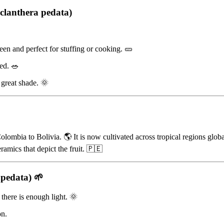
clanthera pedata)
reen and perfect for stuffing or cooking. 🥒
led. 🥗
g great shade. 🌞
lombia to Bolivia. 🌎 It is now cultivated across tropical regions glob
amics that depict the fruit. 🇵🇪
 pedata)
🌱
there is enough light. 🌞
on.