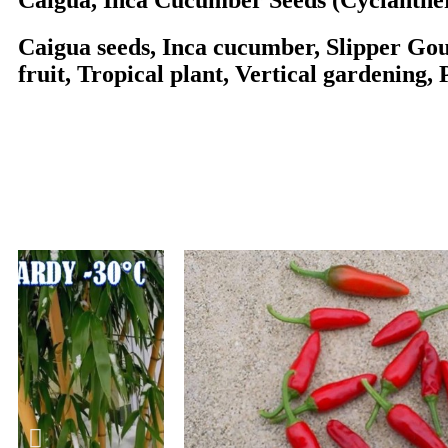
Caigua, Inca Cucumber Seeds (Cyclanthe
Caigua seeds, Inca cucumber, Slipper Gou
fruit, Tropical plant, Vertical gardening