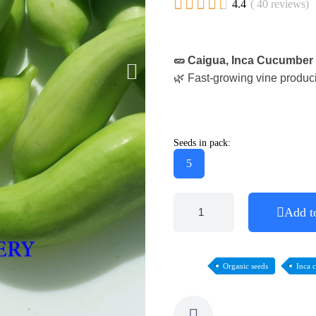





4.4
( 40 reviews)
🥒 Caigua, Inca Cucumber
🌿 Fast-growing vine producin
Seeds in pack:
5
Add t
Organic seeds
Inca 