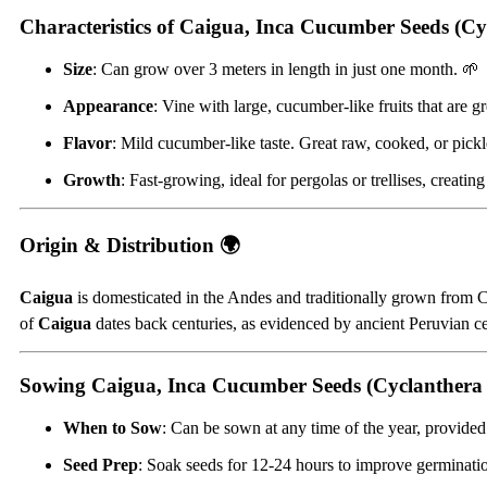
Characteristics of Caigua, Inca Cucumber Seeds (Cy
Size
: Can grow over 3 meters in length in just one month. 🌱
Appearance
: Vine with large, cucumber-like fruits that are g
Flavor
: Mild cucumber-like taste. Great raw, cooked, or pick
Growth
: Fast-growing, ideal for pergolas or trellises, creatin
Origin & Distribution 🌍
Caigua
is domesticated in the Andes and traditionally grown from Co
of
Caigua
dates back centuries, as evidenced by ancient Peruvian cer
Sowing Caigua, Inca Cucumber Seeds (Cyclanthera
When to Sow
: Can be sown at any time of the year, provided 
Seed Prep
: Soak seeds for 12-24 hours to improve germinati