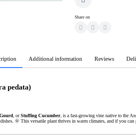
Share on
ription
Additional information
Reviews
Del
ra pedata)
 Gourd
, or
Stuffing Cucumber
, is a fast-growing vine native to the An
dishes. 🌞 This versatile plant thrives in warm climates, and if you ca