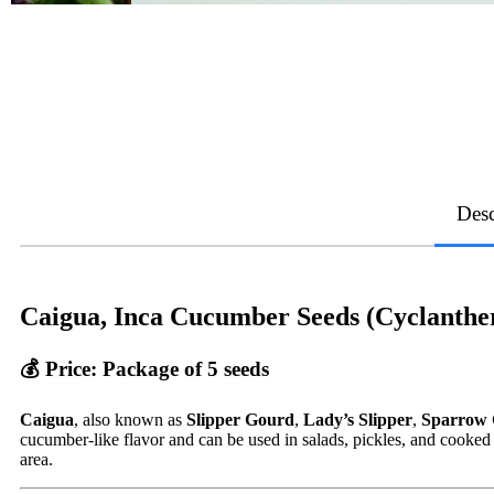
Desc
Caigua, Inca Cucumber Seeds (Cyclanthe
💰
Price
: Package of 5 seeds
Caigua
, also known as
Slipper Gourd
,
Lady’s Slipper
,
Sparrow
cucumber-like flavor and can be used in salads, pickles, and cooked 
area.