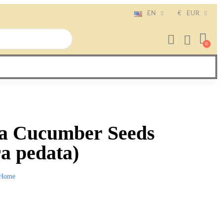
EN
€
EUR
ca Cucumber Seeds
a pedata)
Home