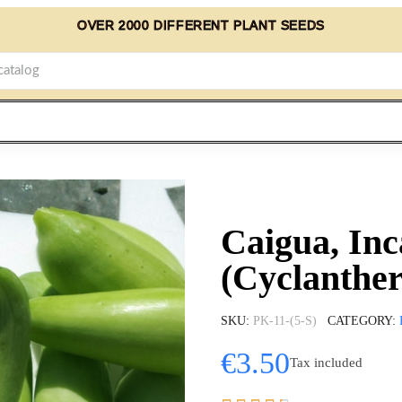
OVER 2000 DIFFERENT PLANT SEEDS
Caigua, In
(Cyclanther
SKU
PK-11-(5-S)
CATEGORY
€3.50
Tax included