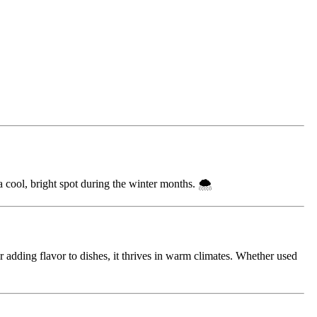
a cool, bright spot during the winter months. 🌨️
or adding flavor to dishes, it thrives in warm climates. Whether used