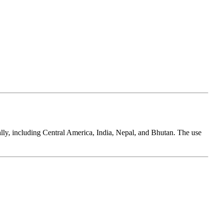
ally, including Central America, India, Nepal, and Bhutan. The use