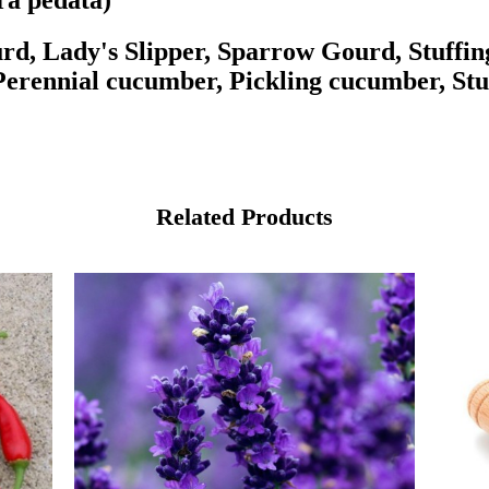
ra pedata)
rd, Lady's Slipper, Sparrow Gourd, Stuffin
, Perennial cucumber, Pickling cucumber, Stu
Related Products