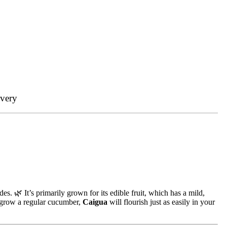
ivery
des. 🌿 It’s primarily grown for its edible fruit, which has a mild,
n grow a regular cucumber,
Caigua
will flourish just as easily in your