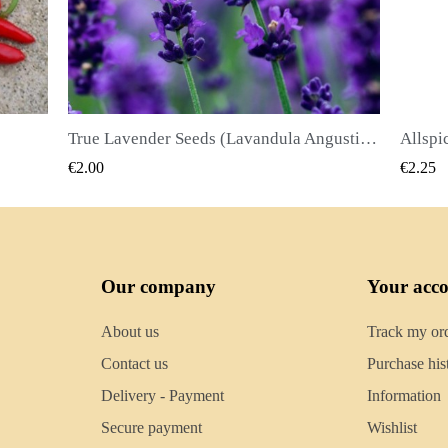
True Lavender Seeds (Lavandula Angustifolia Mill)
Allspice Seeds (Pimenta dioica)
QUICK VIEW
€2.25
€2.50
Our company
Your acc
About us
Track my or
Contact us
Purchase his
Delivery - Payment
Information
Secure payment
Wishlist