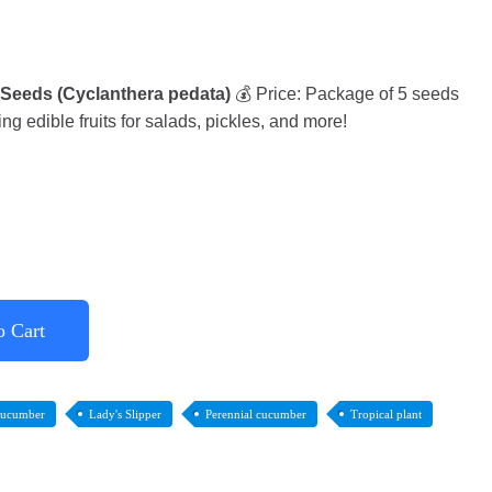
 Seeds (Cyclanthera pedata)
💰 Price: Package of 5 seeds
g edible fruits for salads, pickles, and more!
o Cart
cucumber
Lady's Slipper
Perennial cucumber
Tropical plant