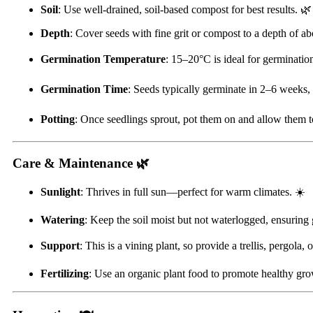
Soil
: Use well-drained, soil-based compost for best results. 🌿
Depth
: Cover seeds with fine grit or compost to a depth of a
Germination Temperature
: 15–20°C is ideal for germination.
Germination Time
: Seeds typically germinate in 2–6 weeks
Potting
: Once seedlings sprout, pot them on and allow them to
Care & Maintenance 🌿
Sunlight
: Thrives in full sun—perfect for warm climates. ☀️
Watering
: Keep the soil moist but not waterlogged, ensuring
Support
: This is a vining plant, so provide a trellis, pergola, 
Fertilizing
: Use an organic plant food to promote healthy gr