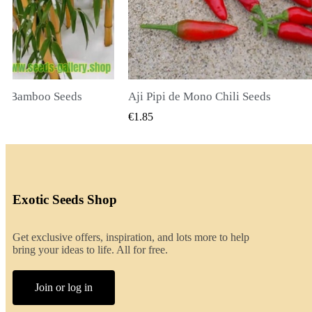
li Seeds
K VIEW
QUICK VIEW
€2.00
Exotic Seeds Shop
Get exclusive offers, inspiration, and lots more to help
bring your ideas to life. All for free.
Join or log in