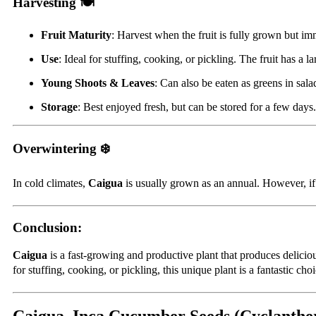
Harvesting 🍽️
Fruit Maturity
: Harvest when the fruit is fully grown but imm
Use
: Ideal for stuffing, cooking, or pickling. The fruit has a la
Young Shoots & Leaves
: Can also be eaten as greens in sal
Storage
: Best enjoyed fresh, but can be stored for a few days
Overwintering ❄️
In cold climates,
Caigua
is usually grown as an annual. However, if 
Conclusion:
Caigua
is a fast-growing and productive plant that produces deliciou
for stuffing, cooking, or pickling, this unique plant is a fantastic choi