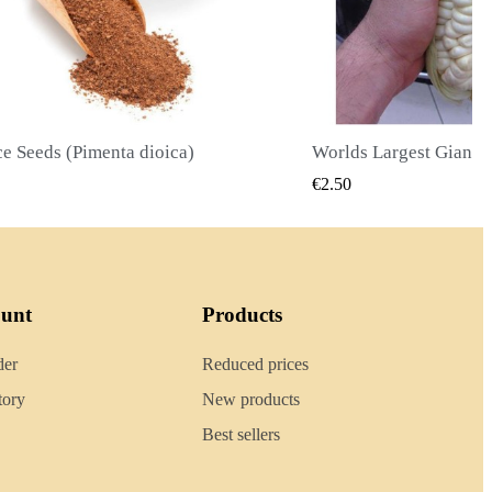
Worlds Largest Giant Corn Seeds Cuzco - Cusco
QUICK VIEW
QUICK
€2.40
ount
Products
der
Reduced prices
tory
New products
Best sellers