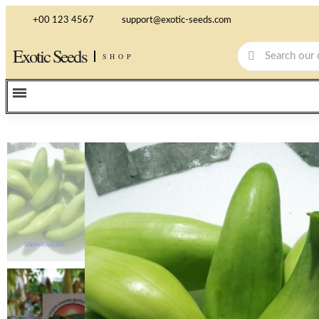
+00 123 4567
support@exotic-seeds.com
Exotic Seeds
SHOP