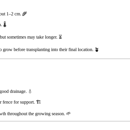
bout 1–2 cm. 🌾
 🌡️
, but sometimes may take longer. ⏳
 grow before transplanting into their final location. 🪴
 good drainage. 💧
or fence for support. 🏗️
owth throughout the growing season. 🌱