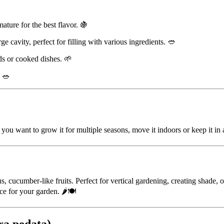
ature for the best flavor. 🍇
rge cavity, perfect for filling with various ingredients. 🥙
ads or cooked dishes. 🌱
. 🥗
you want to grow it for multiple seasons, move it indoors or keep it in 
s, cucumber-like fruits. Perfect for vertical gardening, creating shade, 
ce for your garden. 🌶️🍽️