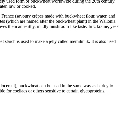
idely used form of buckwheat worldwide during the 20th century,
eaten raw or cooked.
in France (savoury crêpes made with buckwheat flour, water, and
tes (which are named after the buckwheat plant) in the Wallonia
es them an earthy, mildly mushroom-like taste. In Ukraine, yeast
t starch is used to make a jelly called memilmuk. It is also used
seudocereal), buckwheat can be used in the same way as barley to
le for coeliacs or others sensitive to certain glycoproteins.