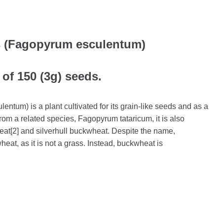
 (Fagopyrum esculentum)
 of 150 (3g) seeds.
tum) is a plant cultivated for its grain-like seeds and as a
 from a related species, Fagopyrum tataricum, it is also
t[2] and silverhull buckwheat. Despite the name,
heat, as it is not a grass. Instead, buckwheat is