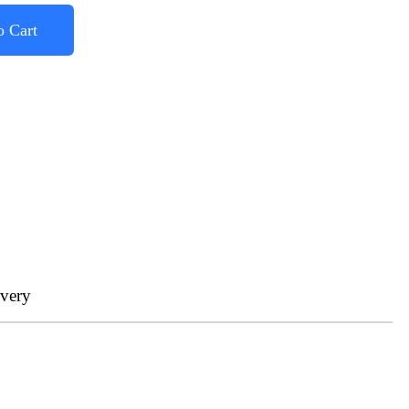
o Cart
ivery