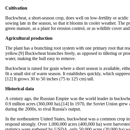
Cultivation
Buckwheat, a short-season crop, does well on low-fertility or acidic s
sowing late in the season, so that it blooms in cooler weather. The 
green manure, as a plant for erosion control, or as wildlife cover and
Agricultural production
The plant has a branching root system with one primary root that rea
yellow.[9] Buckwheat branches freely, as opposed to tillering or prod
water, making the hull easy to remove.
Buckwheat is raised for grain where a short season is available, eith
fit a small slot of warm season. It establishes quickly, which supp
[12] It grows 30 to 50 inches (75 to 125 cm) tall.
Historical data
A century ago, the Russian Empire was the world leader in buckwhea
0.9 million acres (360,000 ha).[14] In 1970, the Soviet Union grew 
during the 2000s, to rival Russia's output.
In the northeastern United States, buckwheat was a common crop in th
respond strongly. Over 1,000,000 acres (400,000 ha) were harvested 
statistics were gathered by USDA, only 50,000 acres (20,000 ha) we