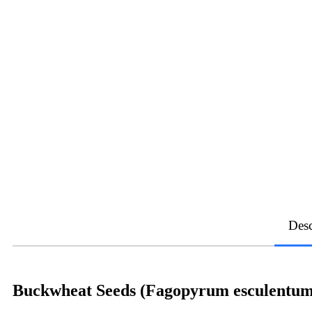
Desc
Buckwheat Seeds (Fagopyrum esculentum