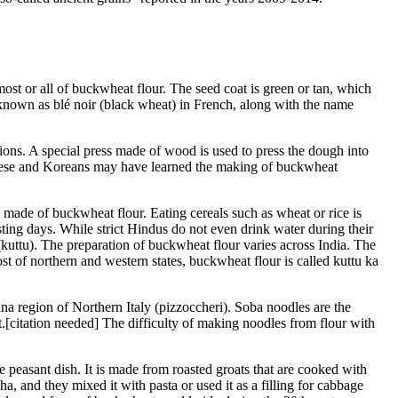
most or all of buckwheat flour. The seed coat is green or tan, which
known as blé noir (black wheat) in French, along with the name
ons. A special press made of wood is used to press the dough into
anese and Koreans may have learned the making of buckwheat
s made of buckwheat flour. Eating cereals such as wheat or rice is
ting days. While strict Hindus do not even drink water during their
(kuttu). The preparation of buckwheat flour varies across India. The
t of northern and western states, buckwheat flour is called kuttu ka
a region of Northern Italy (pizzoccheri). Soba noodles are the
[citation needed] The difficulty of making noodles from flour with
easant dish. It is made from roasted groats that are cooked with
a, and they mixed it with pasta or used it as a filling for cabbage