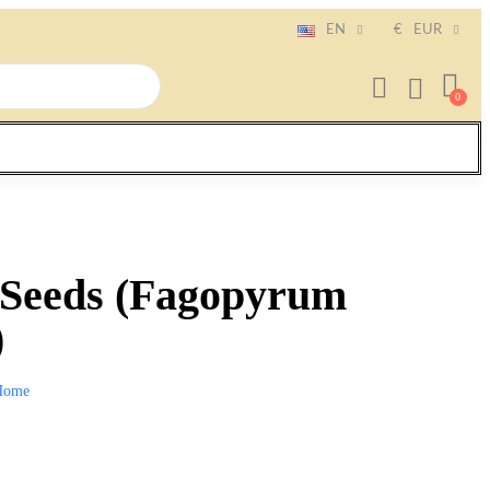
EN
€
EUR
Seeds (Fagopyrum
)
Home