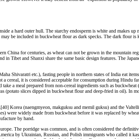
 inside a hard outer hull. The starchy endosperm is white and makes up 
 may be included in buckwheat flour as dark specks. The dark flour is 
n China for centuries, as wheat can not be grown in the mountain regi
nd in Tibet and Shanxi share the same basic design features. The Jap
ha Shivaratri etc.), fasting people in northern states of India eat item
 a cereal, it is considered acceptable for consumption during Hindu fas
and take a meal prepared from non-cereal ingredients such as buckwheat 
 (potato slices dipped in buckwheat flour and deep-fried in oil). In mos
),[40] Korea (naengmyeon, makguksu and memil guksu) and the Valtellin
dles) were widely made from buckwheat before it was replaced by wheat.
nufacture by hand.
ope. The porridge was common, and is often considered the definitive p
 America by Ukrainian, Russian, and Polish immigrants who called it kash