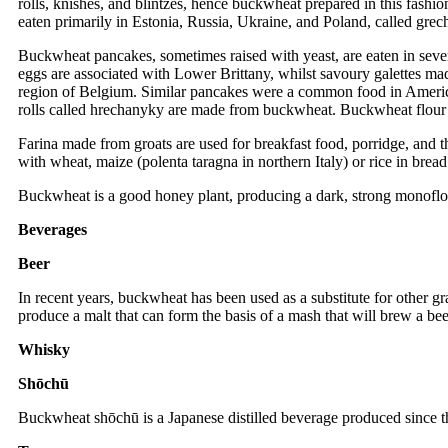
rolls, knishes, and blintzes, hence buckwheat prepared in this fas
eaten primarily in Estonia, Russia, Ukraine, and Poland, called gre
Buckwheat pancakes, sometimes raised with yeast, are eaten in seve
eggs are associated with Lower Brittany, whilst savoury galettes ma
region of Belgium. Similar pancakes were a common food in America
rolls called hrechanyky are made from buckwheat. Buckwheat flour
Farina made from groats are used for breakfast food, porridge, and t
with wheat, maize (polenta taragna in northern Italy) or rice in bread
Buckwheat is a good honey plant, producing a dark, strong monoflo
Beverages
Beer
In recent years, buckwheat has been used as a substitute for other gr
produce a malt that can form the basis of a mash that will brew a beer
Whisky
Shōchū
Buckwheat shōchū is a Japanese distilled beverage produced since th