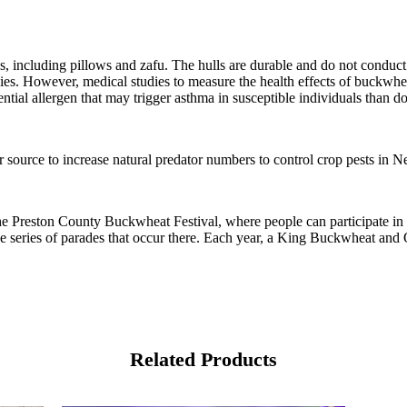
s, including pillows and zafu. The hulls are durable and do not conduct 
llergies. However, medical studies to measure the health effects of buck
tial allergen that may trigger asthma in susceptible individuals than do
r source to increase natural predator numbers to control crop pests in 
e Preston County Buckwheat Festival, where people can participate in sw
 the series of parades that occur there. Each year, a King Buckwheat and
Related Products