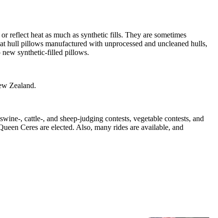
or reflect heat as much as synthetic fills. They are sometimes
wheat hull pillows manufactured with unprocessed and uncleaned hulls,
 new synthetic-filled pillows.
New Zealand.
ine-, cattle-, and sheep-judging contests, vegetable contests, and
 Queen Ceres are elected. Also, many rides are available, and