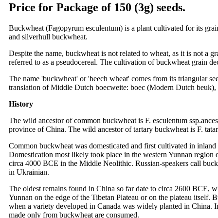
Price for Package of 150 (3g) seeds.
Buckwheat (Fagopyrum esculentum) is a plant cultivated for its grain
and silverhull buckwheat.
Despite the name, buckwheat is not related to wheat, as it is not a g
referred to as a pseudocereal. The cultivation of buckwheat grain decl
The name 'buckwheat' or 'beech wheat' comes from its triangular seed
translation of Middle Dutch boecweite: boec (Modern Dutch beuk), 
History
The wild ancestor of common buckwheat is F. esculentum ssp.ancestr
province of China. The wild ancestor of tartary buckwheat is F. tatar
Common buckwheat was domesticated and first cultivated in inland 
Domestication most likely took place in the western Yunnan region o
circa 4000 BCE in the Middle Neolithic. Russian-speakers call buckw
in Ukrainian.
The oldest remains found in China so far date to circa 2600 BCE, wh
Yunnan on the edge of the Tibetan Plateau or on the plateau itself
when a variety developed in Canada was widely planted in China. In In
made only from buckwheat are consumed.