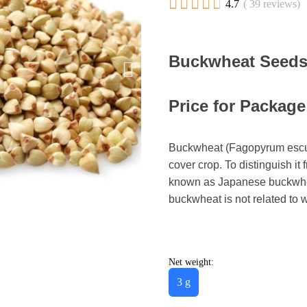





4.7
( 39 reviews)
Buckwheat Seeds
Price for Package
Buckwheat (Fagopyrum esculen
cover crop. To distinguish it
known as Japanese buckwhea
buckwheat is not related to w
Net weight:
3 g