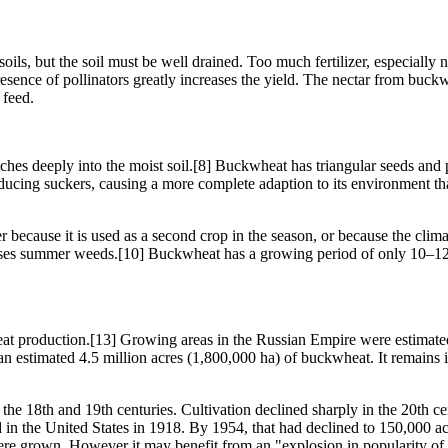
oils, but the soil must be well drained. Too much fertilizer, especially 
presence of pollinators greatly increases the yield. The nectar from buc
 feed.
ches deeply into the moist soil.[8] Buckwheat has triangular seeds and p
ucing suckers, causing a more complete adaption to its environment than 
er because it is used as a second crop in the season, or because the cli
resses summer weeds.[10] Buckwheat has a growing period of only 10–12 
t production.[13] Growing areas in the Russian Empire were estimated a
an estimated 4.5 million acres (1,800,000 ha) of buckwheat. It remains
e 18th and 19th centuries. Cultivation declined sharply in the 20th cen
in the United States in 1918. By 1954, that had declined to 150,000 ac
re grown. However it may benefit from an "explosion in popularity of s