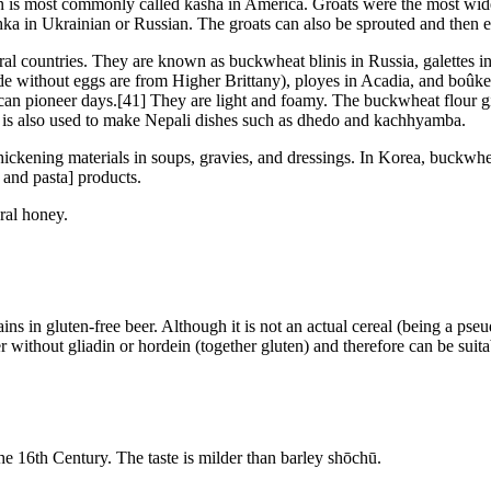
hion is most commonly called kasha in America. Groats were the most w
chka in Ukrainian or Russian. The groats can also be sprouted and then 
ral countries. They are known as buckwheat blinis in Russia, galettes 
de without eggs are from Higher Brittany), ployes in Acadia, and boûke
n pioneer days.[41] They are light and foamy. The buckwheat flour giv
 is also used to make Nepali dishes such as dhedo and kachhyamba.
hickening materials in soups, gravies, and dressings. In Korea, buckwhea
 and pasta] products.
ral honey.
ains in gluten-free beer. Although it is not an actual cereal (being a p
 without gliadin or hordein (together gluten) and therefore can be suitab
e 16th Century. The taste is milder than barley shōchū.