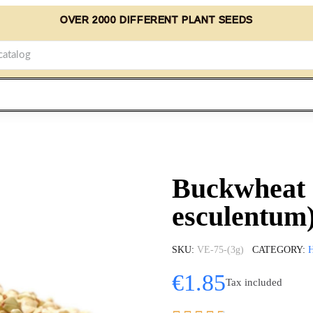
OVER 2000 DIFFERENT PLANT SEEDS
Buckwheat 
esculentum
SKU
VE-75-(3g)
CATEGORY
€1.85
Tax included