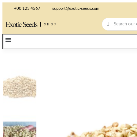
+00 123 4567
support@exotic-seeds.com
Exotic Seeds
SHOP