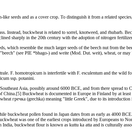
-like seeds and as a cover crop. To distinguish it from a related speci
rass. Instead, buckwheat is related to sorrel, knotweed, and rhubarb. Bec
ined sharply in the 20th century with the adoption of nitrogen fertilizer 
s, which resemble the much larger seeds of the beech nut from the beec
"beech" (see PIE *bhago-) and weite (Mod. Dut. weit), wheat, or may 
ale. F. homotropicum is interfertile with F. esculentum and the wild 
icum ssp. potanini.
Southeast Asia, possibly around 6000 BCE, and from there spread to Ce
f China.[5] Buckwheat is documented in Europe in Finland by at least 5
heat гречка (grechka) meaning "little Greek", due to its introduction 
ile buckwheat pollen found in Japan dates from as early as 4000 BCE. It
. Buckwheat was one of the earliest crops introduced by Europeans to N
dia, buckwheat flour is known as kuttu ka atta and is culturally associa