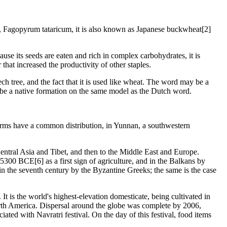
es, Fagopyrum tataricum, it is also known as Japanese buckwheat[2]
ause its seeds are eaten and rich in complex carbohydrates, it is
that increased the productivity of other staples.
h tree, and the fact that it is used like wheat. The word may be a
be a native formation on the same model as the Dutch word.
forms have a common distribution, in Yunnan, a southwestern
ntral Asia and Tibet, and then to the Middle East and Europe.
300 BCE[6] as a first sign of agriculture, and in the Balkans by
in the seventh century by the Byzantine Greeks; the same is the case
 is the world's highest-elevation domesticate, being cultivated in
orth America. Dispersal around the globe was complete by 2006,
ted with Navratri festival. On the day of this festival, food items