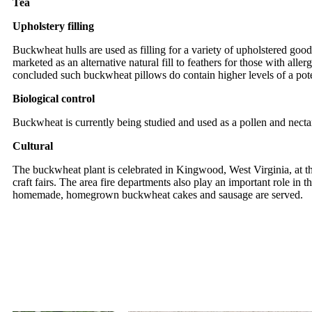
Tea
Upholstery filling
Buckwheat hulls are used as filling for a variety of upholstered good
marketed as an alternative natural fill to feathers for those with a
concluded such buckwheat pillows do contain higher levels of a poten
Biological control
Buckwheat is currently being studied and used as a pollen and necta
Cultural
The buckwheat plant is celebrated in Kingwood, West Virginia, at th
craft fairs. The area fire departments also play an important role in
homemade, homegrown buckwheat cakes and sausage are served.