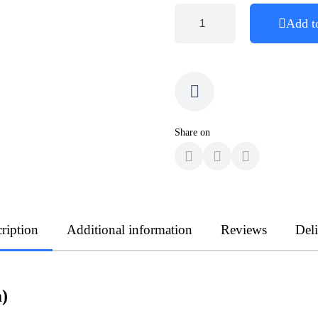
Add t
Share on
ription
Additional information
Reviews
Del
)