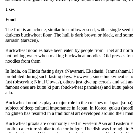
Uses
Food
The fruit is an achene, similar to sunflower seed, with a single seed
darkens buckwheat flour. The hull is dark brown or black, and some
sarrasin (saracen).
Buckwheat noodles have been eaten by people from Tibet and norther
hot boiling water when making buckwheat noodles. Old presses fou
noodles from them.
In India, on Hindu fasting days (Navaratri, Ekadashi, Janmashtami, Ma
prohibited during such fasting days. However, since buckwheat is not
fast (observing Nirjal Upwas), others just give up cereals and salt 
famous ones are kuttu ki puri (buckwheat pancakes) and kuttu pakoras
atta.
Buckwheat noodles play a major role in the cuisines of Japan (soba
subject of deep cultural importance in Japan. In Korea, guksu (noo
no gluten has resulted in a traditional art developed around their ma
Buckwheat groats are commonly used in western Asia and eastern Eur
broth to a texture similar to rice or bulgur. The dish was brought to