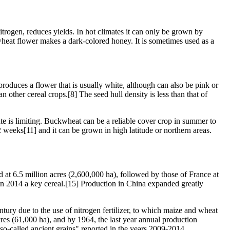
nitrogen, reduces yields. In hot climates it can only be grown by
kwheat flower makes a dark-colored honey. It is sometimes used as a
roduces a flower that is usually white, although can also be pink or
other cereal crops.[8] The seed hull density is less than that of
mate is limiting. Buckwheat can be a reliable cover crop in summer to
weeks[11] and it can be grown in high latitude or northern areas.
t 6.5 million acres (2,600,000 ha), followed by those of France at
 in 2014 a key cereal.[15] Production in China expanded greatly
tury due to the use of nitrogen fertilizer, to which maize and wheat
res (61,000 ha), and by 1964, the last year annual production
o-called ancient grains" reported in the years 2009-2014.