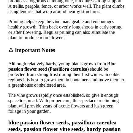
produces a vigorous climbing vine, it requires strong support.
A trellis, pergola, fence, or arbor works well. The plant climbs
using tendrils that wrap around nearby structures.
Pruning helps keep the vine manageable and encourages
healthy growth. Trim back overly long shoots in early spring
or after flowering. Regular pruning can also stimulate the
plant to produce more flowers.
⚠️ Important Notes
Although relatively hardy, young plants grown from
Blue
passion flower seed (Passiflora caerulea)
should be
protected from strong frost during their first winter. In colder
regions it is best to grow them in containers and move them to
a greenhouse or sheltered area.
The vine grows rapidly once established, so give it enough
space to spread. With proper care, this spectacular climbing
plant will provide years of exotic flowers and lush green
foliage in your garden.
blue passion flower seeds, passiflora caerulea
seeds, passion flower vine seeds, hardy passion