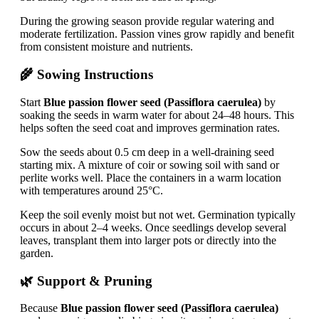
During the growing season provide regular watering and
moderate fertilization. Passion vines grow rapidly and benefit
from consistent moisture and nutrients.
🌾 Sowing Instructions
Start
Blue passion flower seed (Passiflora caerulea)
by
soaking the seeds in warm water for about 24–48 hours. This
helps soften the seed coat and improves germination rates.
Sow the seeds about 0.5 cm deep in a well-draining seed
starting mix. A mixture of coir or sowing soil with sand or
perlite works well. Place the containers in a warm location
with temperatures around 25°C.
Keep the soil evenly moist but not wet. Germination typically
occurs in about 2–4 weeks. Once seedlings develop several
leaves, transplant them into larger pots or directly into the
garden.
🌿 Support & Pruning
Because
Blue passion flower seed (Passiflora caerulea)