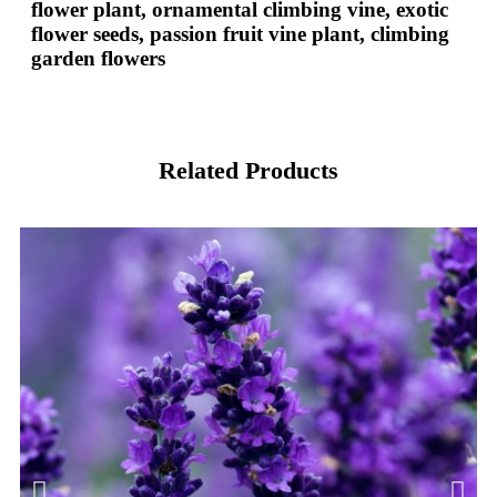
flower plant, ornamental climbing vine, exotic
flower seeds, passion fruit vine plant, climbing
garden flowers
Related Products