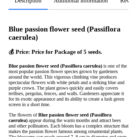
Description
Additional information
Revie
Blue passion flower seed (Passiflora
caerulea)
💰 Price: Price for Package of 5 seeds.
Blue passion flower seed (Passiflora caerulea)
is one of the
most popular passion flower species grown by gardeners
around the world. This vigorous climbing vine produces
spectacular flowers with white petals and a striking blue and
purple crown. The plant grows quickly and easily covers
trellises, pergolas, fences, and walls. Gardeners appreciate it
for its exotic appearance and its ability to create a lush green
screen in a short time.
The flowers of
Blue passion flower seed (Passiflora
caerulea)
appear during the warm months and attract bees
and other pollinators. Each bloom has a complex structure that
makes the passion flower famous among ornamental plants.
The blossoms can reach around 7–8 cm in diameter and open