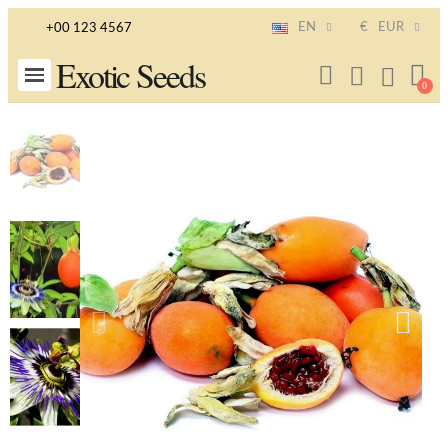
EN
€
EUR
+00 123 4567
Exotic Seeds