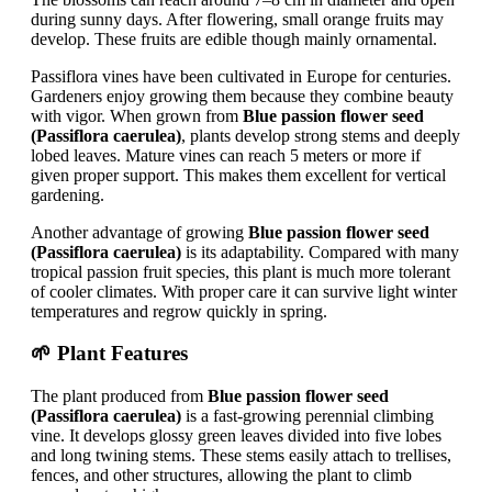
during sunny days. After flowering, small orange fruits may
develop. These fruits are edible though mainly ornamental.
Passiflora vines have been cultivated in Europe for centuries.
Gardeners enjoy growing them because they combine beauty
with vigor. When grown from
Blue passion flower seed
(Passiflora caerulea)
, plants develop strong stems and deeply
lobed leaves. Mature vines can reach 5 meters or more if
given proper support. This makes them excellent for vertical
gardening.
Another advantage of growing
Blue passion flower seed
(Passiflora caerulea)
is its adaptability. Compared with many
tropical passion fruit species, this plant is much more tolerant
of cooler climates. With proper care it can survive light winter
temperatures and regrow quickly in spring.
🌱 Plant Features
The plant produced from
Blue passion flower seed
(Passiflora caerulea)
is a fast-growing perennial climbing
vine. It develops glossy green leaves divided into five lobes
and long twining stems. These stems easily attach to trellises,
fences, and other structures, allowing the plant to climb