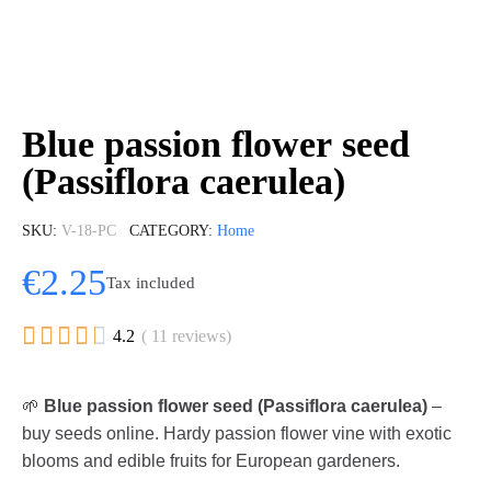
Blue passion flower seed
(Passiflora caerulea)
SKU
V-18-PC
CATEGORY
Home
€2.25
Tax included





4.2
( 11 reviews)
🌱
Blue passion flower seed (Passiflora caerulea)
–
buy seeds online. Hardy passion flower vine with exotic
blooms and edible fruits for European gardeners.