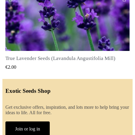
True Lavender Seeds (Lavandula Angustifolia Mill)
QUICK VIEW
€2.00
Exotic Seeds Shop
Get exclusive offers, inspiration, and lots more to help bring your
ideas to life. All for free.
Join or log in