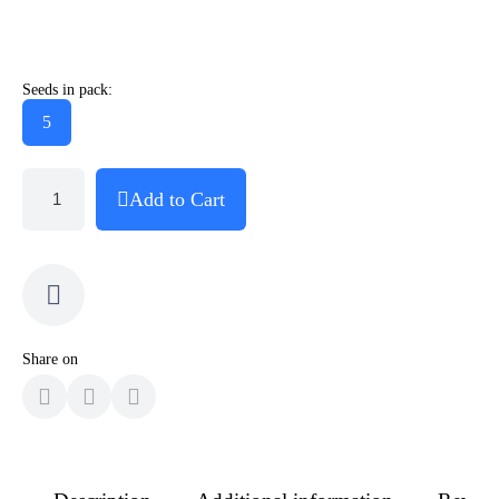
Seeds in pack:
5
Add to Cart
Share on