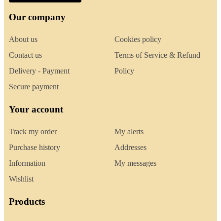
Our company
About us
Cookies policy
Contact us
Terms of Service & Refund
Delivery - Payment
Policy
Secure payment
Your account
Track my order
My alerts
Purchase history
Addresses
Information
My messages
Wishlist
Products