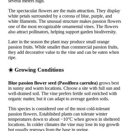
several meters high.
The spectacular flowers are the main attraction. They display
white petals surrounded by a corona of blue, purple, and
white filaments. The unusual structure makes passion flowers
one of the most recognizable ornamental vines. The flowers
also attract pollinators, helping support garden biodiversity.
Later in the season the plant may produce small orange
passion fruits. While smaller than commercial passion fruits,
they add decorative value to the vine and can be eaten when
ripe.
☀️ Growing Conditions
Blue passion flower seed (Passiflora caerulea)
grows best
in sunny and warm locations. Choose a site with full sun and
well-drained soil. The vine prefers fertile soil enriched with
organic matter, but it can adapt to average garden soils.
This species is considered one of the most cold-tolerant
passion flowers. Established plants can tolerate winter
temperatures down to about −10°C when grown in sheltered
locations. In colder climates the vine may lose its top growth
but usually regrows from the base in spring.