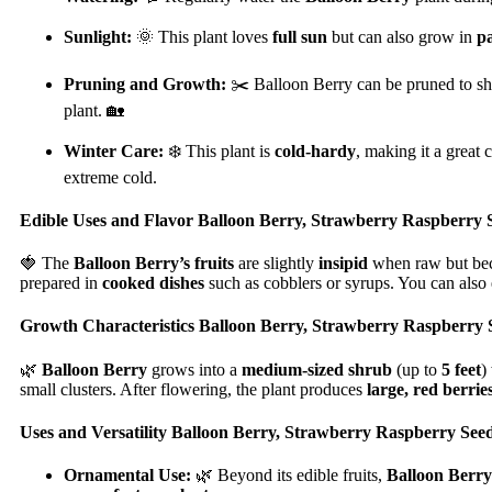
Sunlight:
🌞 This plant loves
full sun
but can also grow in
p
Pruning and Growth:
✂️ Balloon Berry can be pruned to shap
plant. 🏡
Winter Care:
❄️ This plant is
cold-hardy
, making it a great 
extreme cold.
Edible Uses and Flavor Balloon Berry, Strawberry Raspberry 
🍓 The
Balloon Berry’s fruits
are slightly
insipid
when raw but b
prepared in
cooked dishes
such as cobblers or syrups. You can also e
Growth Characteristics Balloon Berry, Strawberry Raspberry 
🌿
Balloon Berry
grows into a
medium-sized shrub
(up to
5 feet
)
small clusters. After flowering, the plant produces
large, red berrie
Uses and Versatility Balloon Berry, Strawberry Raspberry Seed
Ornamental Use:
🌿 Beyond its edible fruits,
Balloon Berry