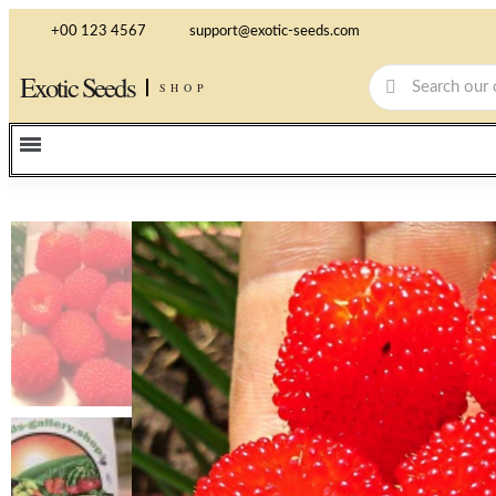
+00 123 4567
support@exotic-seeds.com
Exotic Seeds
SHOP