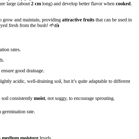
 are large (about
2 cm
long) and develop better flavor when
cooked
.
 to grow and maintain, providing
attractive fruits
that can be used in
joyed fresh from the bush! 🌱🍰
tion rates.
h.
 ensure good drainage.
lightly acidic, well-draining soil, but it’s quite adaptable to different
 soil consistently
moist
, not soggy, to encourage sprouting.
 germination rate.
s
medium moisture
levels.