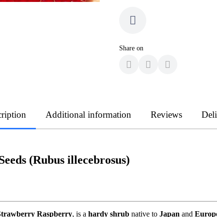
Share on
ription
Additional information
Reviews
Del
eeds (Rubus illecebrosus)
Strawberry Raspberry
, is a
hardy shrub
native to
Japan
and
Europ