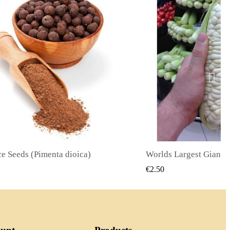
Worlds Largest Giant Corn Seeds Cuzco - Cusco
QUICK VIEW
QUICK
€2.40