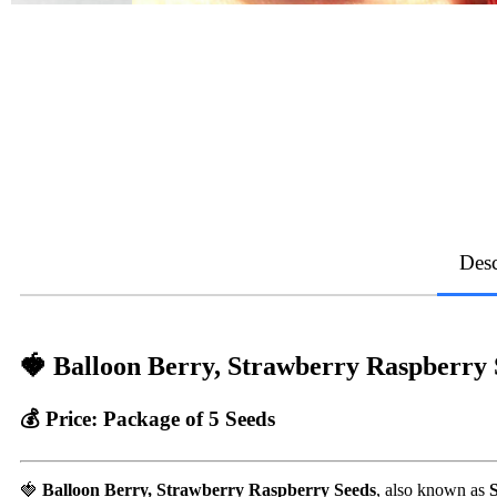
Desc
🍓 Balloon Berry, Strawberry Raspberry S
💰
Price:
Package of 5 Seeds
🍓
Balloon Berry, Strawberry Raspberry Seeds
, also known as