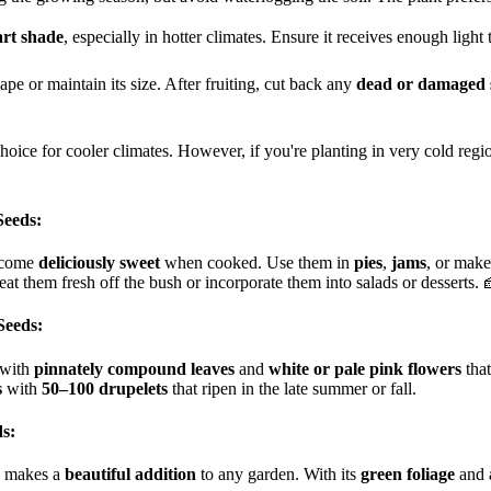
art shade
, especially in hotter climates. Ensure it receives enough light 
e or maintain its size. After fruiting, cut back any
dead or damaged 
choice for cooler climates. However, if you're planting in very cold reg
Seeds:
ecome
deliciously sweet
when cooked. Use them in
pies
,
jams
, or mak
at them fresh off the bush or incorporate them into salads or desserts. 
Seeds:
 with
pinnately compound leaves
and
white or pale pink flowers
that
s
with
50–100 drupelets
that ripen in the late summer or fall.
s:
makes a
beautiful addition
to any garden. With its
green foliage
and