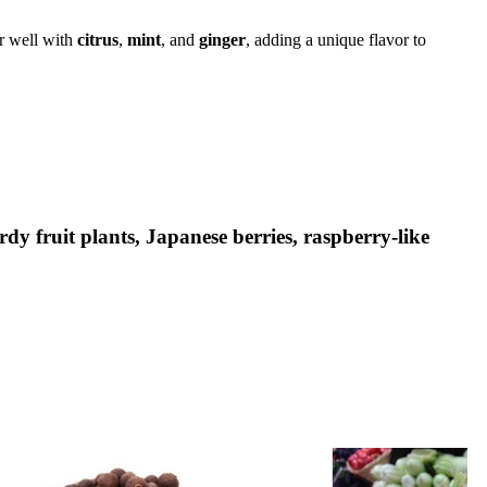
ir well with
citrus
,
mint
, and
ginger
, adding a unique flavor to
rdy fruit plants, Japanese berries, raspberry-like