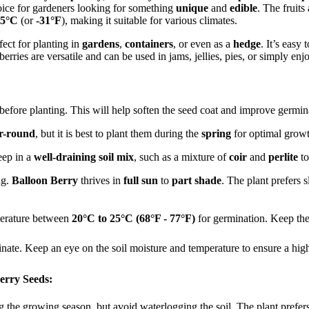
choice for gardeners looking for something
unique
and
edible
. The fruits
35°C
(or
-31°F
), making it suitable for various climates.
fect for planting in
gardens
,
containers
, or even as a
hedge
. It’s easy
erries are versatile and can be used in jams, jellies, pies, or simply en
before planting. This will help soften the seed coat and improve germina
r-round
, but it is best to plant them during the
spring
for optimal growt
eep in a
well-draining soil mix
, such as a mixture of
coir
and
perlite
to
ng.
Balloon Berry
thrives in
full sun
to
part shade
. The plant prefers s
erature between
20°C to 25°C (68°F - 77°F)
for germination. Keep the
nate. Keep an eye on the soil moisture and temperature to ensure a high
erry Seeds:
g the growing season, but avoid waterlogging the soil. The plant prefer