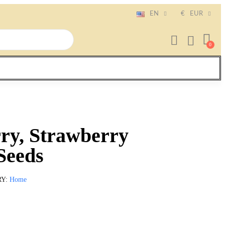
EN
€
EUR
ry, Strawberry
Seeds
RY
Home