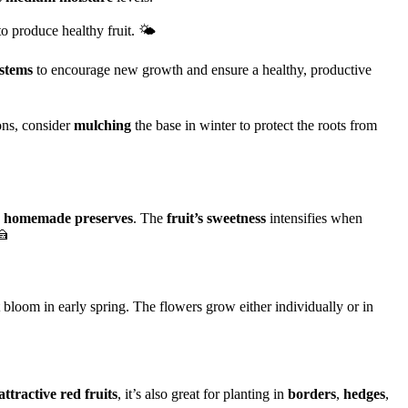
to produce healthy fruit. 🌤️
stems
to encourage new growth and ensure a healthy, productive
ions, consider
mulching
the base in winter to protect the roots from
e
homemade preserves
. The
fruit’s sweetness
intensifies when
🍰
 bloom in early spring. The flowers grow either individually or in
attractive red fruits
, it’s also great for planting in
borders
,
hedges
,