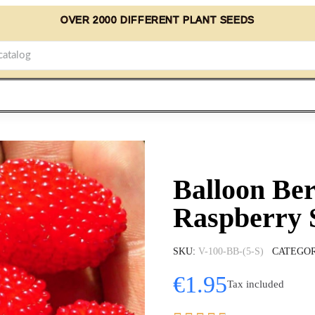
OVER 2000 DIFFERENT PLANT SEEDS
Balloon Ber
Raspberry 
SKU
V-100-BB-(5-S)
CATEGO
€1.95
Tax included