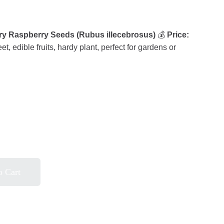
rry Raspberry Seeds (Rubus illecebrosus)
💰
Price:
t, edible fruits, hardy plant, perfect for gardens or
o Cart