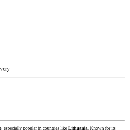
ivery
e
, especially popular in countries like
Lithuania
. Known for its