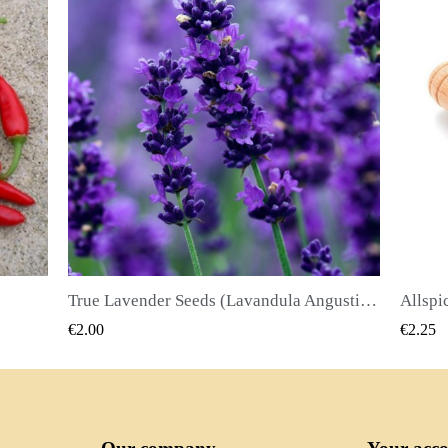
True Lavender Seeds (Lavandula Angustifolia Mill)
Allspice Seeds (Pimenta dioica)
QUICK VIEW
€2.25
€2.50