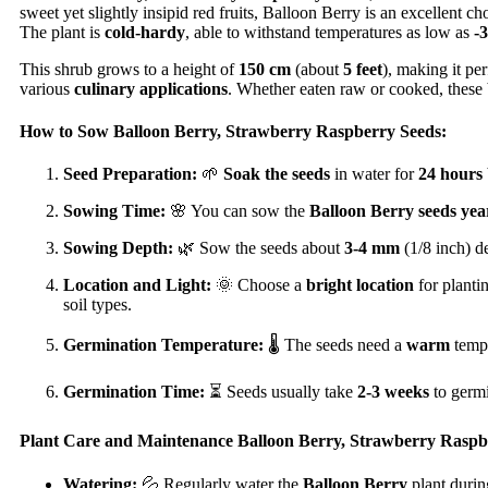
sweet yet slightly insipid red fruits, Balloon Berry is an excellent 
The plant is
cold-hardy
, able to withstand temperatures as low as
-
This shrub grows to a height of
150 cm
(about
5 feet
), making it per
various
culinary applications
. Whether eaten raw or cooked, these b
How to Sow Balloon Berry, Strawberry Raspberry Seeds:
Seed Preparation:
🌱
Soak the seeds
in water for
24 hours
Sowing Time:
🌸 You can sow the
Balloon Berry seeds
yea
Sowing Depth:
🌿 Sow the seeds about
3-4 mm
(1/8 inch) d
Location and Light:
🌞 Choose a
bright location
for planti
soil types.
Germination Temperature:
🌡️ The seeds need a
warm
temp
Germination Time:
⏳ Seeds usually take
2-3 weeks
to germi
Plant Care and Maintenance Balloon Berry, Strawberry Raspb
Watering:
💦 Regularly water the
Balloon Berry
plant durin