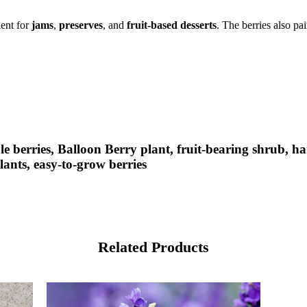
ient for
jams
,
preserves
, and
fruit-based desserts
. The berries also pa
e berries, Balloon Berry plant, fruit-bearing shrub, ha
ants, easy-to-grow berries
Related Products