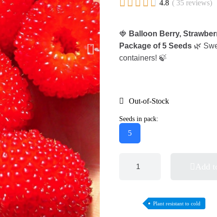





4.8
( 35 reviews)
🍓
Balloon Berry, Strawbe
Package of 5 Seeds
🌿 Swee
containers! 🍃
Out-of-Stock
Seeds in pack:
5
Add t
Plant resistant to cold