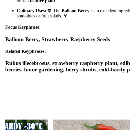
or as a
feature plant
.
Culinary Uses:
🍓 The
Balloon Berry
is an excellent ingred
smoothies or fruit salads. 🍹
Focus Keyphrase:
Balloon Berry, Strawberry Raspberry Seeds
Related Keyphrases:
Rubus illecebrosus, strawberry raspberry plant, edibl
berries, home gardening, berry shrubs, cold-hardy pl