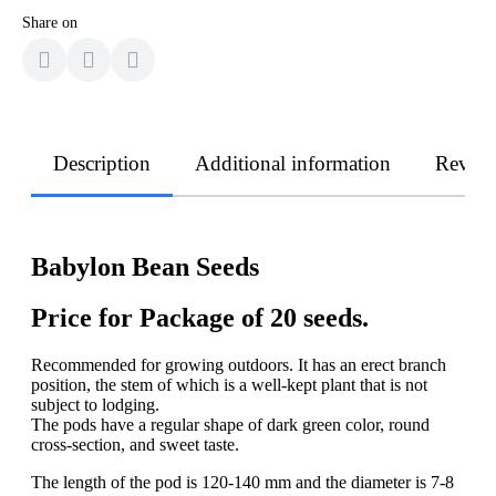
Share on
Description
Additional information
Revie
Babylon Bean Seeds
Price for Package of 20 seeds.
Recommended for growing outdoors. It has an erect branch
position, the stem of which is a well-kept plant that is not
subject to lodging.
The pods have a regular shape of dark green color, round
cross-section, and sweet taste.
The length of the pod is 120-140 mm and the diameter is 7-8