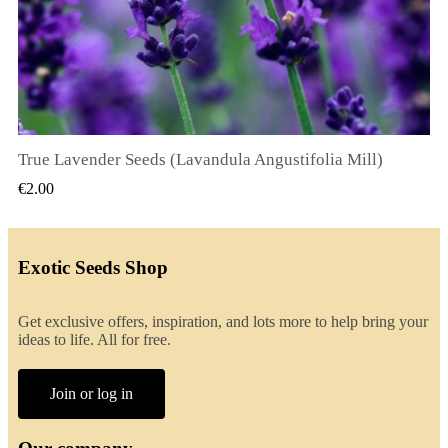
True Lavender Seeds (Lavandula Angustifolia Mill)
QUICK VIEW
€2.00
Exotic Seeds Shop
Get exclusive offers, inspiration, and lots more to help bring your
ideas to life. All for free.
Join or log in