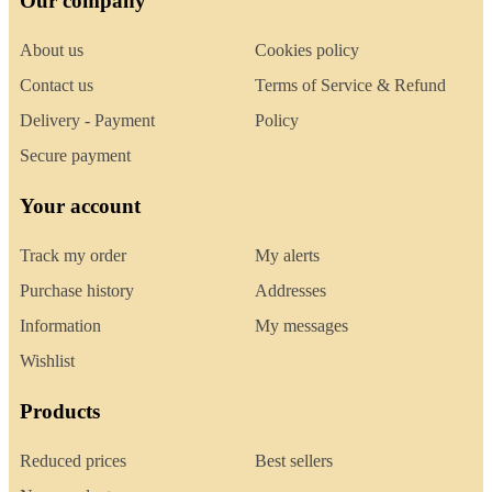
Our company
About us
Cookies policy
Contact us
Terms of Service & Refund
Delivery - Payment
Policy
Secure payment
Your account
Track my order
My alerts
Purchase history
Addresses
Information
My messages
Wishlist
Products
Reduced prices
Best sellers