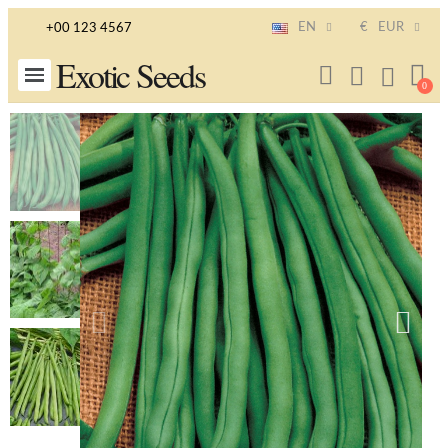
EN
€
EUR
+00 123 4567
Exotic Seeds