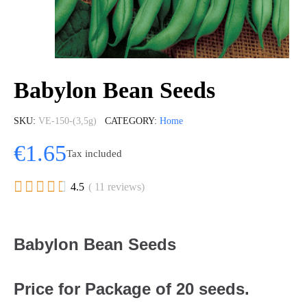
Babylon Bean Seeds
SKU
VE-150-(3,5g)
CATEGORY
Home
€1.65
Tax included





4.5
( 11 reviews)
Babylon Bean Seeds
Price for Package of 20 seeds.