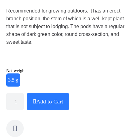
Recommended for growing outdoors. It has an erect
branch position, the stem of which is a well-kept plant
that is not subject to lodging. The pods have a regular
shape of dark green color, round cross-section, and
sweet taste.
Net weight:
3.5 g
Add to Cart