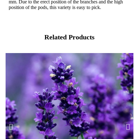
mm. Due to the erect position of the branches and the high
position of the pods, this variety is easy to pick.
Related Products