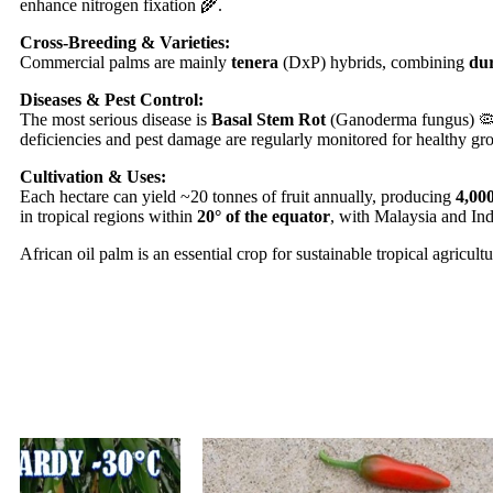
enhance nitrogen fixation 🌾.
Cross-Breeding & Varieties:
Commercial palms are mainly
tenera
(DxP) hybrids, combining
du
Diseases & Pest Control:
The most serious disease is
Basal Stem Rot
(Ganoderma fungus) 🦠. P
deficiencies and pest damage are regularly monitored for healthy gr
Cultivation & Uses:
Each hectare can yield ~20 tonnes of fruit annually, producing
4,000
in tropical regions within
20° of the equator
, with Malaysia and Ind
African oil palm is an essential crop for sustainable tropical agricul