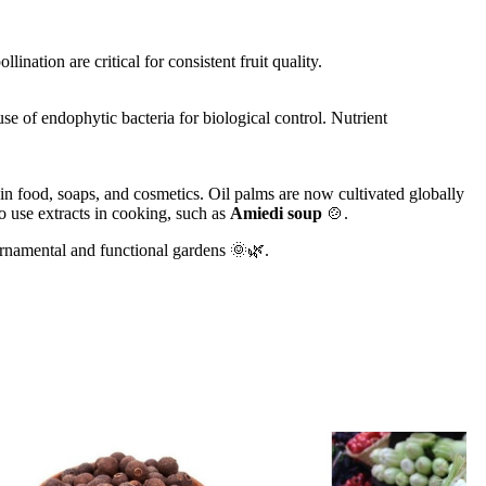
lination are critical for consistent fruit quality.
e of endophytic bacteria for biological control. Nutrient
in food, soaps, and cosmetics. Oil palms are now cultivated globally
o use extracts in cooking, such as
Amiedi soup
🍲.
o ornamental and functional gardens 🌞🌿.