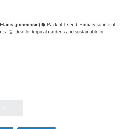
(Elaeis guineensis)
🥥 Pack of 1 seed. Primary source of
rica 🌞 Ideal for tropical gardens and sustainable oil
o Cart