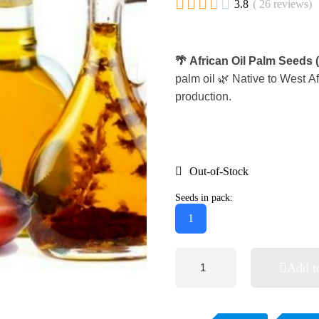





3.8
( 26 reviews)
🌴 African Oil Palm Seeds 
palm oil 🌿 Native to West Af
production.
Out-of-Stock
Seeds in pack:
1
Add t