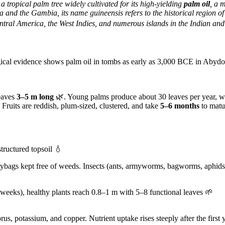
s a tropical palm tree widely cultivated for its high-yielding
palm oil
, a 
ola and the Gambia, its name
guineensis refers to the historical region 
tral America, the West Indies, and numerous islands in the Indian and
gical evidence shows palm oil in tombs as early as 3,000 BCE in Abydo
leaves
3–5 m long
🌿. Young palms produce about 30 leaves per year, wh
 Fruits are reddish, plum-sized, clustered, and take
5–6 months
to matur
tructured topsoil 💧
ybags kept free of weeds. Insects (ants, armyworms, bagworms, aphids, 
 weeks), healthy plants reach 0.8–1 m with 5–8 functional leaves 🌱
us, potassium, and copper. Nutrient uptake rises steeply after the firs