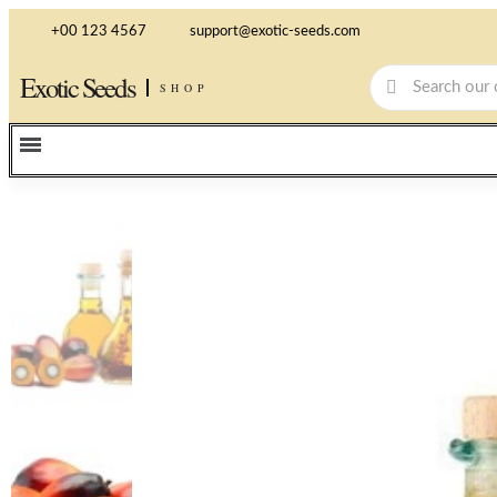
+00 123 4567
support@exotic-seeds.com
Exotic Seeds
SHOP