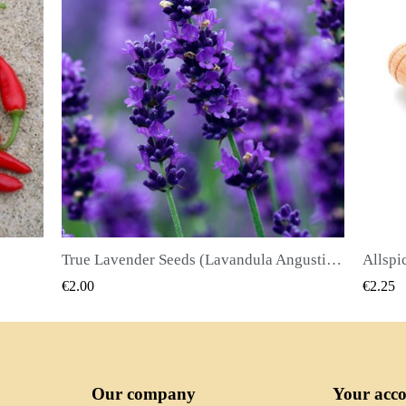
True Lavender Seeds (Lavandula Angustifolia Mill)
Allspice Seeds (Pimenta dioica)
QUICK VIEW
€2.25
€2.50
Our company
Your acc