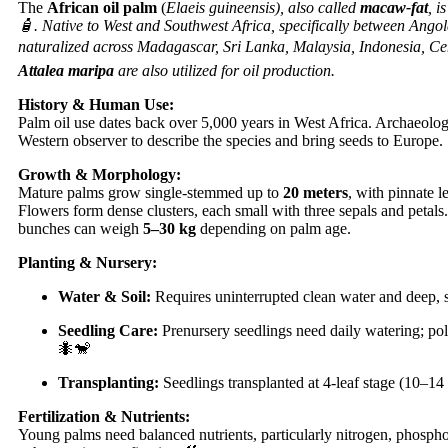
The
African oil palm
(
Elaeis guineensis), also called
macaw-fat
, i
🧴. Native to West and Southwest Africa, specifically between Ang
naturalized across Madagascar, Sri Lanka, Malaysia, Indonesia, Cen
Attalea maripa
are also utilized for oil production.
History & Human Use:
Palm oil use dates back over 5,000 years in West Africa. Archaeolo
Western observer to describe the species and bring seeds to Europe.
Growth & Morphology:
Mature palms grow single-stemmed up to
20 meters
, with pinnate 
Flowers form dense clusters, each small with three sepals and petals.
bunches can weigh
5–30 kg
depending on palm age.
Planting & Nursery:
Water & Soil:
Requires uninterrupted clean water and deep, s
Seedling Care:
Prenursery seedlings need daily watering; pol
🐜🐒
Transplanting:
Seedlings transplanted at 4-leaf stage (10–14
Fertilization & Nutrients:
Young palms need balanced nutrients, particularly nitrogen, phosphor