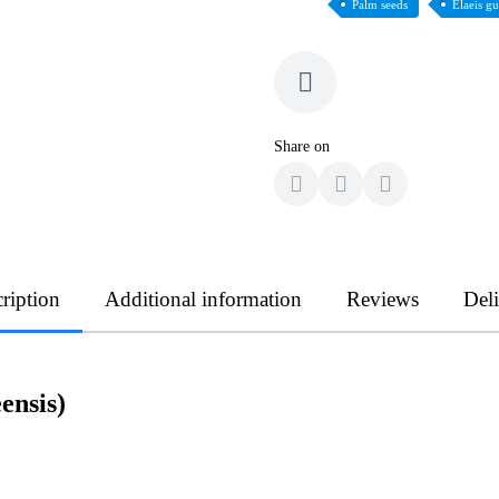
Palm seeds
Elaeis gu
Share on
ription
Additional information
Reviews
Del
ensis)