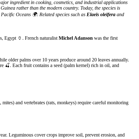
major ingredient in cooking, cosmetics, and industrial applications
of Guinea rather than the modern country. Today, the species is
 Pacific Oceans 🌍. Related species such as
Elaeis oleifera
and
s, Egypt 🏺. French naturalist
Michel Adanson
was the first
ile older palms over 10 years produce around 20 leaves annually.
e 🍒. Each fruit contains a seed (palm kernel) rich in oil, and
mites) and vertebrates (rats, monkeys) require careful monitoring
t year. Leguminous cover crops improve soil, prevent erosion, and