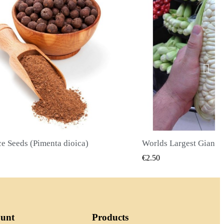
Worlds Largest Giant Corn Seeds Cuzco - Cusco
QUICK VIEW
QUICK
€2.40
ount
Products