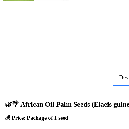
Desc
🌿🌴 African Oil Palm Seeds (Elaeis guine
💰 Price:
Package of 1 seed