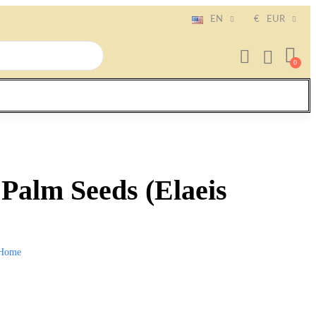
EN
€
EUR
 Palm Seeds (Elaeis
Home