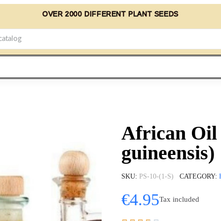
OVER 2000 DIFFERENT PLANT SEEDS
African Oil
guineensis)
SKU
PS-10-(1-S)
CATEGORY
€4.95
Tax included