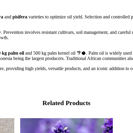
ra
and
pisifera
varieties to optimize oil yield. Selection and controlled pol
revention involves resistant cultivars, soil management, and careful us
owth.
 kg palm oil
and 500 kg palm kernel oil 🌴🥥. Palm oil is widely used 
onesia being the largest producers. Traditional African communities als
ture, providing high yields, versatile products, and an iconic addition t
Related Products