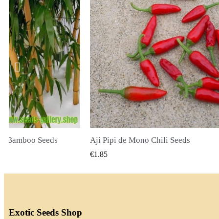
li Seeds
K VIEW
QUICK VIEW
€2.00
Exotic Seeds Shop