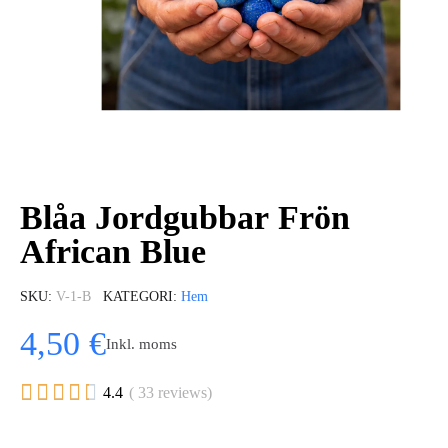
Blåa Jordgubbar Frön
African Blue
SKU
V-1-B
KATEGORI
Hem
4,50 €
Inkl. moms





4.4
( 33 reviews)