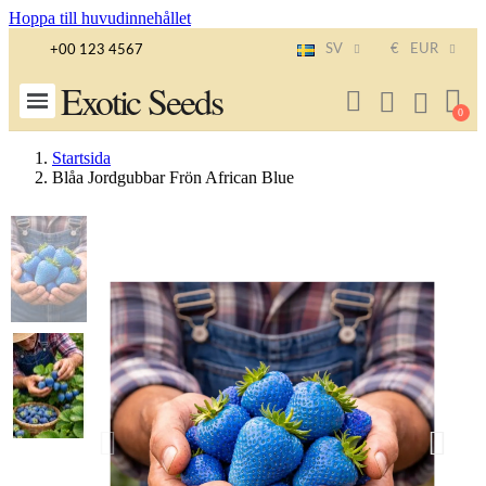
Hoppa till huvudinnehållet
SV
€
EUR
+00 123 4567
Exotic Seeds
Startsida
Blåa Jordgubbar Frön African Blue