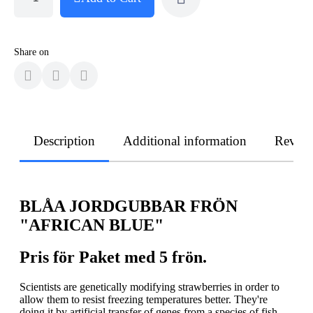
Share on
Description
Additional information
Revie
BLÅA JORDGUBBAR FRÖN
"AFRICAN BLUE"
Pris för Paket med 5 frön.
Scientists are genetically modifying strawberries in order to
allow them to resist freezing temperatures better. They're
doing it by artificial transfer of genes from a species of fish