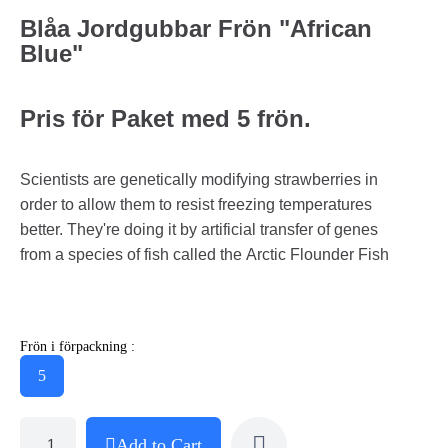
Blåa Jordgubbar Frön "African
Blue"
Pris för Paket med 5 frön.
Scientists are genetically modifying strawberries in
order to allow them to resist freezing temperatures
better. They're doing it by artificial transfer of genes
from a species of fish called the Arctic Flounder Fish
Frön i förpackning :
5
Add to Cart