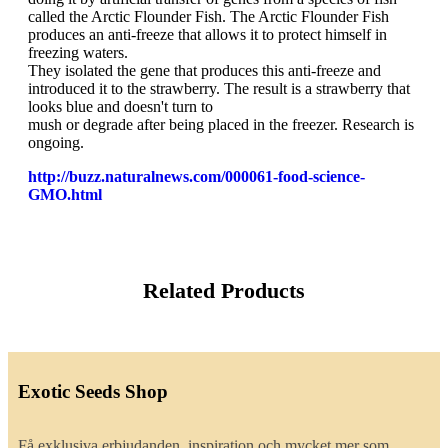
called the Arctic Flounder Fish. The Arctic Flounder Fish
produces an anti-freeze that allows it to protect himself in
freezing waters.
They isolated the gene that produces this anti-freeze and
introduced it to the strawberry. The result is a strawberry that
looks blue and doesn't turn to
mush or degrade after being placed in the freezer. Research is
ongoing.
http://buzz.naturalnews.com/000061-food-science-
GMO.html
Related Products
Exotic Seeds Shop
Få exklusiva erbjudanden, inspiration och mycket mer som