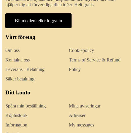
hjälper dig att förverkliga dina idéer. Helt gratis.
Bli medlem eller logga in
Vårt företag
Om oss
Cookiepolicy
Kontakta oss
Terms of Service & Refund
Leverans - Betalning
Policy
Säker betalning
Ditt konto
Spåra min beställning
Mina aviseringar
Köphistorik
Adresser
Information
My messages