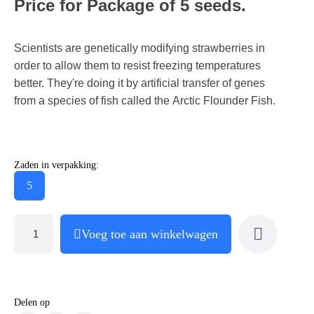
Price for Package of 5 seeds.
Scientists are genetically modifying strawberries in
order to allow them to resist freezing temperatures
better. They're doing it by artificial transfer of genes
from a species of fish called the Arctic Flounder Fish.
Zaden in verpakking:
5
Voeg toe aan winkelwagen
Delen op