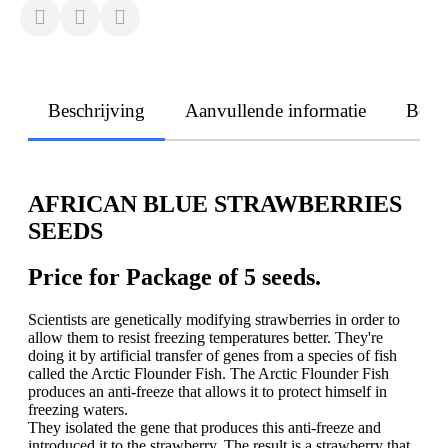
Beschrijving
Aanvullende informatie
Beoo
AFRICAN BLUE STRAWBERRIES
SEEDS
Price for Package of 5 seeds.
Scientists are genetically modifying strawberries in order to
allow them to resist freezing temperatures better. They're
doing it by artificial transfer of genes from a species of fish
called the Arctic Flounder Fish. The Arctic Flounder Fish
produces an anti-freeze that allows it to protect himself in
freezing waters.
They isolated the gene that produces this anti-freeze and
introduced it to the strawberry. The result is a strawberry that