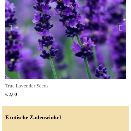
True Lavender Seeds
SNEL BEKIJKEN
€ 2,00
Exotische Zadenwinkel