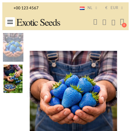
NL
€
EUR
+00 123 4567
Exotic Seeds