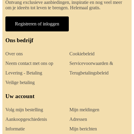
Ontvang exclusieve aanbiedingen, inspiratie en nog veel meer
om je ideeën tot leven te brengen. Helemaal gratis.
Registreren of inloggen
Ons bedrijf
Over ons
Cookiebeleid
Neem contact met ons op
Servicevoorwaarden &
Levering - Betaling
Terugbetalingsbeleid
Veilige betaling
Uw account
Volg mijn bestelling
Mijn meldingen
Aankoopgeschiedenis
Adressen
Informatie
Mijn berichten