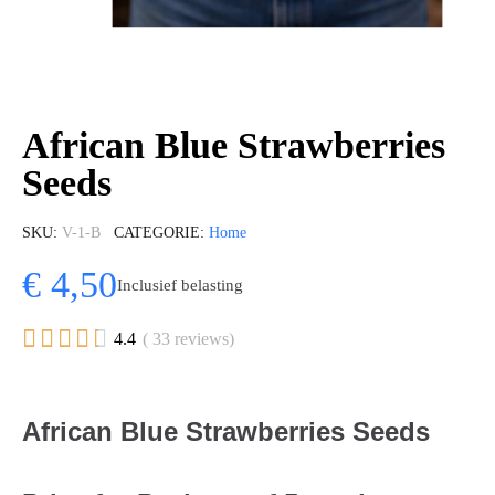
African Blue Strawberries
Seeds
SKU
V-1-B
CATEGORIE
Home
€ 4,50
Inclusief belasting





4.4
( 33 reviews)
African Blue Strawberries Seeds