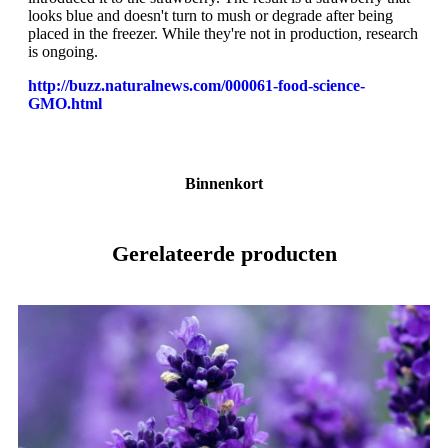
looks blue and doesn't turn to mush or degrade after being
placed in the freezer. While they're not in production, research
is ongoing.
http://buzz.naturalnews.com/000061-food-science-
GMO.html
Binnenkort
Gerelateerde producten