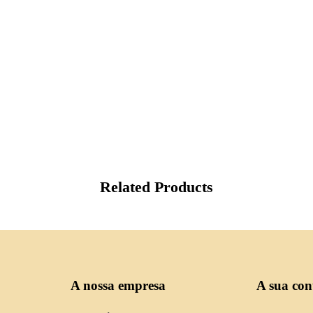
Related Products
A nossa empresa
A sua con