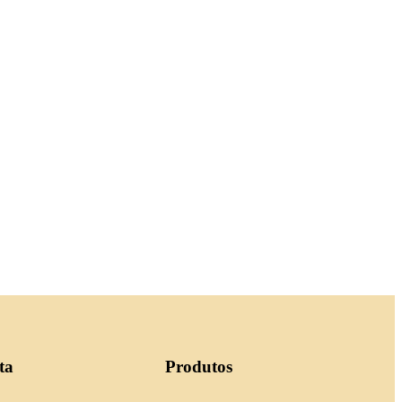
ta
Produtos