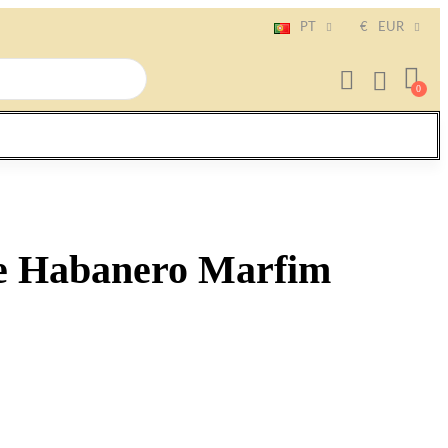
PT
€
EUR
e Habanero Marfim