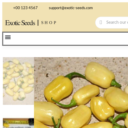
+00 123 4567
support@exotic-seeds.com
Exotic Seeds
SHOP