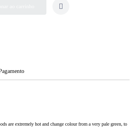
onar ao carrinho
 Pagamento
pods are extremely hot and change colour from a very pale green, to