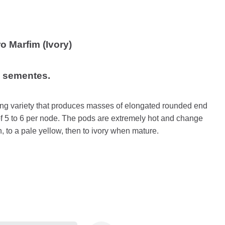
 Marfim (Ivory)
5 sementes.
wing variety that produces masses of elongated rounded end
f 5 to 6 per node. The pods are extremely hot and change
, to a pale yellow, then to ivory when mature.