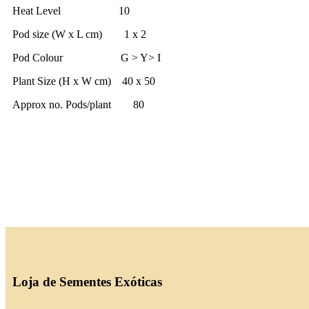
Heat Level 10
Pod size (W x L cm) 1 x 2
Pod Colour G > Y> I
Plant Size (H x W cm) 40 x 50
Approx no. Pods/plant 80
Loja de Sementes Exóticas