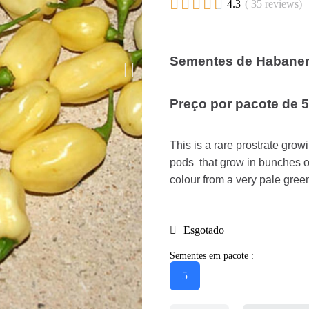





4.3
( 35 reviews)
Sementes de Habanero
Preço por pacote de 
This is a rare prostrate gro
pods that grow in bunches o
colour from a very pale green
Esgotado
Sementes em pacote :
5