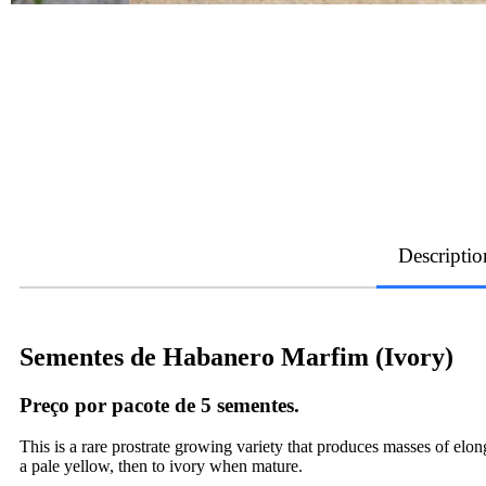
Descriptio
Sementes de Habanero Marfim (Ivory)
Preço por pacote de 5 sementes.
This is a rare prostrate growing variety that produces masses of el
a pale yellow, then to ivory when mature.