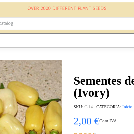
OVER 2000 DIFFERENT PLANT SEEDS
Sementes d
(Ivory)
SKU
C-14
CATEGORIA
Início
2,00 €
Com IVA