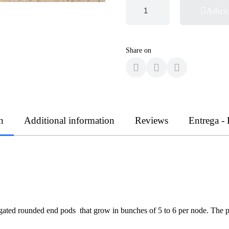
Adici
Share on
n
Additional information
Reviews
Entrega -
ongated rounded end pods that grow in bunches of 5 to 6 per node. The 