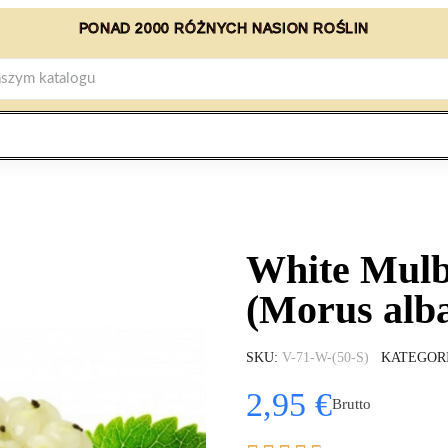
PONAD 2000 RÓŻNYCH NASION ROŚLIN
White Mulb
(Morus alb
SKU
V-71-W-(50-S)
KATEGOR
2,95 €
Brutto