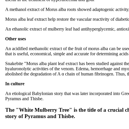
A methanol extract of Morus alba roots showed adaptogenic activity, ind
Morus alba leaf extract help restore the vascular reactivity of diabet
An ethanolic extract of mulberry leaf had antihyperglycemic, antioxid
Other uses
An acidified methanolic extract of the fruit of morus alba can be used
that is useful, economical, simple and accurate for determining acids
Snakebite "Morus alba plant leaf extract has been studied against th
hyaluronolytic activities of the venom. Edema, hemorrhage and myonecr
abolished the degradation of A α chain of human fibrinogen. Thus, th
In culture
An etiological Babylonian story that was later incorporated into Gre
Pyramus and Thisbe.
The "White Mulberry Tree" is the title of a crucial c
story of Pyramus and Thisbe.