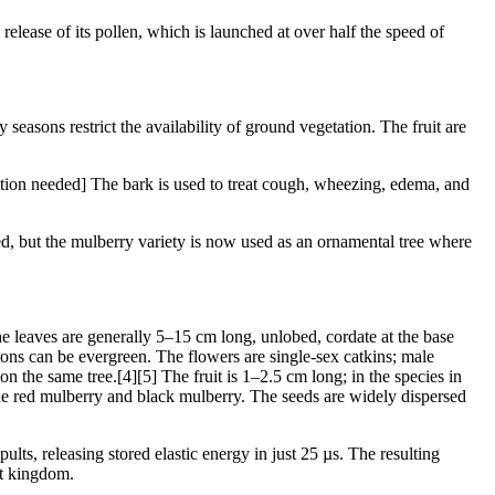
release of its pollen, which is launched at over half the speed of
 seasons restrict the availability of ground vegetation. The fruit are
citation needed] The bark is used to treat cough, wheezing, edema, and
zed, but the mulberry variety is now used as an ornamental tree where
he leaves are generally 5–15 cm long, unlobed, cordate at the base
gions can be evergreen. The flowers are single-sex catkins; male
 the same tree.[4][5] The fruit is 1–2.5 cm long; in the species in
f the red mulberry and black mulberry. The seeds are widely dispersed
ults, releasing stored elastic energy in just 25 µs. The resulting
nt kingdom.