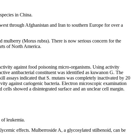
species in China.
west through Afghanistan and Iran to southern Europe for over a
red mulberry (Morus rubra). There is now serious concern for the
parts of North America.
activity against food poisoning micro-organisms. Using activity
e active antibacterial constituent was identified as kuwanon G. The
 assays indicated that S. mutans was completely inactivated by 20
vity against cariogenic bacteria. Electron microscopic examination
ed cells showed a disintegrated surface and an unclear cell margin.
 of leukemia.
cemic effects. Mulberroside A, a glycosylated stilbenoid, can be