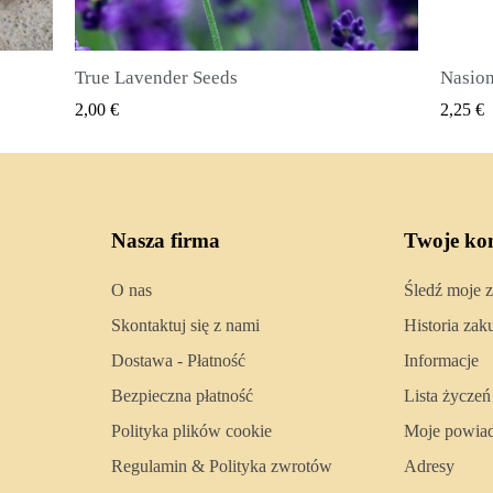
Nasiona ziela angielskiego (Pimenta dioica)
SZYBKI PODGLĄD
2,25 €
2,50 €
Nasza firma
Twoje ko
O nas
Śledź moje 
Skontaktuj się z nami
Historia za
Dostawa - Płatność
Informacje
Bezpieczna płatność
Lista życzeń
Polityka plików cookie
Moje powia
Regulamin & Polityka zwrotów
Adresy