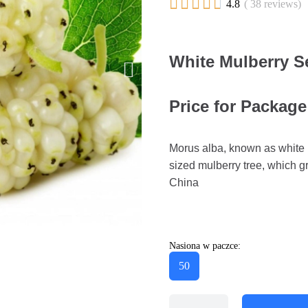





4.8
( 38 reviews)
White Mulberry S
Price for Package
Morus alba, known as white m
sized mulberry tree, which gr
China
Nasiona w paczce:
50