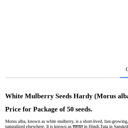
White Mulberry Seeds Hardy (Morus alb
Price for Package of 50 seeds.
Morus alba, known as white mulberry, is a short-lived, fast-growing,
naturalized elsewhere. It is known as शहतूत in Hindi,Tuta in Sanskri