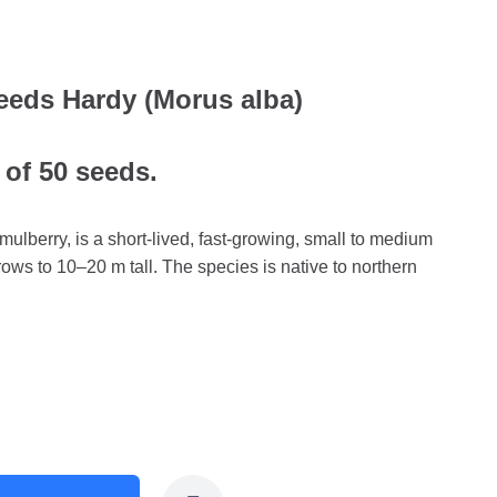
eeds Hardy (Morus alba)
 of 50 seeds.
ulberry, is a short-lived, fast-growing, small to medium
ows to 10–20 m tall. The species is native to northern