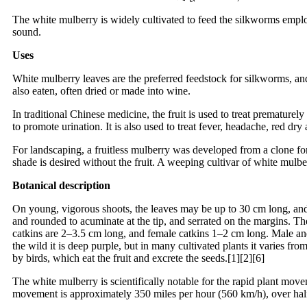
The white mulberry is widely cultivated to feed the silkworms employe
sound.
Uses
White mulberry leaves are the preferred feedstock for silkworms, and ar
also eaten, often dried or made into wine.
In traditional Chinese medicine, the fruit is used to treat prematurel
to promote urination. It is also used to treat fever, headache, red dry
For landscaping, a fruitless mulberry was developed from a clone for
shade is desired without the fruit. A weeping cultivar of white mulbe
Botanical description
On young, vigorous shoots, the leaves may be up to 30 cm long, and d
and rounded to acuminate at the tip, and serrated on the margins. The
catkins are 2–3.5 cm long, and female catkins 1–2 cm long. Male and 
the wild it is deep purple, but in many cultivated plants it varies fr
by birds, which eat the fruit and excrete the seeds.[1][2][6]
The white mulberry is scientifically notable for the rapid plant movem
movement is approximately 350 miles per hour (560 km/h), over hal