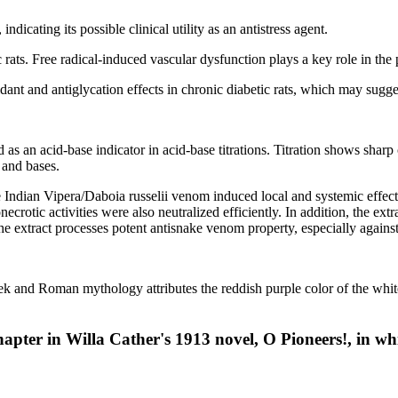
icating its possible clinical utility as an antistress agent.
ic rats. Free radical-induced vascular dysfunction plays a key role in the
ant and antiglycation effects in chronic diabetic rats, which may sugges
 as an acid-base indicator in acid-base titrations. Titration shows sharp 
 and bases.
e Indian Vipera/Daboia russelii venom induced local and systemic effects
otic activities were also neutralized efficiently. In addition, the extra
e extract processes potent antisnake venom property, especially against
ek and Roman mythology attributes the reddish purple color of the white 
hapter in Willa Cather's 1913 novel, O Pioneers!, in whi