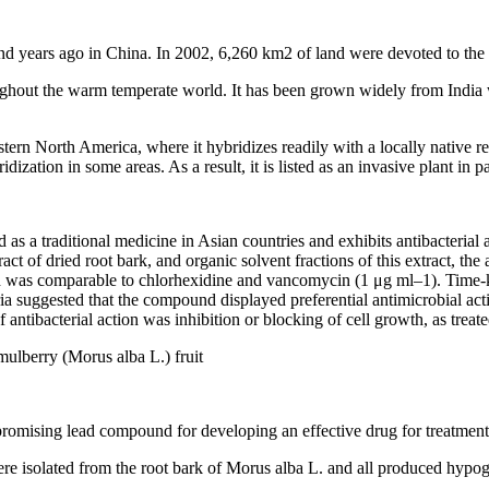
nd years ago in China. In 2002, 6,260 km2 of land were devoted to the 
ughout the warm temperate world. It has been grown widely from India 
stern North America, where it hybridizes readily with a locally native 
dization in some areas. As a result, it is listed as an invasive plant in 
as a traditional medicine in Asian countries and exhibits antibacterial 
act of dried root bark, and organic solvent fractions of this extract, th
as comparable to chlorhexidine and vancomycin (1 μg ml–1). Time-kill
a suggested that the compound displayed preferential antimicrobial acti
antibacterial action was inhibition or blocking of cell growth, as treat
ulberry (Morus alba L.) fruit
 promising lead compound for developing an effective drug for treatment
isolated from the root bark of Morus alba L. and all produced hypogly