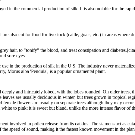
d in the commercial production of silk. It is also notable for the rapid 
e also cut for food for livestock (cattle, goats, etc.) in areas where dry
y grey hair, to "tonify" the blood, and treat constipation and diabetes.[
 and sore eyes.
 use in the production of silk in the U.S. The industry never materiali
rry, Morus alba 'Pendula', is a popular ornamental plant.
eeply and intricately lobed, with the lobes rounded. On older trees, t
 leaves are usually deciduous in winter, but trees grown in tropical re
female flowers are usually on separate trees although they may occur on
om white to pink; it is sweet but bland, unlike the more intense flavor o
ent involved in pollen release from its catkins. The stamens act as catap
f the speed of sound, making it the fastest known movement in the pla