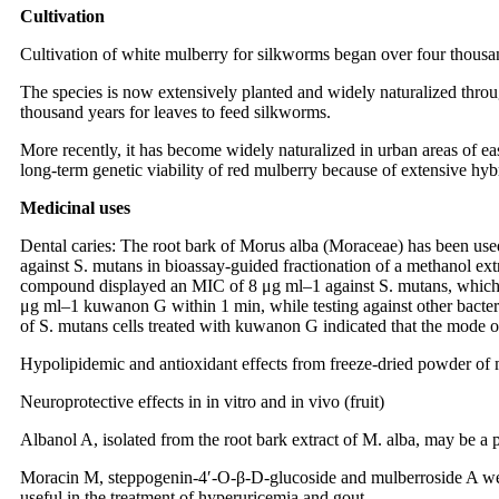
Cultivation
Cultivation of white mulberry for silkworms began over four thousa
The species is now extensively planted and widely naturalized thro
thousand years for leaves to feed silkworms.
More recently, it has become widely naturalized in urban areas of ea
long-term genetic viability of red mulberry because of extensive hybri
Medicinal uses
Dental caries: The root bark of Morus alba (Moraceae) has been used 
against S. mutans in bioassay-guided fractionation of a methanol extr
compound displayed an MIC of 8 μg ml–1 against S. mutans, which w
μg ml–1 kuwanon G within 1 min, while testing against other bacteri
of S. mutans cells treated with kuwanon G indicated that the mode of 
Hypolipidemic and antioxidant effects from freeze-dried powder of m
Neuroprotective effects in in vitro and in vivo (fruit)
Albanol A, isolated from the root bark extract of M. alba, may be a
Moracin M, steppogenin-4′-O-β-D-glucoside and mulberroside A were 
useful in the treatment of hyperuricemia and gout