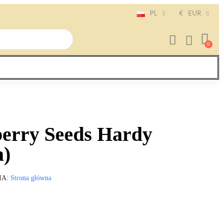
PL
€
EUR
erry Seeds Hardy
a)
IA
Strona główna