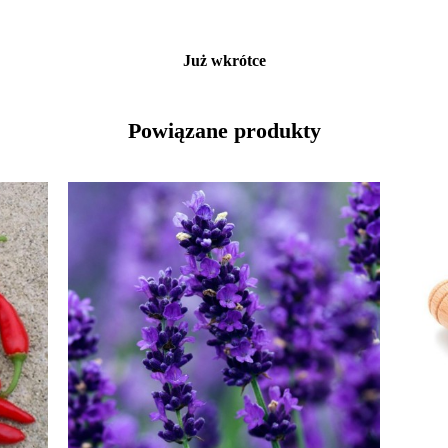
Już wkrótce
Powiązane produkty