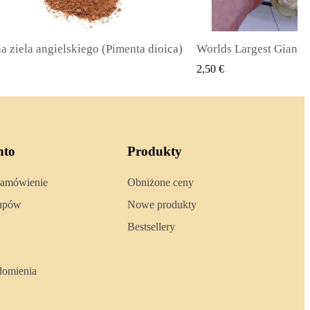
Worlds Largest Giant Corn Seeds Cuzco - Cusco
SZYBKI PODGLĄD
SZYBKI 
2,40 €
nto
Produkty
zamówienie
Obniżone ceny
kupów
Nowe produkty
Bestsellery
domienia