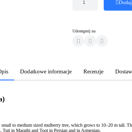
Dodaj
Udostępnij na
Opis
Dodatkowe informacje
Recenzje
Dostaw
a)
 small to medium sized mulberry tree, which grows to 10–20 m tall. The
t, Tuti in Marathi and Toot in Persian and in Armenian.