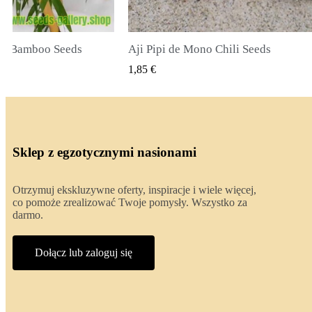
li Seeds
True Lavender Seeds
 PODGLĄD
SZYBKI PODGLĄD
2,00 €
Sklep z egzotycznymi nasionami
Otrzymuj ekskluzywne oferty, inspiracje i wiele więcej,
co pomoże zrealizować Twoje pomysły. Wszystko za
darmo.
Dołącz lub zaloguj się