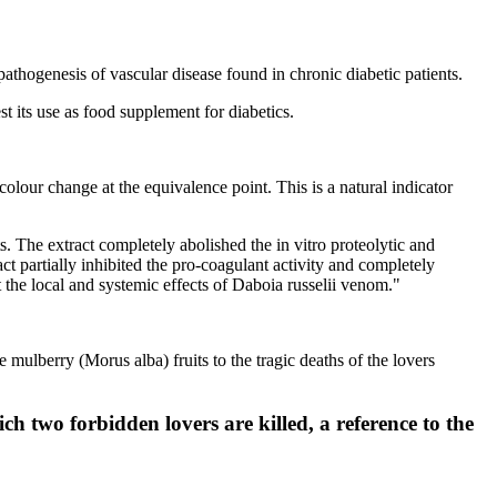
 pathogenesis of vascular disease found in chronic diabetic patients.
t its use as food supplement for diabetics.
colour change at the equivalence point. This is a natural indicator
. The extract completely abolished the in vitro proteolytic and
ct partially inhibited the pro-coagulant activity and completely
 the local and systemic effects of Daboia russelii venom."
mulberry (Morus alba) fruits to the tragic deaths of the lovers
ch two forbidden lovers are killed, a reference to the