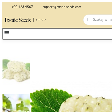
+00 123 4567
support@exotic-seeds.com
Exotic Seeds
SHOP