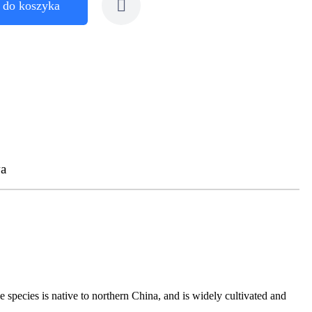
 do koszyka
a
 species is native to northern China, and is widely cultivated and