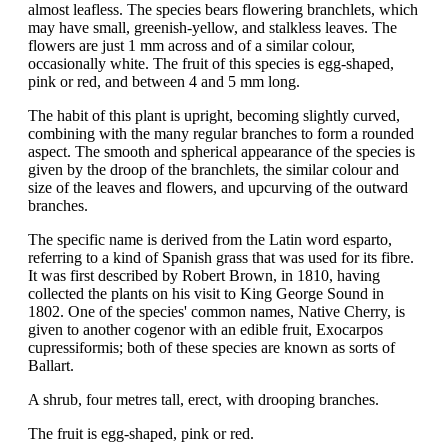
almost leafless. The species bears flowering branchlets, which
may have small, greenish-yellow, and stalkless leaves. The
flowers are just 1 mm across and of a similar colour,
occasionally white. The fruit of this species is egg-shaped,
pink or red, and between 4 and 5 mm long.
The habit of this plant is upright, becoming slightly curved,
combining with the many regular branches to form a rounded
aspect. The smooth and spherical appearance of the species is
given by the droop of the branchlets, the similar colour and
size of the leaves and flowers, and upcurving of the outward
branches.
The specific name is derived from the Latin word esparto,
referring to a kind of Spanish grass that was used for its fibre.
It was first described by Robert Brown, in 1810, having
collected the plants on his visit to King George Sound in
1802. One of the species' common names, Native Cherry, is
given to another cogenor with an edible fruit, Exocarpos
cupressiformis; both of these species are known as sorts of
Ballart.
A shrub, four metres tall, erect, with drooping branches.
The fruit is egg-shaped, pink or red.