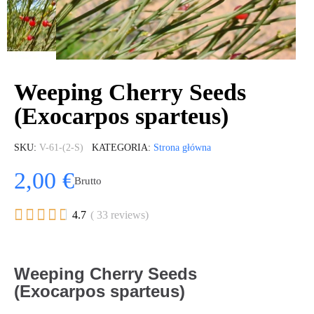
Weeping Cherry Seeds
(Exocarpos sparteus)
SKU
V-61-(2-S)
KATEGORIA
Strona główna
2,00 €
Brutto





4.7
( 33 reviews)
Weeping Cherry Seeds
(Exocarpos sparteus)