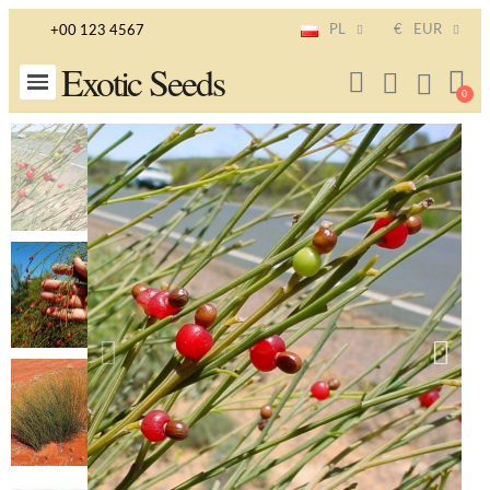
PL
€
EUR
+00 123 4567
Exotic Seeds