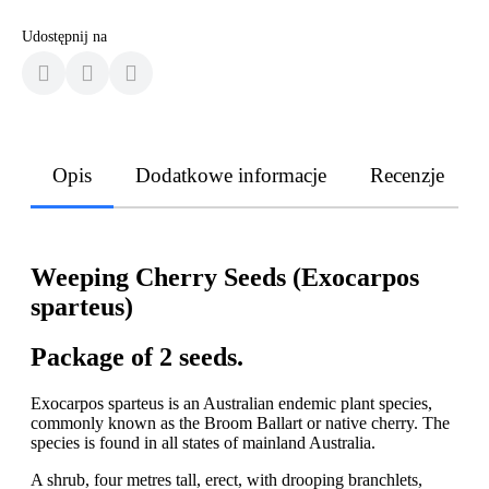
Udostępnij na
Opis
Dodatkowe informacje
Recenzje
Weeping Cherry Seeds (Exocarpos
sparteus)
Package of 2 seeds.
Exocarpos sparteus is an Australian endemic plant species,
commonly known as the Broom Ballart or native cherry. The
species is found in all states of mainland Australia.
A shrub, four metres tall, erect, with drooping branchlets,