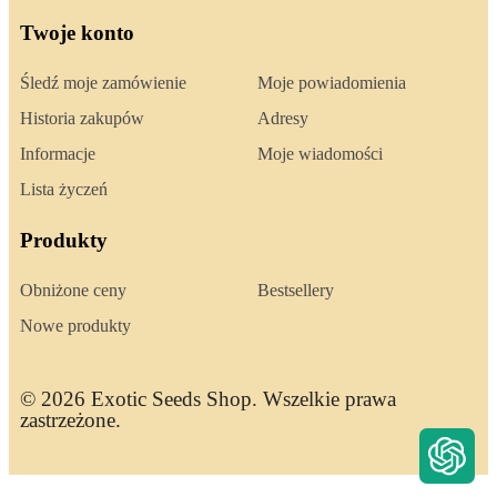
Twoje konto
Śledź moje zamówienie
Moje powiadomienia
Historia zakupów
Adresy
Informacje
Moje wiadomości
Lista życzeń
Produkty
Obniżone ceny
Bestsellery
Nowe produkty
© 2026 Exotic Seeds Shop. Wszelkie prawa
zastrzeżone.