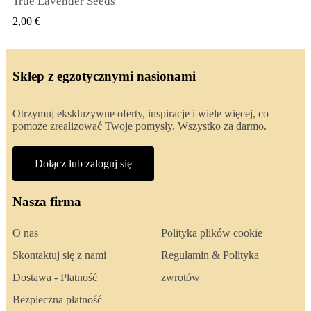
True Lavender Seeds
SZYBKI PODGLĄD
2,00 €
Sklep z egzotycznymi nasionami
Otrzymuj ekskluzywne oferty, inspiracje i wiele więcej, co
pomoże zrealizować Twoje pomysły. Wszystko za darmo.
Dołącz lub zaloguj się
Nasza firma
O nas
Polityka plików cookie
Skontaktuj się z nami
Regulamin & Polityka
Dostawa - Płatność
zwrotów
Bezpieczna płatność