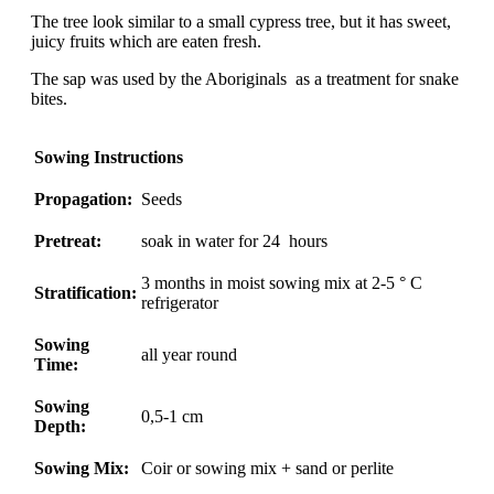
The tree look similar to a small cypress tree, but it has sweet,
juicy fruits which are eaten fresh.
The sap was used by the Aboriginals as a treatment for snake
bites.
Sowing Instructions
Propagation:
Seeds
Pretreat:
soak in water for 24 hours
3 months in moist sowing mix at 2-5 ° C
Stratification:
refrigerator
Sowing
all year round
Time:
Sowing
0,5-1 cm
Depth:
Sowing Mix:
Coir or sowing mix + sand or perlite