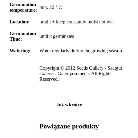
Germination
min. 20 ° C
temperature:
Location:
bright + keep constantly moist not wet
Germination
until it germinates
Time:
Watering:
Water regularly during the growing season
Copyright © 2012 Seeds Gallery - Saatgut
Galerie - Galerija semena. All Rights
Reserved.
Już wkrótce
Powiązane produkty