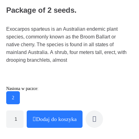
Package of 2 seeds.
Exocarpos sparteus is an Australian endemic plant
species, commonly known as the Broom Ballart or
native cherry. The species is found in all states of
mainland Australia. A shrub, four meters tall, erect, with
drooping branchlets, almost
Nasiona w paczce:
2
Dodaj do koszyka