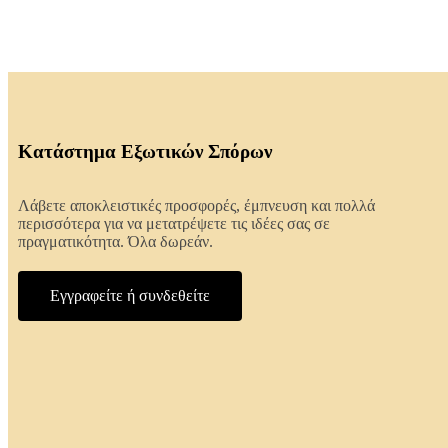
Κατάστημα Εξωτικών Σπόρων
Λάβετε αποκλειστικές προσφορές, έμπνευση και πολλά
περισσότερα για να μετατρέψετε τις ιδέες σας σε
πραγματικότητα. Όλα δωρεάν.
Εγγραφείτε ή συνδεθείτε