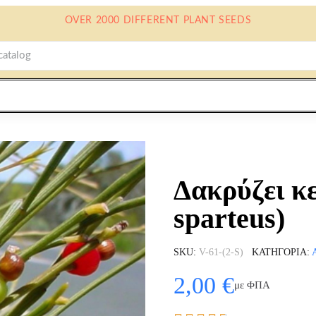
OVER 2000 DIFFERENT PLANT SEEDS
Δακρύζει κ
sparteus)
SKU
V-61-(2-S)
ΚΑΤΗΓΟΡΊΑ
2,00 €
με ΦΠΑ