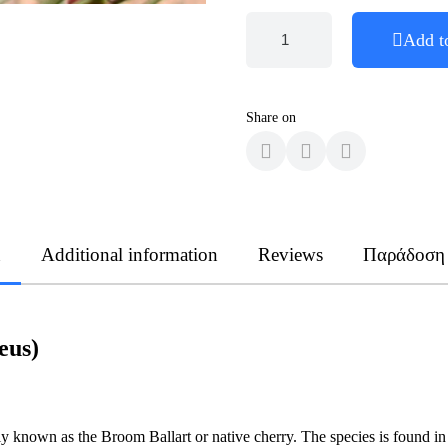
Add t
Share on
n
Additional information
Reviews
Παράδοση
eus)
 known as the Broom Ballart or native cherry. The species is found in a