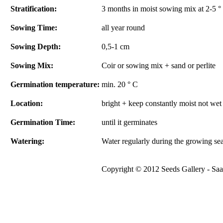
Stratification:
3 months in moist sowing mix at 2-5 ° 
Sowing Time:
all year round
Sowing Depth:
0,5-1 cm
Sowing Mix:
Coir or sowing mix + sand or perlite
Germination temperature:
min. 20 ° C
Location:
bright + keep constantly moist not wet
Germination Time:
until it germinates
Watering:
Water regularly during the growing se
Copyright © 2012 Seeds Gallery - Saat