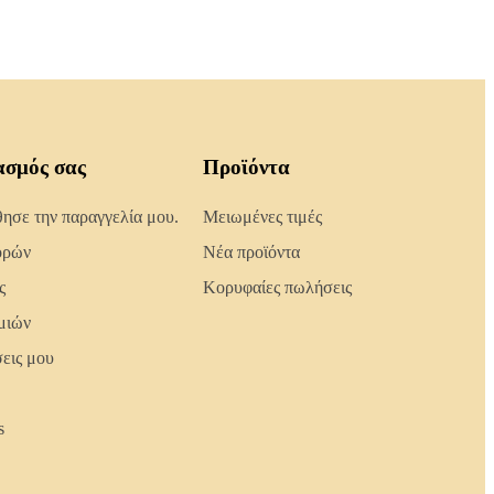
ασμός σας
Προϊόντα
σε την παραγγελία μου.
Μειωμένες τιμές
ορών
Νέα προϊόντα
ς
Κορυφαίες πωλήσεις
μιών
σεις μου
s