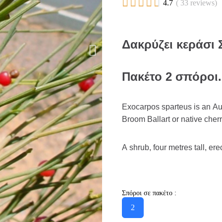





4.7
( 33 reviews)
Δακρύζει κεράσι 
Πακέτο 2 σπόροι.
Exocarpos sparteus is an Au
Broom Ballart or native cherr
A shrub, four metres tall, ere
Σπόροι σε πακέτο :
2