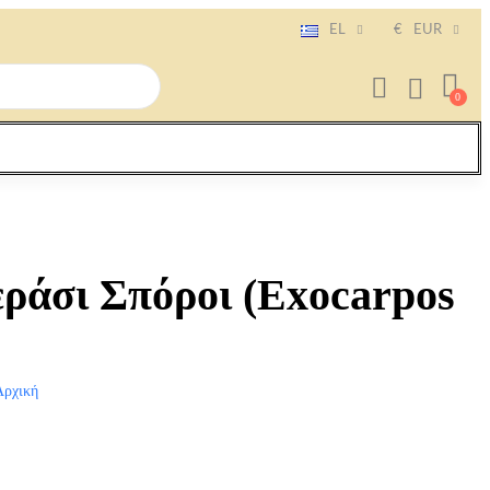
EL
€
EUR
εράσι Σπόροι (Exocarpos
Αρχική