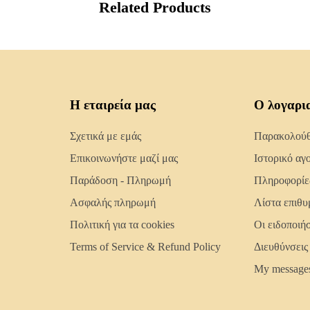
Related Products
Η εταιρεία μας
Ο λογαρι
Σχετικά με εμάς
Παρακολούθη
Επικοινωνήστε μαζί μας
Ιστορικό αγ
Παράδοση - Πληρωμή
Πληροφορίε
Ασφαλής πληρωμή
Λίστα επιθυ
Πολιτική για τα cookies
Οι ειδοποιή
Terms of Service & Refund Policy
Διευθύνσεις
My message