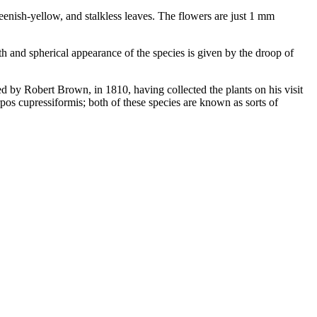
reenish-yellow, and stalkless leaves. The flowers are just 1 mm
h and spherical appearance of the species is given by the droop of
bed by Robert Brown, in 1810, having collected the plants on his visit
os cupressiformis; both of these species are known as sorts of