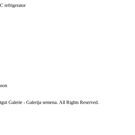
C refrigerator
ason
gut Galerie - Galerija semena. All Rights Reserved.