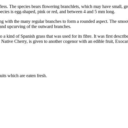
eafless. The species bears flowering branchlets, which may have small, g
 species is egg-shaped, pink or red, and between 4 and 5 mm long.
ning with the many regular branches to form a rounded aspect. The smoot
, and upcurving of the outward branches.
 a kind of Spanish grass that was used for its fibre. It was first descri
tive Cherry, is given to another cogenor with an edible fruit, Exocarp
ruits which are eaten fresh.