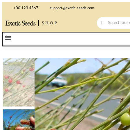
+00 123 4567
support@exotic-seeds.com
Exotic Seeds
SHOP