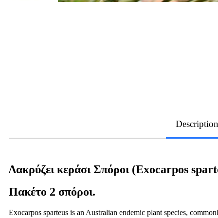
Descriptio
Δακρύζει κεράσι Σπόροι (Exocarpos spart
Πακέτο 2 σπόροι.
Exocarpos sparteus is an Australian endemic plant species, commonly