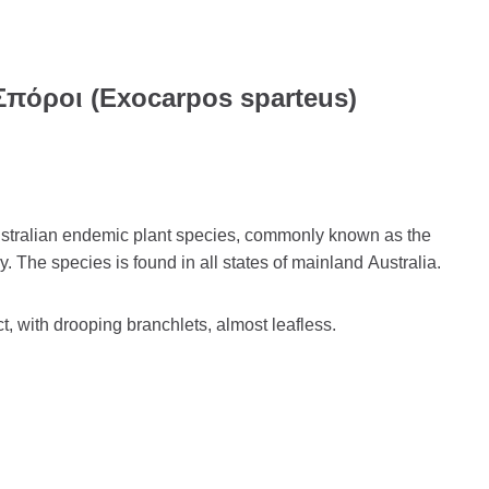
Σπόροι (Exocarpos sparteus)
stralian endemic plant species, commonly known as the
y. The species is found in all states of mainland Australia.
ct, with drooping branchlets, almost leafless.