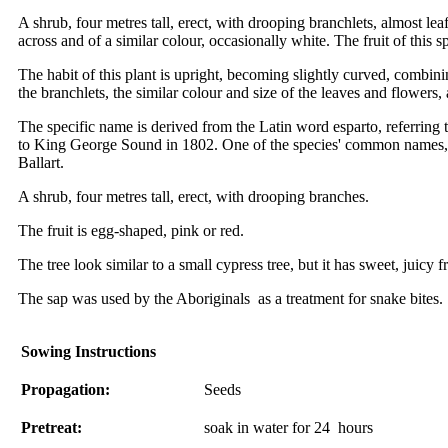
A shrub, four metres tall, erect, with drooping branchlets, almost l
across and of a similar colour, occasionally white. The fruit of this
The habit of this plant is upright, becoming slightly curved, combi
the branchlets, the similar colour and size of the leaves and flowers
The specific name is derived from the Latin word esparto, referring to
to King George Sound in 1802. One of the species' common names, Na
Ballart.
A shrub, four metres tall, erect, with drooping branches.
The fruit is egg-shaped, pink or red.
The tree look similar to a small cypress tree, but it has sweet, juicy f
The sap was used by the Aboriginals as a treatment for snake bites.
Sowing Instructions
Propagation:
Seeds
Pretreat:
soak in water for 24 hours