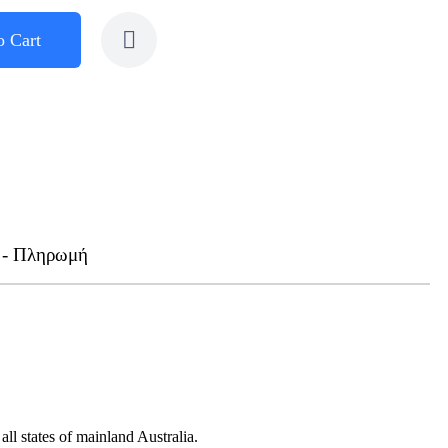
o Cart
 - Πληρωμή
ll states of mainland Australia.