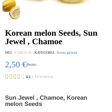
Korean melon Seeds, Sun
Jewel , Chamoe
SKU
V-228-(5-S)
KATEGORIA
Strona główna
2,50 €
Brutto





4.1
( 19 reviews)
Sun Jewel , Chamoe, Korean
melon Seeds