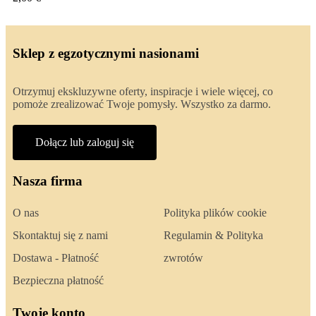
Sklep z egzotycznymi nasionami
Otrzymuj ekskluzywne oferty, inspiracje i wiele więcej, co
pomoże zrealizować Twoje pomysły. Wszystko za darmo.
Dołącz lub zaloguj się
Nasza firma
O nas
Polityka plików cookie
Skontaktuj się z nami
Regulamin & Polityka
Dostawa - Płatność
zwrotów
Bezpieczna płatność
Twoje konto