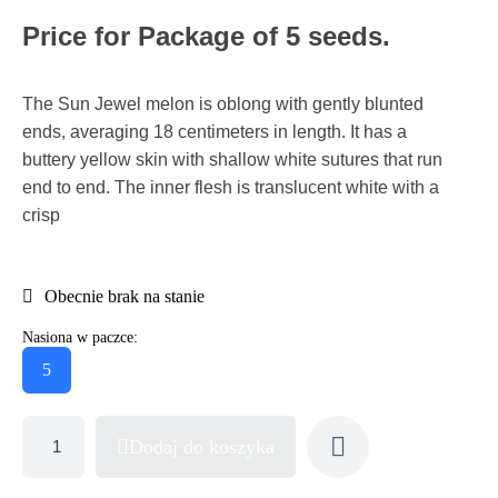
Price for Package of 5 seeds.
The Sun Jewel melon is oblong with gently blunted
ends, averaging 18 centimeters in length. It has a
buttery yellow skin with shallow white sutures that run
end to end. The inner flesh is translucent white with a
crisp
Obecnie brak na stanie
Nasiona w paczce:
5
Dodaj do koszyka