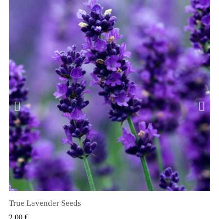
True Lavender Seeds
SZYBKI PODGLĄD
2,00 €