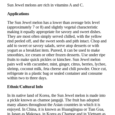
Sun Jewel melons are rich in vitamins A and C.
Applications
The Sun Jewel melon has a lower than average brix level
(approximately 7 or 8) and slightly vegetal characteristic
making it equally appropriate for savory and sweet dishes.
They are most often simply served chilled, with the yellow
rind peeled off, and the sweet seeds and pith intact. Chop and
add to sweet or savory salads, serve atop desserts or with
yogurt as a breakfast item. Pureed, it can be used to make
smoothies, ice cream or other frozen desserts. Use under ripe
fruits to make quick pickles or kimchee. Sun Jewel melon
pairs well with cucumber, mint, ginger, citrus, berries, lychee,
shrimp, coconut milk, feta cheese and chili powder. Once cut,
refrigerate in a plastic bag or sealed container and consume
within two to three days.
Ethnic/Cultural Info
In its native land of Korea, the Sun Jewel melon is made into
a pickle known as chamoe jangajji. The fruit has adopted
many aliases throughout the Asian countries in which it is
enjoyed. In China, it is known as Huangjingua or Tian Gua,
in Japan as Makuwa, in Korea as Chamoe and in Vietnam as