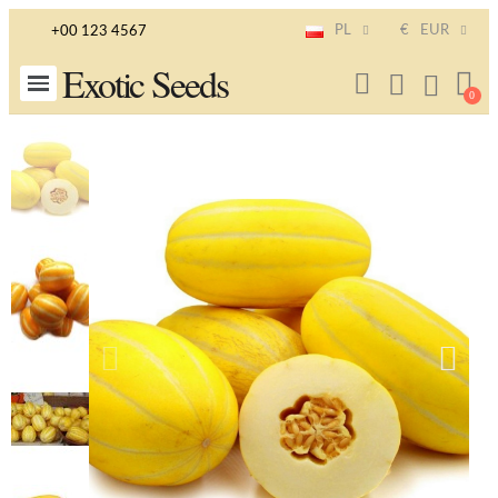
PL
€
EUR
+00 123 4567
Exotic Seeds