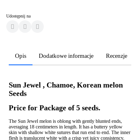
Udostępnij na
Opis
Dodatkowe informacje
Recenzje
Sun Jewel , Chamoe, Korean melon
Seeds
Price for Package of 5 seeds.
The Sun Jewel melon is oblong with gently blunted ends,
averaging 18 centimeters in length. It has a buttery yellow
skin with shallow white sutures that run end to end. The inner
flesh is translucent white with a crisp yet juicy consistency.