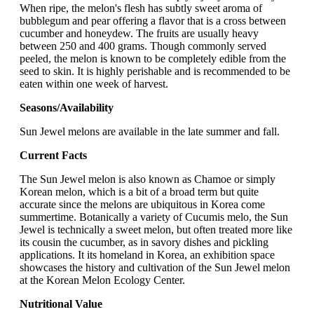
When ripe, the melon's flesh has subtly sweet aroma of
bubblegum and pear offering a flavor that is a cross between
cucumber and honeydew. The fruits are usually heavy
between 250 and 400 grams. Though commonly served
peeled, the melon is known to be completely edible from the
seed to skin. It is highly perishable and is recommended to be
eaten within one week of harvest.
Seasons/Availability
Sun Jewel melons are available in the late summer and fall.
Current Facts
The Sun Jewel melon is also known as Chamoe or simply
Korean melon, which is a bit of a broad term but quite
accurate since the melons are ubiquitous in Korea come
summertime. Botanically a variety of Cucumis melo, the Sun
Jewel is technically a sweet melon, but often treated more like
its cousin the cucumber, as in savory dishes and pickling
applications. It its homeland in Korea, an exhibition space
showcases the history and cultivation of the Sun Jewel melon
at the Korean Melon Ecology Center.
Nutritional Value