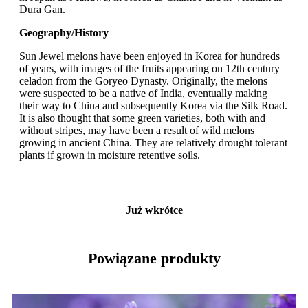
Dura Gan.
Geography/History
Sun Jewel melons have been enjoyed in Korea for hundreds
of years, with images of the fruits appearing on 12th century
celadon from the Goryeo Dynasty. Originally, the melons
were suspected to be a native of India, eventually making
their way to China and subsequently Korea via the Silk Road.
It is also thought that some green varieties, both with and
without stripes, may have been a result of wild melons
growing in ancient China. They are relatively drought tolerant
plants if grown in moisture retentive soils.
Już wkrótce
Powiązane produkty