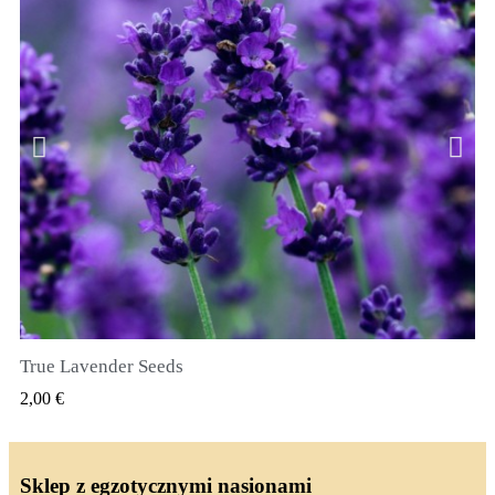
True Lavender Seeds
SZYBKI PODGLĄD
2,00 €
Sklep z egzotycznymi nasionami