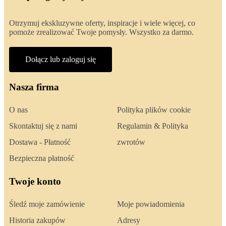
Otrzymuj ekskluzywne oferty, inspiracje i wiele więcej, co
pomoże zrealizować Twoje pomysły. Wszystko za darmo.
Dołącz lub zaloguj się
Nasza firma
O nas
Polityka plików cookie
Skontaktuj się z nami
Regulamin & Polityka
Dostawa - Płatność
zwrotów
Bezpieczna płatność
Twoje konto
Śledź moje zamówienie
Moje powiadomienia
Historia zakupów
Adresy