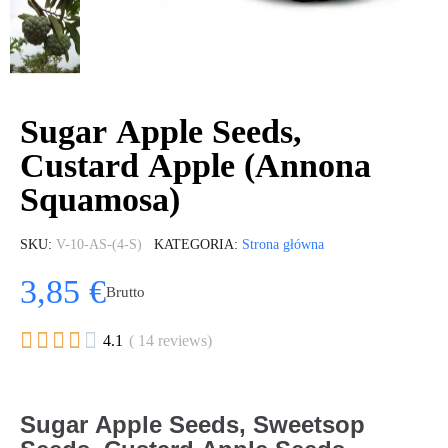
Sugar Apple Seeds,
Custard Apple (Annona
Squamosa)
SKU
V-10-AS-(4-S)
KATEGORIA
Strona główna
3,85 €
Brutto





4.1
( 14 reviews)
Sugar Apple Seeds, Sweetsop