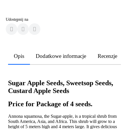
Udostępnij na
Opis
Dodatkowe informacje
Recenzje
Sugar Apple Seeds, Sweetsop Seeds,
Custard Apple Seeds
Price for Package of 4 seeds.
Annona squamosa, the Sugar-apple, is a tropical shrub from
South America, Asia, and Africa. This shrub will grow to a
height of 5 meters high and 4 meters large. It gives delicious