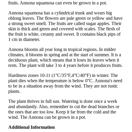
fruits. Annona squamosa can even be grown in a pot.
Annona squamosa has a cylindrical trunk and wears big
oblong leaves. The flowers are pale green or yellow and have
a strong sweet smell. The fruits are called sugar apples. Their
skin is thick and green and covered with scales. The flesh of
the fruit is white, creamy and sweet. It contains black pips of
1 cm in diameter.
Annona blooms all year long in tropical regions. In milder
climates, it blooms in spring and at the start of summer. It is a
deciduous plant, which means that it loses its leaves when it
rests. The plant will take 3 to 4 years before it produces fruits.
Hardiness zones 10-11 (1°C/35°F,4°C/40°F) in winter. The
plant dies when the temperature is below 0°C. Annona's need
to be in a situation away from the wind. They are not rustic
plants.
The plant thrives in full sun. Watering is done once a week
and abundantly. Also, remember to cut the dead branches or
the ones that are too low. Keep it far from the cold and the
wind. The Annona can be grown in a pot.
Additional Information