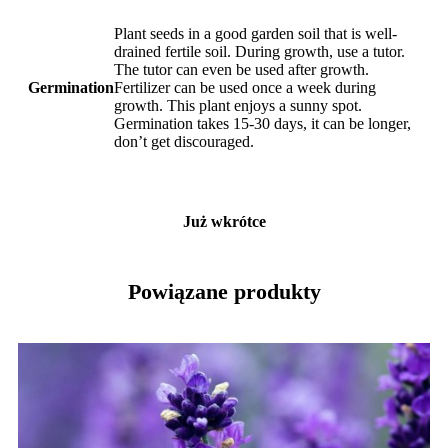
Plant seeds in a good garden soil that is well-
drained fertile soil. During growth, use a tutor.
The tutor can even be used after growth.
Germination
Fertilizer can be used once a week during
growth. This plant enjoys a sunny spot.
Germination takes 15-30 days, it can be longer,
don’t get discouraged.
Już wkrótce
Powiązane produkty