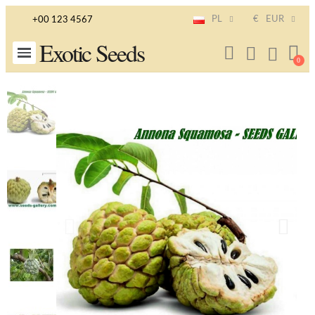
PL
€
EUR
+00 123 4567
Exotic Seeds