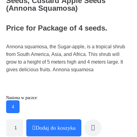
Seeds, Custard Apple Seeds
(Annona Squamosa)
Price for Package of 4 seeds.
Annona squamosa, the Sugar-apple, is a tropical shrub
from South America, Asia, and Africa. This shrub will
grow to a height of 5 meters high and 4 meters large. It
gives delicious fruits. Annona squamosa
Nasiona w paczce:
4
Dodaj do koszyka