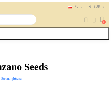
PL
€
EUR
zano Seeds
Strona główna