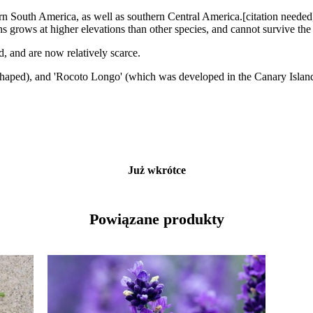
rn South America, as well as southern Central America.[citation needed
s grows at higher elevations than other species, and cannot survive the 
d, and are now relatively scarce.
r-shaped), and 'Rocoto Longo' (which was developed in the Canary Island
Już wkrótce
Powiązane produkty