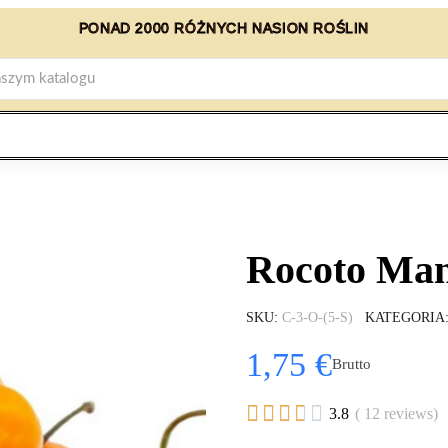
PONAD 2000 RÓŻNYCH NASION ROŚLIN
Rocoto Man
SKU
C-3-O-(5-S)
KATEGORIA
1,75 €
Brutto





3.8
( 12 reviews)