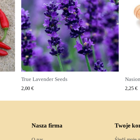
Nasiona ziela angielskiego (Pimenta dioica)
SZYBKI PODGLĄD
2,25 €
2,50 €
Nasza firma
Twoje ko
O nas
Śledź moje 