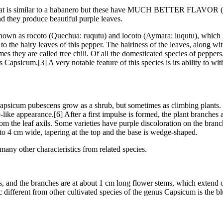
eat is similar to a habanero but these have MUCH BETTER FLAVOR (almo
nd they produce beautiful purple leaves.
own as rocoto (Quechua: ruqutu) and locoto (Aymara: luqutu), which is
o the hairy leaves of this pepper. The hairiness of the leaves, along wit
es they are called tree chili. Of all the domesticated species of peppers
us Capsicum.[3] A very notable feature of this species is its ability to w
 Capsicum pubescens grow as a shrub, but sometimes as climbing plants.
-like appearance.[6] After a first impulse is formed, the plant branches 
om the leaf axils. Some varieties have purple discoloration on the bran
to 4 cm wide, tapering at the top and the base is wedge-shaped.
 many other characteristics from related species.
ts, and the branches are at about 1 cm long flower stems, which extend 
c different from other cultivated species of the genus Capsicum is the blu