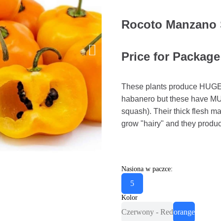
Rocoto Manzano 
Price for Package
These plants produce HUGE ch
habanero but these have M
squash). Their thick flesh m
grow "hairy" and they produc
Nasiona w paczce:
5
Kolor
Czerwony - Red
orange