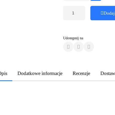
Dodaj
Udostępnij na
Opis
Dodatkowe informacje
Recenzje
Dostaw