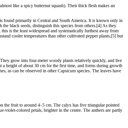
st like a spicy butternut squash). Their thick flesh makes an
 found primarily in Central and South America. It is known only in
h the black seeds, distinguish this species from others.[4] As they
, this is the least widespread and systematically furthest away from
ithstand cooler temperatures than other cultivated pepper plants,[5] but
 They grow into four-meter woody plants relatively quickly, and live
at a height of about 30 cm for the first time, and forms during growth
ches, as can be observed in other Capsicum species. The leaves have
on the fruit to around 4–5 cm. The calyx has five triangular pointed
e-violet-colored petals, brighter in the centre. The anthers are partly