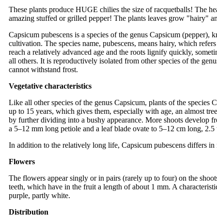
These plants produce HUGE chilies the size of racquetballs! The h
amazing stuffed or grilled pepper! The plants leaves grow "hairy" a
Capsicum pubescens is a species of the genus Capsicum (pepper), kn
cultivation. The species name, pubescens, means hairy, which refers t
reach a relatively advanced age and the roots lignify quickly, sometim
all others. It is reproductively isolated from other species of the gen
cannot withstand frost.
Vegetative characteristics
Like all other species of the genus Capsicum, plants of the species
up to 15 years, which gives them, especially with age, an almost tree
by further dividing into a bushy appearance. More shoots develop fr
a 5–12 mm long petiole and a leaf blade ovate to 5–12 cm long, 2.5 
In addition to the relatively long life, Capsicum pubescens differs in
Flowers
The flowers appear singly or in pairs (rarely up to four) on the shoo
teeth, which have in the fruit a length of about 1 mm. A characteristi
purple, partly white.
Distribution