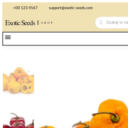
+00 123 4567
support@exotic-seeds.com
Exotic Seeds
SHOP