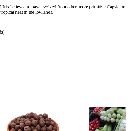
] It is believed to have evolved from other, more primitive Capsicum
tropical heat in the lowlands.
s).