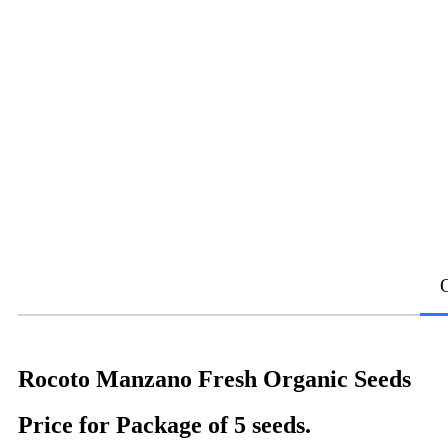
Rocoto Manzano Fresh Organic Seeds
Price for Package of 5 seeds.