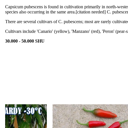
Capsicum pubescens is found in cultivation primarily in north-weste
species also occurring in the same area.[citation needed] C. pubescen
There are several cultivars of C. pubescens; most are rarely cultivate
Cultivars include 'Canario' (yellow), 'Manzano' (red), 'Peron' (pea
30.000 - 50.000 SHU