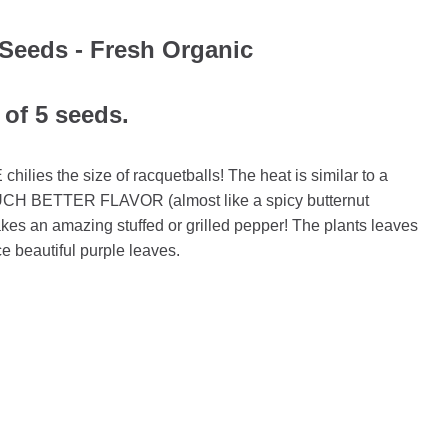
Seeds - Fresh Organic
 of 5 seeds.
ilies the size of racquetballs! The heat is similar to a
UCH BETTER FLAVOR (almost like a spicy butternut
akes an amazing stuffed or grilled pepper! The plants leaves
e beautiful purple leaves.