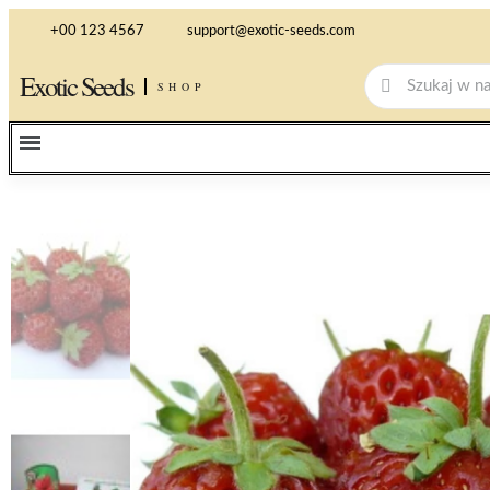
+00 123 4567
support@exotic-seeds.com
Exotic Seeds
SHOP