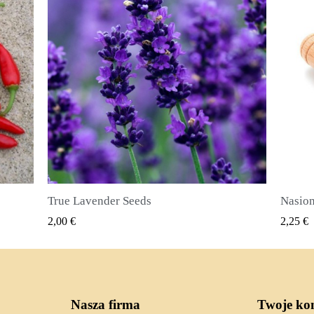
Nasiona ziela angielskiego (Pimenta dioica)
SZYBKI PODGLĄD
2,25 €
2,50 €
Nasza firma
Twoje ko