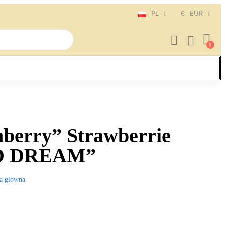
PL
€
EUR
berry” Strawberrie
ED DREAM”
a główna