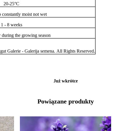
20-25°C
p constantly moist not wet
1 - 8 weeks
y during the growing season
ut Galerie - Galerija semena. All Rights Reserved.
Już wkrótce
Powiązane produkty