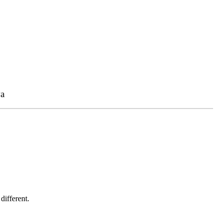
a
different.