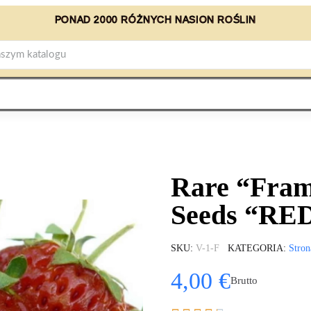
PONAD 2000 RÓŻNYCH NASION ROŚLIN
Rare “Fram
Seeds “R
SKU
V-1-F
KATEGORIA
Stron
4,00 €
Brutto