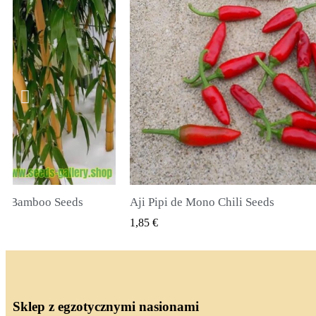
li Seeds
True Lavender Seeds
 PODGLĄD
SZYBKI PODGLĄD
2,00 €
Sklep z egzotycznymi nasionami