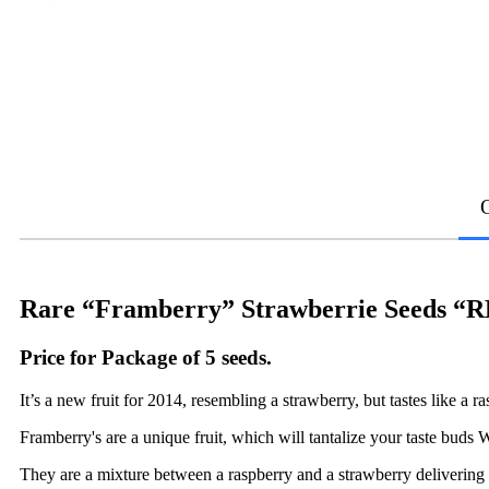
Rare “Framberry” Strawberrie Seeds
Price for Package of 5 seeds.
It’s a new fruit for 2014, resembling a strawberry, but tastes like a r
Framberry's are a unique fruit, which will tantalize your taste buds W
They are a mixture between a raspberry and a strawberry delivering t