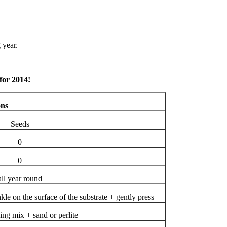
 year.
 for 2014!
ons
Seeds
0
0
all year round
kle on the surface of the substrate + gently press
ing mix + sand or perlite