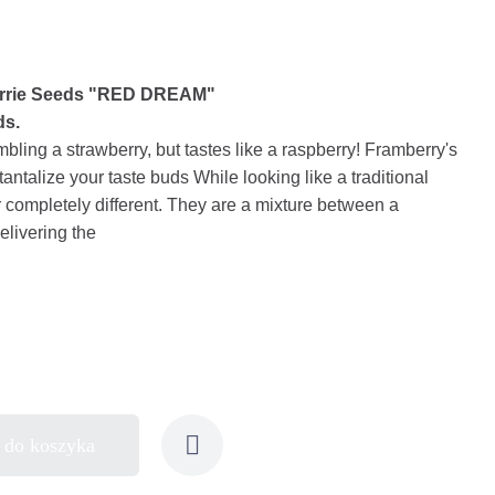
errie Seeds "RED DREAM"
ds.
embling a strawberry, but tastes like a raspberry! Framberry's
 tantalize your taste buds While looking like a traditional
r completely different. They are a mixture between a
elivering the
 do koszyka