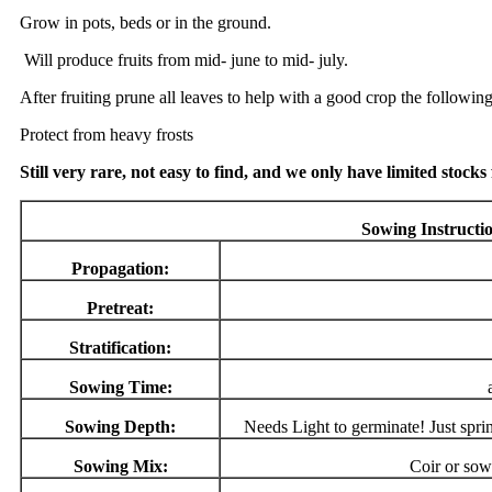
Grow in pots, beds or in the ground.
Will produce fruits from mid- june to mid- july.
After fruiting prune all leaves to help with a good crop the following
Protect from heavy frosts
Still very rare, not easy to find, and we only have limited stocks
Sowing Instructi
Propagation:
Pretreat:
Stratification:
Sowing Time:
Sowing Depth:
Needs Light to germinate! Just sprin
Sowing Mix:
Coir or sow