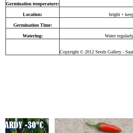
Germination temperature:
Location:
bright + kee
Germination Time:
Watering:
Water regularl
Copyright © 2012 Seeds Gallery - Saatg