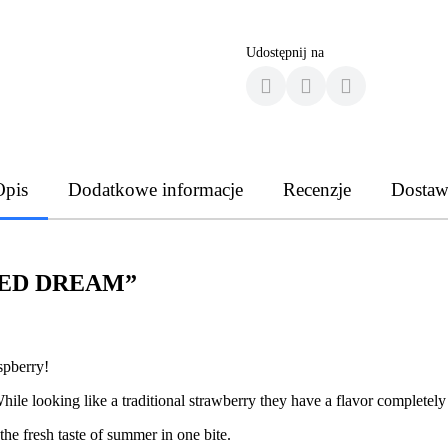
Udostępnij na
Opis
Dodatkowe informacje
Recenzje
Dostaw
 “RED DREAM”
aspberry!
hile looking like a traditional strawberry they have a flavor completely 
he fresh taste of summer in one bite.