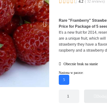





4.2
( 32 reviews)
Rare "Framberry" Strawb
Price for Package of 5 see
It's a new fruit for 2014, res
are a unique fruit, which will
strawberry they have a flavo
raspberry and a strawberry d
Obecnie brak na stanie
Nasiona w paczce:
5
Dodaj