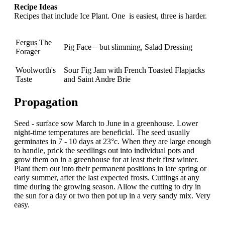
Recipe Ideas
Recipes that include Ice Plant. One is easiest, three is harder.
Fergus The
Pig Face – but slimming, Salad Dressing
Forager
Woolworth's
Sour Fig Jam with French Toasted Flapjacks
Taste
and Saint Andre Brie
Propagation
Seed - surface sow March to June in a greenhouse. Lower
night-time temperatures are beneficial. The seed usually
germinates in 7 - 10 days at 23°c. When they are large enough
to handle, prick the seedlings out into individual pots and
grow them on in a greenhouse for at least their first winter.
Plant them out into their permanent positions in late spring or
early summer, after the last expected frosts. Cuttings at any
time during the growing season. Allow the cutting to dry in
the sun for a day or two then pot up in a very sandy mix. Very
easy.