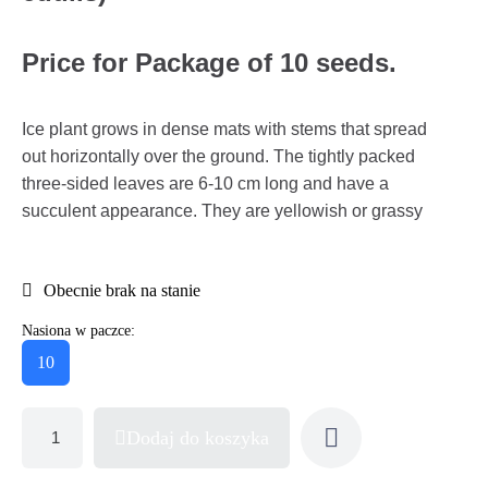
Price for Package of 10 seeds.
Ice plant grows in dense mats with stems that spread
out horizontally over the ground. The tightly packed
three-sided leaves are 6-10 cm long and have a
succulent appearance. They are yellowish or grassy
Obecnie brak na stanie
Nasiona w paczce:
10
Dodaj do koszyka