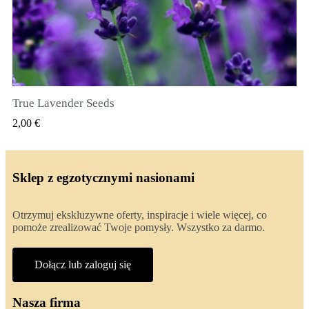
True Lavender Seeds
SZYBKI PODGLĄD
2,00 €
Sklep z egzotycznymi nasionami
Otrzymuj ekskluzywne oferty, inspiracje i wiele więcej, co
pomoże zrealizować Twoje pomysły. Wszystko za darmo.
Dołącz lub zaloguj się
Nasza firma