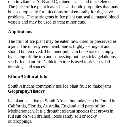
rich in vitamins A, B and C, mineral salts and trace elements.
The juice of Ice plant leaves has antiseptic properties that may
be used topically for infections or taken orally for digestive
problems. The astringents in Ice plant can seal damaged blood
vessels and may be used to treat minor cuts.
Applications
The fruit of Ice plant may be eaten raw, dried or preserved as
a jam. The outer green membrane is highly astringent and
should be removed. The inner pulp can be extracted simply
by slicing off the top and squeezing out the sticky gelatinous
seeds. Ice plant fruit’s thick texture is used to richen salad
dressings and sauces.
Ethnic/Cultural Info
South Africans commonly use Ice plant fruit to make jams.
Geography/History
Ice plant is native to South Africa, but today can be found in
California, Florida, Australia, England and parts of the
Mediterranean. It is a drought tolerant species that grows in
full sun on well drained, loose sandy soil or rocky
outcroppings.