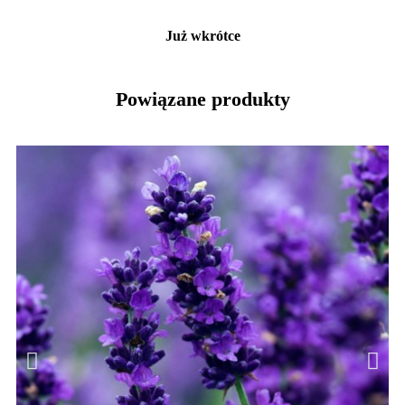
Już wkrótce
Powiązane produkty