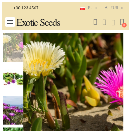
PL
€
EUR
+00 123 4567
Exotic Seeds