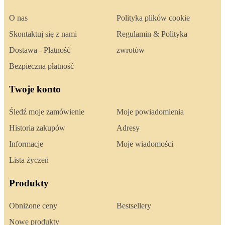
O nas
Polityka plików cookie
Skontaktuj się z nami
Regulamin & Polityka
Dostawa - Płatność
zwrotów
Bezpieczna płatność
Twoje konto
Śledź moje zamówienie
Moje powiadomienia
Historia zakupów
Adresy
Informacje
Moje wiadomości
Lista życzeń
Produkty
Obniżone ceny
Bestsellery
Nowe produkty