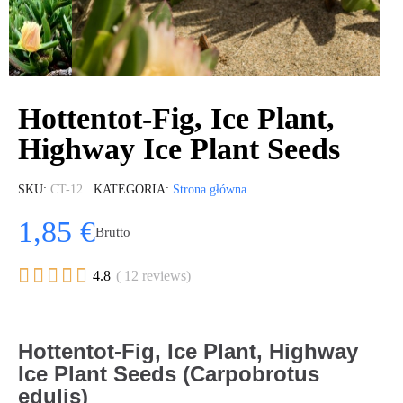
Hottentot-Fig, Ice Plant,
Highway Ice Plant Seeds
SKU
CT-12
KATEGORIA
Strona główna
1,85 €
Brutto





4.8
( 12 reviews)
Hottentot-Fig, Ice Plant, Highway
Ice Plant Seeds (Carpobrotus
edulis)