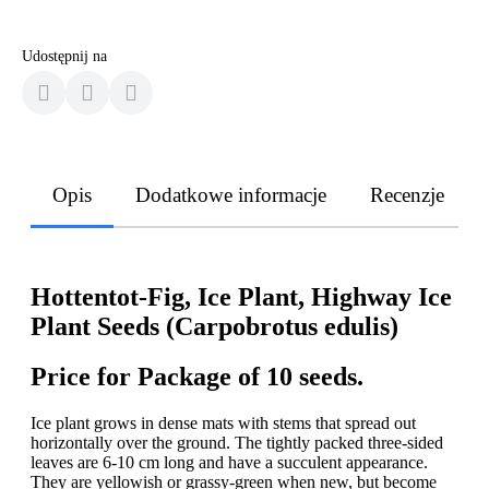
Udostępnij na
Opis
Dodatkowe informacje
Recenzje
Hottentot-Fig, Ice Plant, Highway Ice
Plant Seeds (Carpobrotus edulis)
Price for Package of 10 seeds.
Ice plant grows in dense mats with stems that spread out
horizontally over the ground. The tightly packed three-sided
leaves are 6-10 cm long and have a succulent appearance.
They are yellowish or grassy-green when new, but become