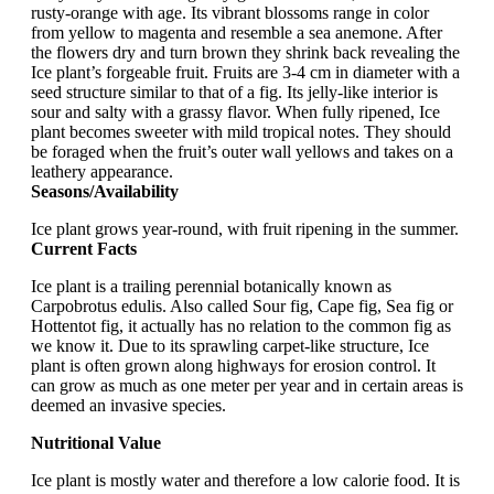
rusty-orange with age. Its vibrant blossoms range in color
from yellow to magenta and resemble a sea anemone. After
the flowers dry and turn brown they shrink back revealing the
Ice plant’s forgeable fruit. Fruits are 3-4 cm in diameter with a
seed structure similar to that of a fig. Its jelly-like interior is
sour and salty with a grassy flavor. When fully ripened, Ice
plant becomes sweeter with mild tropical notes. They should
be foraged when the fruit’s outer wall yellows and takes on a
leathery appearance.
Seasons/Availability
Ice plant grows year-round, with fruit ripening in the summer.
Current Facts
Ice plant is a trailing perennial botanically known as
Carpobrotus edulis. Also called Sour fig, Cape fig, Sea fig or
Hottentot fig, it actually has no relation to the common fig as
we know it. Due to its sprawling carpet-like structure, Ice
plant is often grown along highways for erosion control. It
can grow as much as one meter per year and in certain areas is
deemed an invasive species.
Nutritional Value
Ice plant is mostly water and therefore a low calorie food. It is