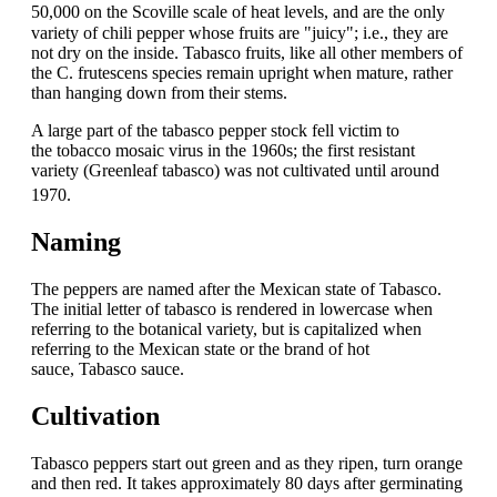
50,000
on the Scoville scale of heat levels,
and are the only
variety of chili pepper whose fruits are "juicy"; i.e., they are
not dry on the inside. Tabasco fruits, like all other members of
the C. frutescens species remain upright when mature, rather
than hanging down from their stems.
A large part of the tabasco pepper stock fell victim to
the tobacco mosaic virus in the 1960s; the first resistant
variety (Greenleaf tabasco) was not cultivated until around
1970.
Naming
The peppers are named after the Mexican state of Tabasco.
The initial letter of tabasco is rendered in lowercase when
referring to the botanical variety, but is capitalized when
referring to the Mexican state or the brand of hot
sauce, Tabasco sauce.
Cultivation
Tabasco peppers start out green and as they ripen, turn orange
and then red. It takes approximately 80 days after germinating