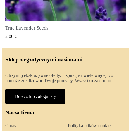
True Lavender Seeds
SZYBKI PODGLĄD
2,00 €
Sklep z egzotycznymi nasionami
Otrzymuj ekskluzywne oferty, inspiracje i wiele więcej, co
pomoże zrealizować Twoje pomysły. Wszystko za darmo.
Dołącz lub zaloguj się
Nasza firma
O nas
Polityka plików cookie