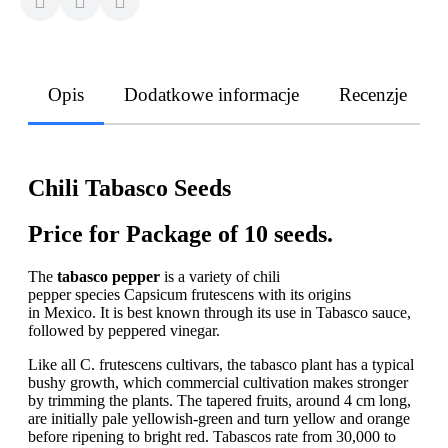
Opis
Dodatkowe informacje
Recenzje
Chili Tabasco Seeds
Price for Package of 10 seeds.
The
tabasco pepper
is a variety of chili
pepper species Capsicum frutescens with its origins
in Mexico. It is best known through its use in Tabasco sauce,
followed by peppered vinegar.
Like all C. frutescens cultivars, the tabasco plant has a typical
bushy growth, which commercial cultivation makes stronger
by trimming the plants. The tapered fruits, around 4 cm long,
are initially pale yellowish-green and turn yellow and orange
before ripening to bright red. Tabascos rate from 30,000 to