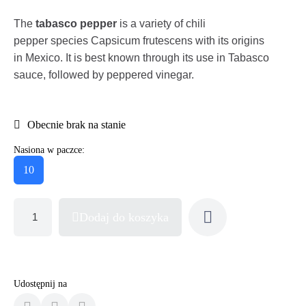
The
tabasco pepper
is a variety of chili
pepper species Capsicum frutescens with its origins
in Mexico. It is best known through its use in Tabasco
sauce, followed by peppered vinegar.
Obecnie brak na stanie
Nasiona w paczce:
10
Dodaj do koszyka
Udostępnij na