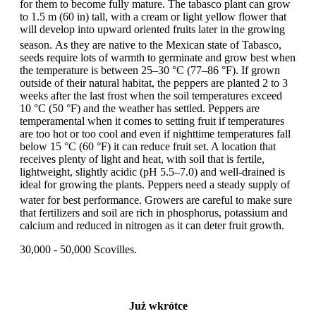
for them to become fully mature. The tabasco plant can grow
to 1.5 m (60 in) tall, with a cream or light yellow flower that
will develop into upward oriented fruits later in the growing
season.
As they are native to the Mexican state of Tabasco,
seeds require lots of warmth to germinate and grow best when
the temperature is between 25–30 °C (77–86 °F). If grown
outside of their natural habitat, the peppers are planted 2 to 3
weeks after the last frost when the soil temperatures exceed
10 °C (50 °F) and the weather has settled. Peppers are
temperamental when it comes to setting fruit if temperatures
are too hot or too cool and even if nighttime temperatures fall
below 15 °C (60 °F) it can reduce fruit set. A location that
receives plenty of light and heat, with soil that is fertile,
lightweight, slightly acidic (pH 5.5–7.0) and well-drained is
ideal for growing the plants. Peppers need a steady supply of
water for best performance.
Growers are careful to make sure
that fertilizers and soil are rich in phosphorus, potassium and
calcium and reduced in nitrogen as it can deter fruit growth.
30,000 - 50,000 Scovilles.
Już wkrótce