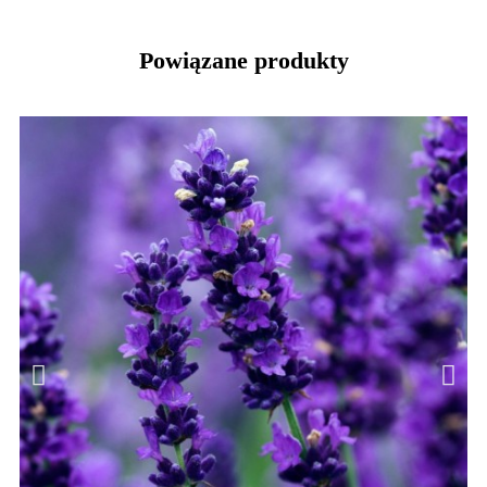
Powiązane produkty