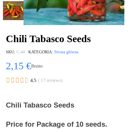
Chili Tabasco Seeds
SKU
C-44
KATEGORIA
Strona główna
2,15 €
Brutto





4.5
( 17 reviews)
Chili Tabasco Seeds
Price for Package of 10 seeds.