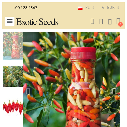
PL
€
EUR
+00 123 4567
Exotic Seeds