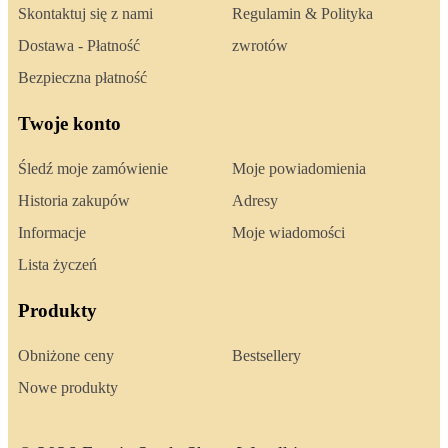
Skontaktuj się z nami
Regulamin & Polityka
Dostawa - Płatność
zwrotów
Bezpieczna płatność
Twoje konto
Śledź moje zamówienie
Moje powiadomienia
Historia zakupów
Adresy
Informacje
Moje wiadomości
Lista życzeń
Produkty
Obniżone ceny
Bestsellery
Nowe produkty