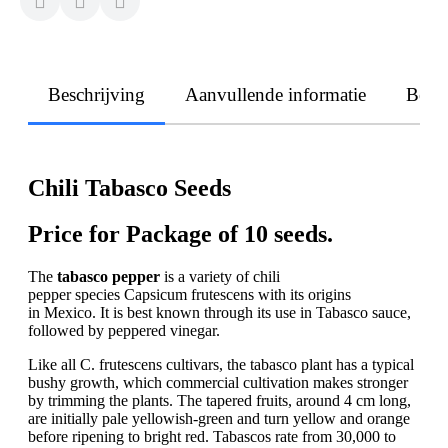
Beschrijving
Aanvullende informatie
Beoo
Chili Tabasco Seeds
Price for Package of 10 seeds.
The
tabasco pepper
is a variety of chili
pepper species Capsicum frutescens with its origins
in Mexico. It is best known through its use in Tabasco sauce,
followed by peppered vinegar.
Like all C. frutescens cultivars, the tabasco plant has a typical
bushy growth, which commercial cultivation makes stronger
by trimming the plants. The tapered fruits, around 4 cm long,
are initially pale yellowish-green and turn yellow and orange
before ripening to bright red. Tabascos rate from 30,000 to