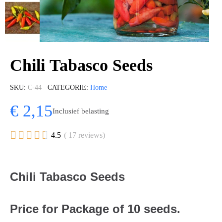
Chili Tabasco Seeds
SKU
C-44
CATEGORIE
Home
€ 2,15
Inclusief belasting





4.5
( 17 reviews)
Chili Tabasco Seeds
Price for Package of 10 seeds.