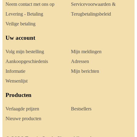
Neem contact met ons op
Servicevoorwaarden &
Levering - Betaling
Terugbetalingsbeleid
Veilige betaling
Uw account
Volg mijn bestelling
Mijn meldingen
Aankoopgeschiedenis
Adressen
Informatie
Mijn berichten
Wensenlijst
Producten
Verlaagde prijzen
Bestsellers
Nieuwe producten