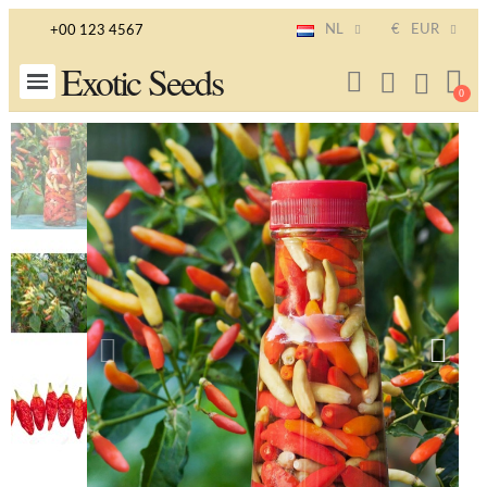
NL
€
EUR
+00 123 4567
Exotic Seeds