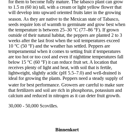
for them to become fully mature. The tabasco plant can grow
to 1.5 m (60 in) tall, with a cream or light yellow flower that
will develop into upward oriented fruits later in the growing
season.
As they are native to the Mexican state of Tabasco,
seeds require lots of warmth to germinate and grow best when
the temperature is between 25–30 °C (77–86 °F). If grown
outside of their natural habitat, the peppers are planted 2 to 3
weeks after the last frost when the soil temperatures exceed
10 °C (50 °F) and the weather has settled. Peppers are
temperamental when it comes to setting fruit if temperatures
are too hot or too cool and even if nighttime temperatures fall
below 15 °C (60 °F) it can reduce fruit set. A location that
receives plenty of light and heat, with soil that is fertile,
lightweight, slightly acidic (pH 5.5–7.0) and well-drained is
ideal for growing the plants. Peppers need a steady supply of
water for best performance.
Growers are careful to make sure
that fertilizers and soil are rich in phosphorus, potassium and
calcium and reduced in nitrogen as it can deter fruit growth.
30,000 - 50,000 Scovilles.
Binnenkort