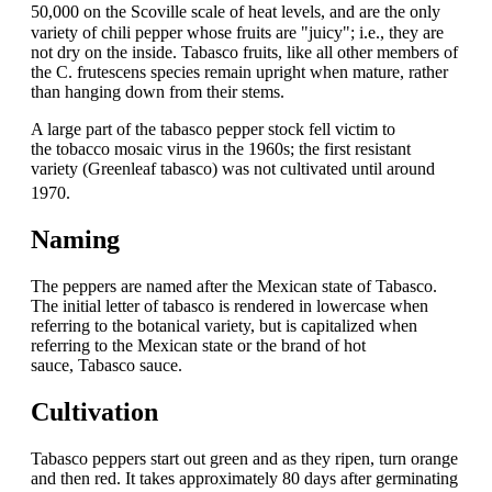
50,000
on the Scoville scale of heat levels,
and are the only
variety of chili pepper whose fruits are "juicy"; i.e., they are
not dry on the inside. Tabasco fruits, like all other members of
the C. frutescens species remain upright when mature, rather
than hanging down from their stems.
A large part of the tabasco pepper stock fell victim to
the tobacco mosaic virus in the 1960s; the first resistant
variety (Greenleaf tabasco) was not cultivated until around
1970.
Naming
The peppers are named after the Mexican state of Tabasco.
The initial letter of tabasco is rendered in lowercase when
referring to the botanical variety, but is capitalized when
referring to the Mexican state or the brand of hot
sauce, Tabasco sauce.
Cultivation
Tabasco peppers start out green and as they ripen, turn orange
and then red. It takes approximately 80 days after germinating