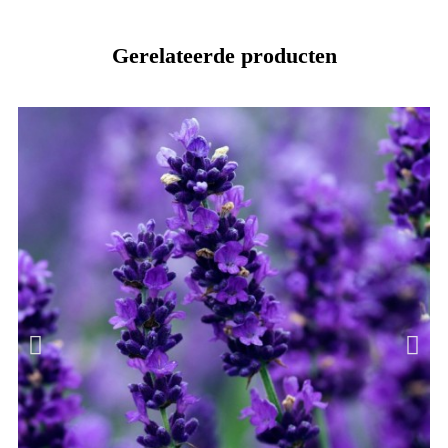
Gerelateerde producten