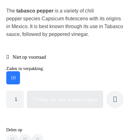
The
tabasco pepper
is a variety of chili
pepper species Capsicum frutescens with its origins
in Mexico. It is best known through its use in Tabasco
sauce, followed by peppered vinegar.
Niet op voorraad
Zaden in verpakking:
10
Voeg toe aan winkelwagen
Delen op