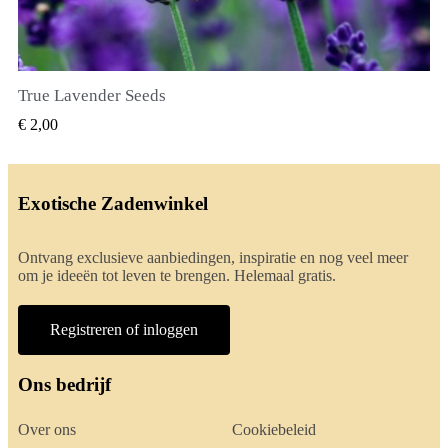
True Lavender Seeds
SNEL BEKIJKEN
€ 2,00
Exotische Zadenwinkel
Ontvang exclusieve aanbiedingen, inspiratie en nog veel meer
om je ideeën tot leven te brengen. Helemaal gratis.
Registreren of inloggen
Ons bedrijf
Over ons
Cookiebeleid