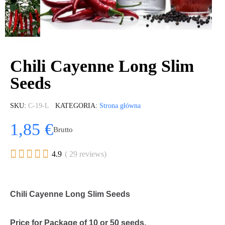
Chili Cayenne Long Slim
Seeds
SKU
C-19-L
KATEGORIA
Strona główna
1,85 €
Brutto





4.9
( 29 reviews)
Chili Cayenne Long Slim Seeds
Price for Package of 10 or 50 seeds.