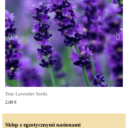
True Lavender Seeds
SZYBKI PODGLĄD
2,00 €
Sklep z egzotycznymi nasionami