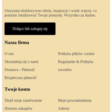
Otrzymuj ekskluzywne oferty, inspiracje i wiele więcej, co
pomoże zrealizować Twoje pomysły. Wszystko za darmo.
Dołącz lub zaloguj się
Nasza firma
O nas
Polityka plików cookie
Skontaktuj się z nami
Regulamin & Polityka
Dostawa - Płatność
zwrotów
Bezpieczna płatność
Twoje konto
Śledź moje zamówienie
Moje powiadomienia
Historia zakupów
Adresy