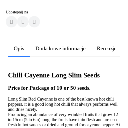
Udostępnij na
Opis
Dodatkowe informacje
Recenzje
Chili Cayenne Long Slim Seeds
Price for Package of 10 or 50 seeds.
Long Slim Red Cayenne is one of the best known hot chili
peppers, it is a good long hot chilli that always performs well
and dries nicely.
Producing an abundance of very wrinkled fruits that grow 12
to 15cm (5 to 6in) long, the fruits have thin flesh and are used
fresh in hot sauces or dried and ground for cayenne pepper. At