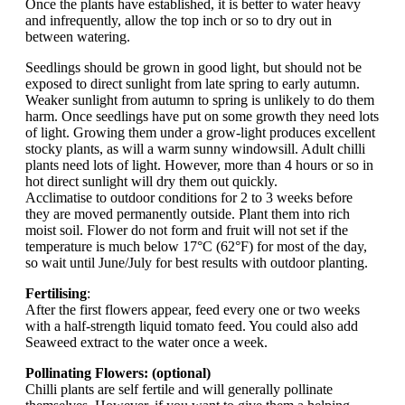
Once the plants have established, it is better to water heavy
and infrequently, allow the top inch or so to dry out in
between watering.
Seedlings should be grown in good light, but should not be
exposed to direct sunlight from late spring to early autumn.
Weaker sunlight from autumn to spring is unlikely to do them
harm. Once seedlings have put on some growth they need lots
of light. Growing them under a grow-light produces excellent
stocky plants, as will a warm sunny windowsill. Adult chilli
plants need lots of light. However, more than 4 hours or so in
hot direct sunlight will dry them out quickly.
Acclimatise to outdoor conditions for 2 to 3 weeks before
they are moved permanently outside. Plant them into rich
moist soil. Flower do not form and fruit will not set if the
temperature is much below 17°C (62°F) for most of the day,
so wait until June/July for best results with outdoor planting.
Fertilising
:
After the first flowers appear, feed every one or two weeks
with a half-strength liquid tomato feed. You could also add
Seaweed extract to the water once a week.
Pollinating Flowers: (optional)
Chilli plants are self fertile and will generally pollinate