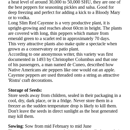
a heat level of around 30,000 to 50,000 SHU, they are one of
the best peppers for seasoning pickles and salsa. Good for
deep freezing and perfect for adding a kick to a Bloody Mary
or to vodka.
Long Slim Red Cayenne is a very productive plant, it is
upright-growing and reaches about 60cm in height. The plants
are covered with long, thin peppers which mature from
emerald green to a scarlet red in approximately 70 days.
This very attractive plants also make quite a spectacle when
grown as a conservatory or patio plant.
According to one anonymous writer, this variety was first
documented in 1493 by Christopher Columbus and that one
of his passengers, a man named de Cuneo, described how
Native Americans ate peppers like one would eat an apple.
Cayenne peppers are used threaded onto a string as attractive
'Ristra' craft decorations.
Storage of Seeds:
Store seeds away from children, sealed in their packaging in a
cool, dry, dark place, or in a fridge. Never store them in a
freezer as the sudden temperature drop is likely to kill them.
Don't leave the seeds in direct sunlight as the heat generated
may kill them.
Sowing
: Sow from mid February to mid June