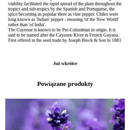
viability facilitated the rapid spread of the plant throughout the
tropics and sub-tropics by the Spanish and Portuguese, the
spice becoming as popular there as vine pepper. Chiles were
long known as 'Indian' pepper - meaning 'of the New World'
rather than 'of India'.
The Cayenne is known to be Pre-Columbian in origin. It is
said to be named after the Cayenne River in French Guyana.
First offered in the seed trade by Joseph Breck & Son in 1883
Już wkrótce
Powiązane produkty