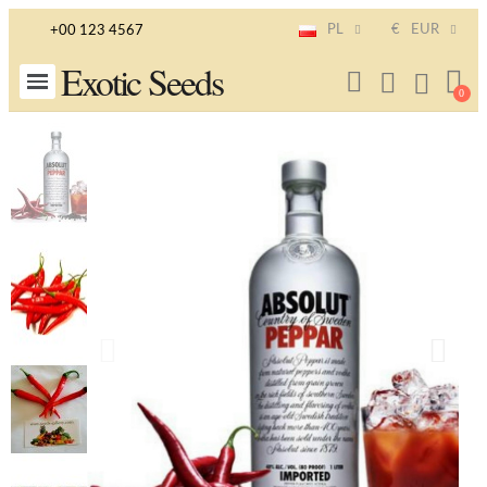
PL
€
EUR
+00 123 4567
Exotic Seeds