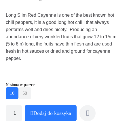
Long Slim Red Cayenne is one of the best known hot
chili peppers, it is a good long hot chilli that always
performs well and dries nicely. Producing an
abundance of very wrinkled fruits that grow 12 to 15cm
(5 to 6in) long, the fruits have thin flesh and are used
fresh in hot sauces or dried and ground for cayenne
pepper.
Nasiona w paczce:
10
50
Dodaj do koszyka