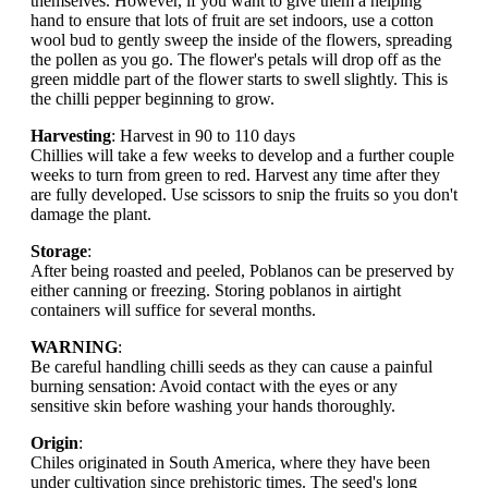
themselves. However, if you want to give them a helping
hand to ensure that lots of fruit are set indoors, use a cotton
wool bud to gently sweep the inside of the flowers, spreading
the pollen as you go. The flower's petals will drop off as the
green middle part of the flower starts to swell slightly. This is
the chilli pepper beginning to grow.
Harvesting
: Harvest in 90 to 110 days
Chillies will take a few weeks to develop and a further couple
weeks to turn from green to red. Harvest any time after they
are fully developed. Use scissors to snip the fruits so you don't
damage the plant.
Storage
:
After being roasted and peeled, Poblanos can be preserved by
either canning or freezing. Storing poblanos in airtight
containers will suffice for several months.
WARNING
:
Be careful handling chilli seeds as they can cause a painful
burning sensation: Avoid contact with the eyes or any
sensitive skin before washing your hands thoroughly.
Origin
:
Chiles originated in South America, where they have been
under cultivation since prehistoric times. The seed's long