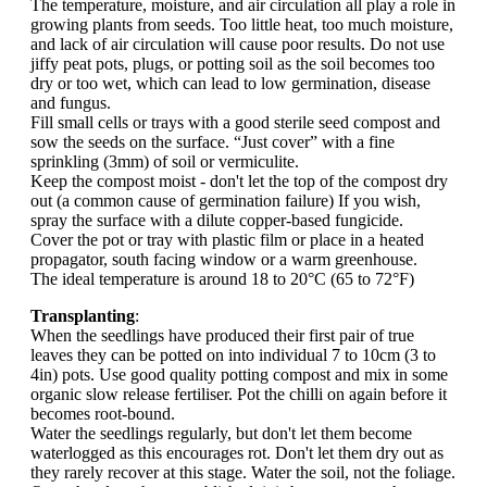
The temperature, moisture, and air circulation all play a role in
growing plants from seeds. Too little heat, too much moisture,
and lack of air circulation will cause poor results. Do not use
jiffy peat pots, plugs, or potting soil as the soil becomes too
dry or too wet, which can lead to low germination, disease
and fungus.
Fill small cells or trays with a good sterile seed compost and
sow the seeds on the surface. “Just cover” with a fine
sprinkling (3mm) of soil or vermiculite.
Keep the compost moist - don't let the top of the compost dry
out (a common cause of germination failure) If you wish,
spray the surface with a dilute copper-based fungicide.
Cover the pot or tray with plastic film or place in a heated
propagator, south facing window or a warm greenhouse.
The ideal temperature is around 18 to 20°C (65 to 72°F)
Transplanting
:
When the seedlings have produced their first pair of true
leaves they can be potted on into individual 7 to 10cm (3 to
4in) pots. Use good quality potting compost and mix in some
organic slow release fertiliser. Pot the chilli on again before it
becomes root-bound.
Water the seedlings regularly, but don't let them become
waterlogged as this encourages rot. Don't let them dry out as
they rarely recover at this stage. Water the soil, not the foliage.