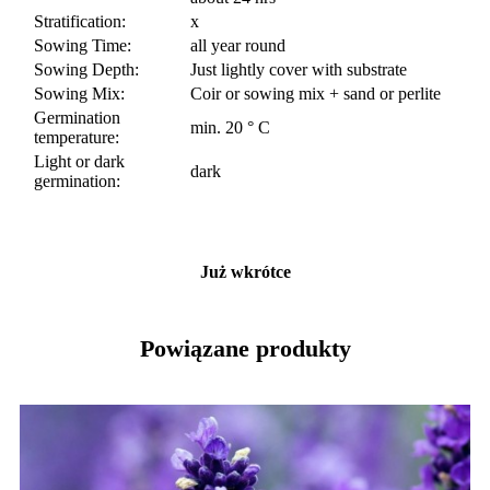
Stratification:
x
Sowing Time:
all year round
Sowing Depth:
Just lightly cover with substrate
Sowing Mix:
Coir or sowing mix + sand or perlite
Germination
min. 20 ° C
temperature:
Light or dark
dark
germination:
Już wkrótce
Powiązane produkty