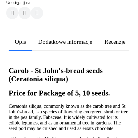
Udostępnij na
Opis
Dodatkowe informacje
Recenzje
Carob - St John's-bread seeds
(Ceratonia siliqua)
Price for Package of 5, 10 seeds.
Ceratonia siliqua, commonly known as the carob tree and St
John's-bread, is a species of flowering evergreen shrub or tree
in the pea family, Fabaceae. It is widely cultivated for its
edible legumes, and as an ornamental tree in gardens. The
seed pod may be crushed and used as ersatz chocolate.