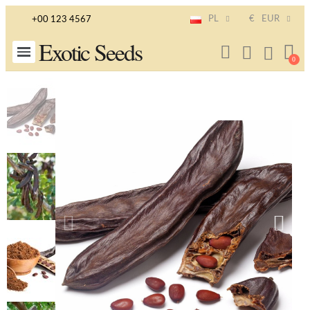
PL
€
EUR
+00 123 4567
Exotic Seeds