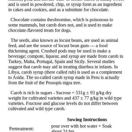
and is used in powdered, chip, or syrup form as an ingredient
in cakes and cookies, and as a substitute for chocolate.
Chocolate contains theobromine, which is poisonous to
some mammals, but carob does not, and is used to make
chocolate-flavored treats for dogs.
The seeds, also known as locust beans, are used as animal
feed, and are the source of locust bean gum — a food
thickening agent. Crushed pods may be used to make a
beverage; compote, liqueur, and syrup are made from carob in
Turkey, Malta, Portugal, Spain and Sicily. Several studies
suggest that carob may aid in treating diarrhea in infants. In
Libya, carob syrup (there called rub) is used as a complement
to Asida. The so-called carob syrup made in Peru is actually
from the fruit of the Prosopis nigra tree.
Carob is rich in sugars - Sucrose = 531g ± 93 g/kg dry
weight for cultivated varieties and 437 ± 77 g/kg in wild type
varieties. Fructose and glucose levels do not differ between
cultivated and wild type carob.
Sowing Instructions
pour over with hot water + Soak
Pretreatment:
about 24 hrs