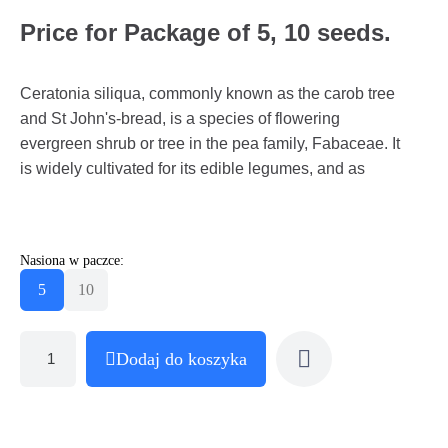
Price for Package of 5, 10 seeds.
Ceratonia siliqua, commonly known as the carob tree
and St John's-bread, is a species of flowering
evergreen shrub or tree in the pea family, Fabaceae. It
is widely cultivated for its edible legumes, and as
Nasiona w paczce:
5
10
Dodaj do koszyka