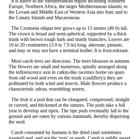
It is native to the Mediterranean region including Southern
Europe, Northern Africa, the larger Mediterranean islands; to
the Levant and Middle-East of Western Asia into Iran; and to
the Canary Islands and Macaronesia.
The Ceratonia siliqua tree grows up to 15 metres (49 ft) tall.
The crown is broad and semi-spherical, supported by a thick
trunk with brown rough bark and sturdy branches. Leaves are
10 to 20 centimetres (3.9 to 7.9 in) long, alternate, pinnate,
and may or may not have a terminal leaflet. It is frost-tolerant.
Most carob trees are dioecious. The trees blossom in autumn.
The flowers are small and numerous, spirally arranged along
the inflorescence axis in catkin-like racemes borne on spurs
from old wood and even on the trunk (cauliflory); they are
pollinated by both wind and insects. Male flowers produce a
characteristic odour, resembling semen.
The fruit is a pod that can be elongated, compressed, straight
or curved, and thickened at the sutures. The pods take a full
year to develop and ripen. The ripe pods eventually fall to the
ground and are eaten by various mammals, thereby dispersing
the seed.
Carob consumed by humans is the dried (and sometimes
roasted) pod, and not the 'nuts' or seeds. Carob is mildly sweet