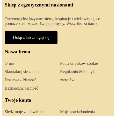
Sklep z egzotycznymi nasionami
Otrzymuj ekskluzywne oferty, inspiracje i wiele więcej, co
pomoże zrealizować Twoje pomysły. Wszystko za darmo.
Dołącz lub zaloguj się
Nasza firma
O nas
Polityka plików cookie
Skontaktuj się z nami
Regulamin & Polityka
Dostawa - Płatność
zwrotów
Bezpieczna płatność
Twoje konto
Śledź moje zamówienie
Moje powiadomienia