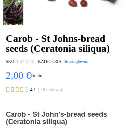
Carob - St Johns-bread
seeds (Ceratonia siliqua)
SKU
T-27-(5-S)
KATEGORIA
Strona główna
2,00 €
Brutto





4.1
( 38 reviews)
Carob - St John's-bread seeds
(Ceratonia siliqua)