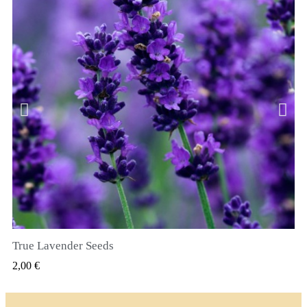
True Lavender Seeds
SZYBKI PODGLĄD
2,00 €