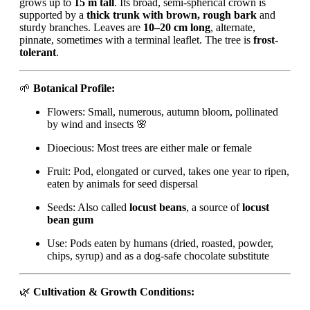
grows up to
15 m tall
. Its broad, semi-spherical crown is
supported by a
thick trunk with brown, rough bark
and
sturdy branches. Leaves are
10–20 cm long
, alternate,
pinnate, sometimes with a terminal leaflet. The tree is
frost-
tolerant
.
🌱
Botanical Profile:
Flowers: Small, numerous, autumn bloom, pollinated
by wind and insects 🌸
Dioecious: Most trees are either male or female
Fruit: Pod, elongated or curved, takes one year to ripen,
eaten by animals for seed dispersal
Seeds: Also called
locust beans
, a source of
locust
bean gum
Use: Pods eaten by humans (dried, roasted, powder,
chips, syrup) and as a dog-safe chocolate substitute
🌿
Cultivation & Growth Conditions: