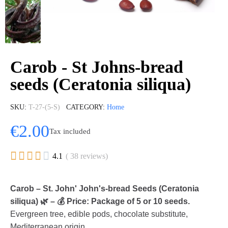
Carob - St Johns-bread
seeds (Ceratonia siliqua)
SKU
T-27-(5-S)
CATEGORY
Home
€2.00
Tax included





4.1
( 38 reviews)
Carob – St. John' John's-bread Seeds (Ceratonia
siliqua) 🌿 – 💰 Price: Package of 5 or 10 seeds.
Evergreen tree, edible pods, chocolate substitute,
Mediterranean origin.