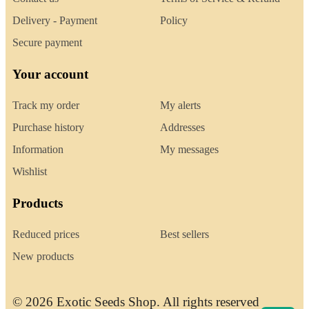
Delivery - Payment
Policy
Secure payment
Your account
Track my order
My alerts
Purchase history
Addresses
Information
My messages
Wishlist
Products
Reduced prices
Best sellers
New products
© 2026 Exotic Seeds Shop. All rights reserved