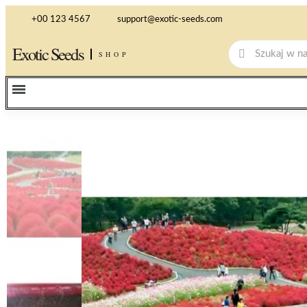
+00 123 4567
support@exotic-seeds.com
Exotic Seeds
SHOP