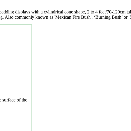
 bedding displays with a cylindrical cone shape, 2 to 4 feet/70-120cm t
ning. Also commonly known as 'Mexican Fire Bush', ‘Burning Bush’ or 
 surface of the