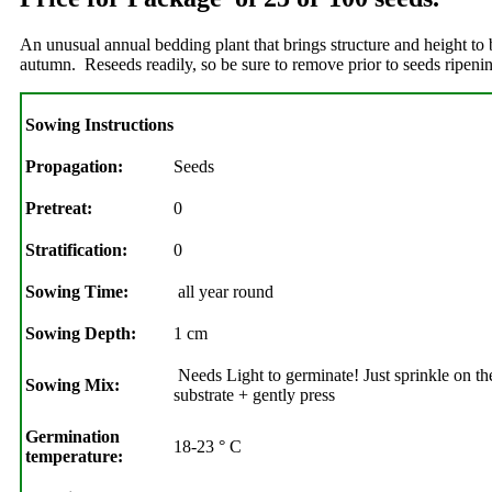
An unusual annual bedding plant that brings structure and height to
autumn. Reseeds readily, so be sure to remove prior to seeds ripe
Sowing Instructions
Propagation:
Seeds
Pretreat:
0
Stratification:
0
Sowing Time:
all year round
Sowing Depth:
1 cm
Needs Light to germinate! Just sprinkle on the
Sowing Mix:
substrate + gently press
Germination
18-23 ° C
temperature: