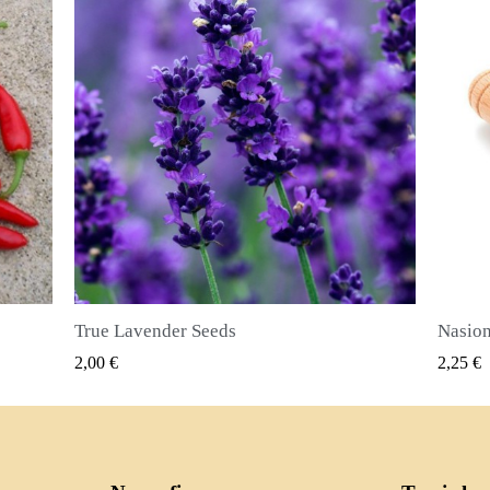
Nasiona ziela angielskiego (Pimenta dioica)
SZYBKI PODGLĄD
2,25 €
2,50 €