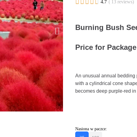





4.7
( 13 reviews)
Burning Bush See
Price for Package
An unusual annual bedding pl
with a cylindrical cone shap
becomes deep purple-red in
Nasiona w paczce: