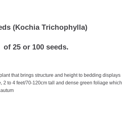
ds (Kochia Trichophylla)
 of 25 or 100 seeds.
ant that brings structure and height to bedding displays
e, 2 to 4 feet/70-120cm tall and dense green foliage which
 autum