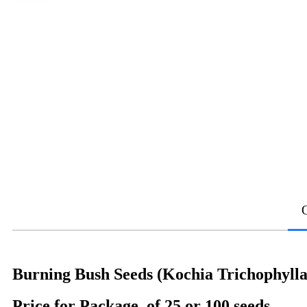
Burning Bush Seeds (Kochia Trichophylla
Price for Package of 25 or 100 seeds.