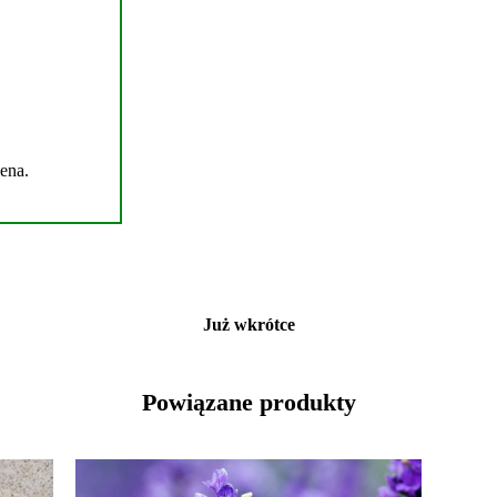
mena.
Już wkrótce
Powiązane produkty