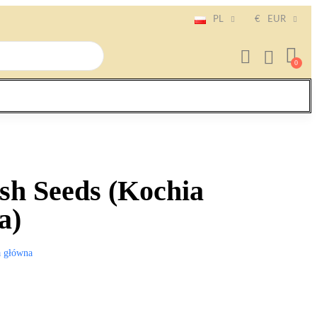
PL
€
EUR
sh Seeds (Kochia
a)
a główna