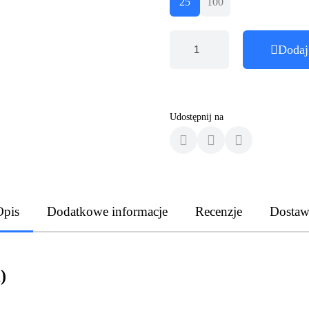
25
100
Dodaj
Udostępnij na
Opis
Dodatkowe informacje
Recenzje
Dostaw
)