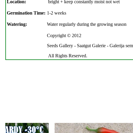
Location:
bright + keep constantly moist not wet
Germination Time:
1-2 weeks
Watering:
Water regularly during the growing season
Copyright © 2012
Seeds Gallery - Saatgut Galerie - Galerija se
All Rights Reserved.