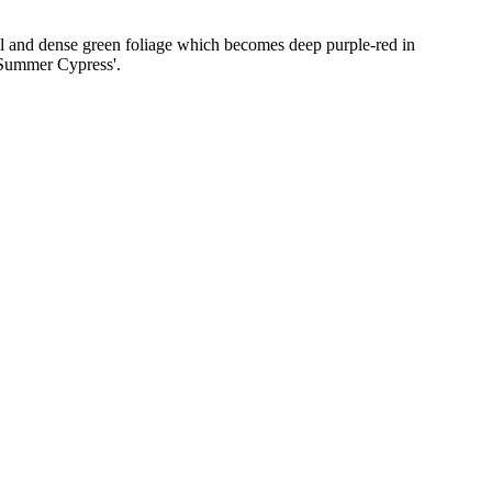
all and dense green foliage which becomes deep purple-red in
'Summer Cypress'.