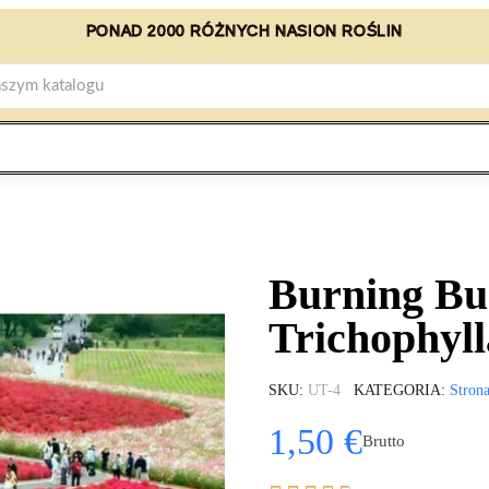
PONAD 2000 RÓŻNYCH NASION ROŚLIN
Burning Bu
Trichophyll
SKU
UT-4
KATEGORIA
Stron
1,50 €
Brutto