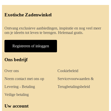
Exotische Zadenwinkel
Ontvang exclusieve aanbiedingen, inspiratie en nog veel meer
om je ideeën tot leven te brengen. Helemaal gratis.
Registreren of inloggen
Ons bedrijf
Over ons
Cookiebeleid
Neem contact met ons op
Servicevoorwaarden &
Levering - Betaling
Terugbetalingsbeleid
Veilige betaling
Uw account