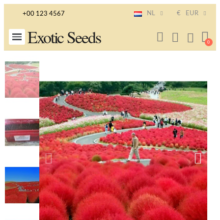
NL
€
EUR
+00 123 4567
Exotic Seeds