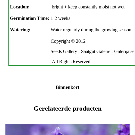
Location:
bright + keep constantly moist not wet
Germination Time:
1-2 weeks
Watering:
Water regularly during the growing season
Copyright © 2012
Seeds Gallery - Saatgut Galerie - Galerija s
All Rights Reserved.
Binnenkort
Gerelateerde producten