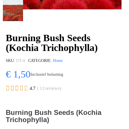
Burning Bush Seeds
(Kochia Trichophylla)
SKU
UT-4
CATEGORIE
Home
€ 1,50
Inclusief belasting





4.7
( 13 reviews)
Burning Bush Seeds (Kochia
Trichophylla)