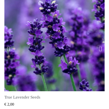
True Lavender Seeds
SNEL BEKIJKEN
€ 2,00