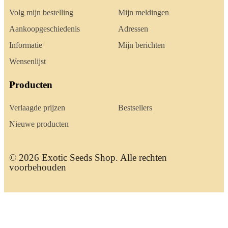
Volg mijn bestelling
Mijn meldingen
Aankoopgeschiedenis
Adressen
Informatie
Mijn berichten
Wensenlijst
Producten
Verlaagde prijzen
Bestsellers
Nieuwe producten
© 2026 Exotic Seeds Shop. Alle rechten
voorbehouden