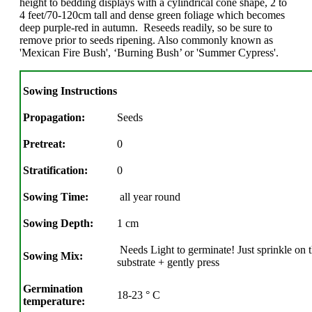
height to bedding displays with a cylindrical cone shape, 2 to
4 feet/70-120cm tall and dense green foliage which becomes
deep purple-red in autumn. Reseeds readily, so be sure to
remove prior to seeds ripening. Also commonly known as
'Mexican Fire Bush', ‘Burning Bush’ or 'Summer Cypress'.
Sowing Instructions
Propagation:
Seeds
Pretreat:
0
Stratification:
0
Sowing Time:
all year round
Sowing Depth:
1 cm
Needs Light to germinate! Just sprinkle on t
Sowing Mix:
substrate + gently press
Germination
18-23 ° C
temperature: