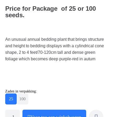
Price for Package of 25 or 100
seeds.
An unusual annual bedding plant that brings structure
and height to bedding displays with a cylindrical cone
shape, 2 to 4 feet/70-120cm tall and dense green
foliage which becomes deep purple-red in autum
Zaden in verpakking:
25
100
Voeg toe aan winkelwagen