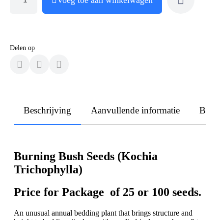
Delen op
Beschrijving
Aanvullende informatie
Beoo
Burning Bush Seeds (Kochia
Trichophylla)
Price for Package of 25 or 100 seeds.
An unusual annual bedding plant that brings structure and