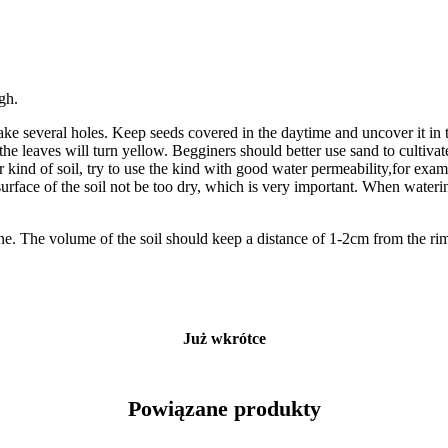
igh.
ake several holes. Keep seeds covered in the daytime and uncover it in t
he leaves will turn yellow. Begginers should better use sand to cultivat
her kind of soil, try to use the kind with good water permeability,for ex
rface of the soil not be too dry, which is very important. When watering
one. The volume of the soil should keep a distance of 1-2cm from the rim
Już wkrótce
Powiązane produkty