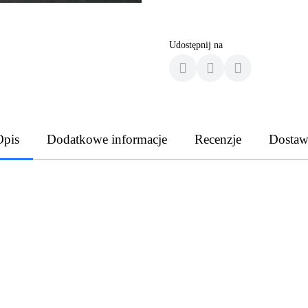
Udostępnij na
Opis
Dodatkowe informacje
Recenzje
Dostaw