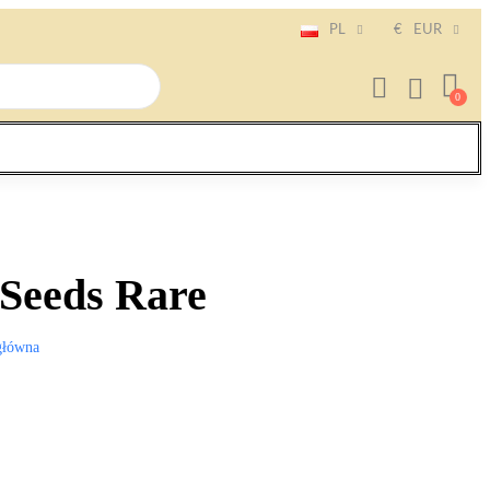
PL
€
EUR
 Seeds Rare
główna