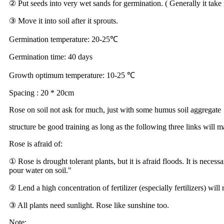
② Put seeds into very wet sands for germination. ( Generally it take
③ Move it into soil after it sprouts.
Germination temperature: 20-25℃
Germination time: 40 days
Growth optimum temperature: 10-25 ℃
Spacing : 20 * 20cm
Rose on soil not ask for much, just with some humus soil aggregate
structure be good training as long as the following three links will
Rose is afraid of:
① Rose is drought tolerant plants, but it is afraid floods. It is nece
pour water on soil."
② Lend a high concentration of fertilizer (especially fertilizers) will r
③ All plants need sunlight. Rose like sunshine too.
Note: