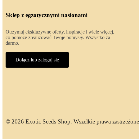
Sklep z egzotycznymi nasionami
Otrzymuj ekskluzywne oferty, inspiracje i wiele więcej,
co pomoże zrealizować Twoje pomysły. Wszystko za
darmo.
Dołącz lub zaloguj się
© 2026 Exotic Seeds Shop. Wszelkie prawa zastrzeżone