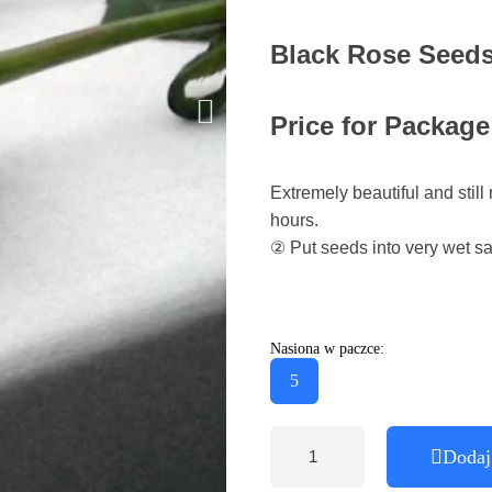
Black Rose Seeds
Price for Package
Extremely beautiful and stil
hours.
② Put seeds into very wet san
Nasiona w paczce:
5
Dodaj