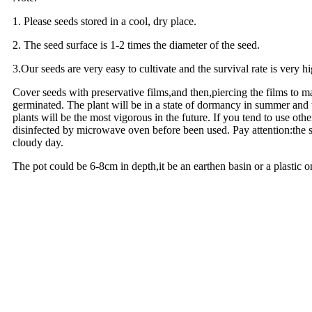
1. Please seeds stored in a cool, dry place.
2. The seed surface is 1-2 times the diameter of the seed.
3.Our seeds are very easy to cultivate and the survival rate is very h
Cover seeds with preservative films,and then,piercing the films to m
germinated. The plant will be in a state of dormancy in summer and t
plants will be the most vigorous in the future. If you tend to use ot
disinfected by microwave oven before been used. Pay attention:the su
cloudy day.
The pot could be 6-8cm in depth,it be an earthen basin or a plastic 