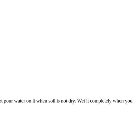
 not pour water on it when soil is not dry. Wet it completely when you