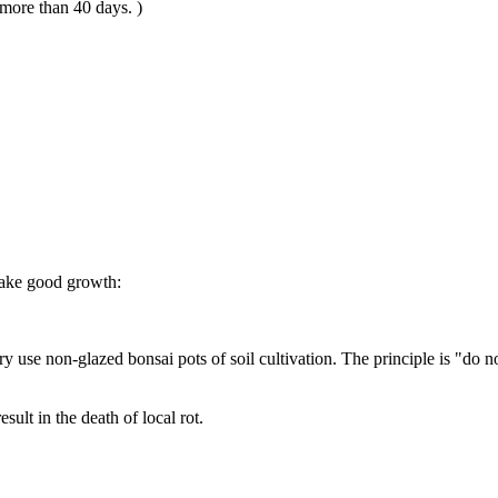
 more than 40 days. )
 make good growth:
ssary use non-glazed bonsai pots of soil cultivation. The principle is "do
esult in the death of local rot.