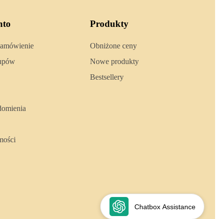
nto
Produkty
zamówienie
Obniżone ceny
kupów
Nowe produkty
Bestsellery
domienia
mości
Chatbox Assistance