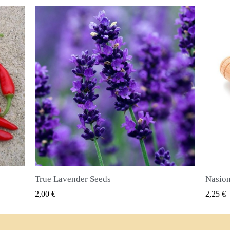
Nasiona ziela angielskiego (Pimenta dioica)
SZYBKI PODGLĄD
2,25 €
2,50 €