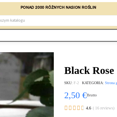
PONAD 2000 RÓŻNYCH NASION ROŚLIN
Black Rose
SKU
F-2
KATEGORIA
Strona 
2,50 €
Brutto





4.6
( 16 reviews)