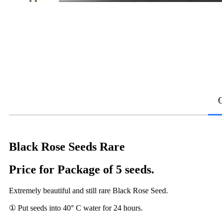
Black Rose Seeds Rare
Price for Package of 5 seeds.
Extremely beautiful and still rare Black Rose Seed.
① Put seeds into 40° C water for 24 hours.