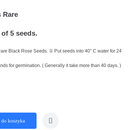
 Rare
 of 5 seeds.
l rare Black Rose Seeds. ① Put seeds into 40° C water for 24
ds for germination. ( Generally it take more than 40 days. )
 do koszyka