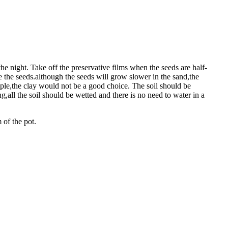
he night. Take off the preservative films when the seeds are half-
e the seeds.although the seeds will grow slower in the sand,the
ample,the clay would not be a good choice. The soil should be
,all the soil should be wetted and there is no need to water in a
 of the pot.