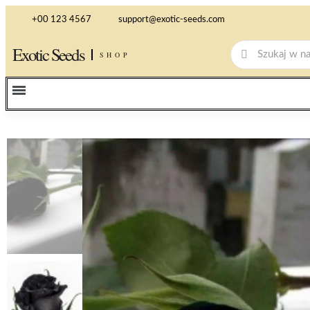
+00 123 4567
support@exotic-seeds.com
Exotic Seeds
SHOP