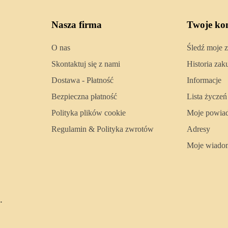
Nasza firma
Twoje ko
O nas
Śledź moje 
Skontaktuj się z nami
Historia za
Dostawa - Płatność
Informacje
Bezpieczna płatność
Lista życzeń
Polityka plików cookie
Moje powia
Regulamin & Polityka zwrotów
Adresy
Moje wiado
.