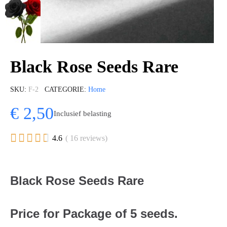
Black Rose Seeds Rare
SKU
F-2
CATEGORIE
Home
€ 2,50
Inclusief belasting





4.6
( 16 reviews)
Black Rose Seeds Rare
Price for Package of 5 seeds.