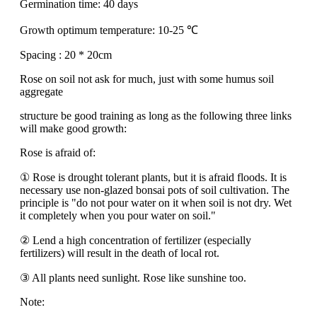
Germination time: 40 days
Growth optimum temperature: 10-25 ℃
Spacing : 20 * 20cm
Rose on soil not ask for much, just with some humus soil
aggregate
structure be good training as long as the following three links
will make good growth:
Rose is afraid of:
① Rose is drought tolerant plants, but it is afraid floods. It is
necessary use non-glazed bonsai pots of soil cultivation. The
principle is "do not pour water on it when soil is not dry. Wet
it completely when you pour water on soil."
② Lend a high concentration of fertilizer (especially
fertilizers) will result in the death of local rot.
③ All plants need sunlight. Rose like sunshine too.
Note: