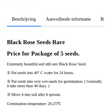
Beschrijving
Aanvullende informatie
Beoo
Black Rose Seeds Rare
Price for Package of 5 seeds.
Extremely beautiful and still rare Black Rose Seed.
① Put seeds into 40° C water for 24 hours.
② Put seeds into very wet sands for germination. ( Generally
it take more than 40 days. )
③ Move it into soil after it sprouts.
Germination temperature: 20-25℃