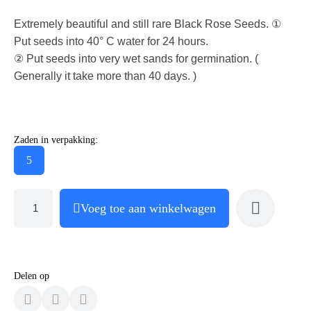
Extremely beautiful and still rare Black Rose Seeds. ①
Put seeds into 40° C water for 24 hours.
② Put seeds into very wet sands for germination. (
Generally it take more than 40 days. )
Zaden in verpakking:
5
Voeg toe aan winkelwagen
Delen op