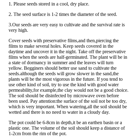
1. Please seeds stored in a cool, dry place.
2. The seed surface is 1-2 times the diameter of the seed.
3.Our seeds are very easy to cultivate and the survival rate is
very high.
Cover seeds with preservative films,and then,piercing the
films to make several holes. Keep seeds covered in the
daytime and uncover it in the night. Take off the preservative
films when the seeds are half-germinated. The plant will be in
a state of dormancy in summer and the leaves will turn
yellow. Begginers should better use sand to cultivate the
seeds.although the seeds will grow slower in the sand,the
plants will be the most vigorous in the future. If you tend to
use other kind of soil, try to use the kind with good water
permeability,for example,the clay would not be a good choice.
The soil should be disinfected by microwave oven before
been used. Pay attention:the surface of the soil not be too dry,
which is very important. When watering,all the soil should be
wetted and there is no need to water in a cloudy day.
The pot could be 6-8cm in depth,it be an earthen basin or a
plastic one. The volume of the soil should keep a distance of
1-2cm from the rim of the pot.