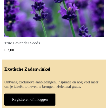
True Lavender Seeds
SNEL BEKIJKEN
€ 2,00
Exotische Zadenwinkel
Ontvang exclusieve aanbiedingen, inspiratie en nog veel meer
om je ideeën tot leven te brengen. Helemaal gratis.
Registreren of inloggen