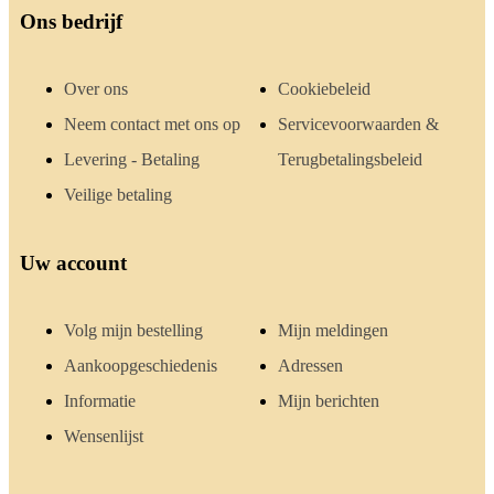
Ons bedrijf
Over ons
Cookiebeleid
Neem contact met ons op
Servicevoorwaarden &
Levering - Betaling
Terugbetalingsbeleid
Veilige betaling
Uw account
Volg mijn bestelling
Mijn meldingen
Aankoopgeschiedenis
Adressen
Informatie
Mijn berichten
Wensenlijst