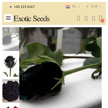
NL
€
EUR
+00 123 4567
Exotic Seeds