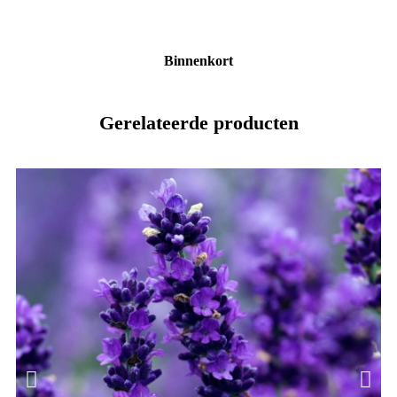
Binnenkort
Gerelateerde producten