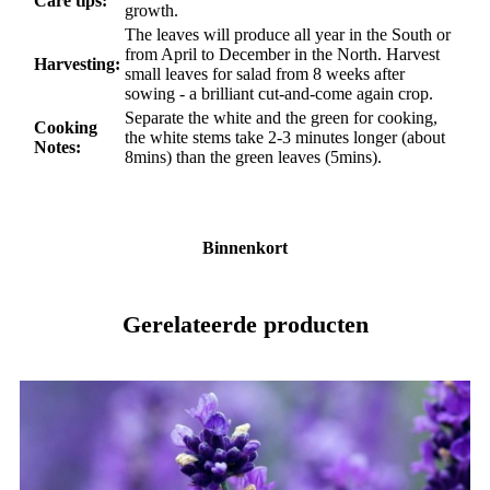
Care tips:
growth.
The leaves will produce all year in the South or
from April to December in the North. Harvest
Harvesting:
small leaves for salad from 8 weeks after
sowing - a brilliant cut-and-come again crop.
Separate the white and the green for cooking,
Cooking
the white stems take 2-3 minutes longer (about
Notes:
8mins) than the green leaves (5mins).
Binnenkort
Gerelateerde producten