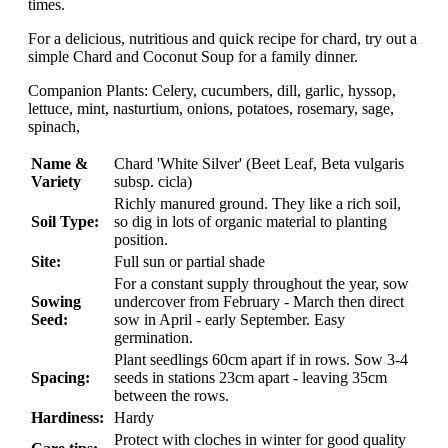
times.
For a delicious, nutritious and quick recipe for chard, try out a
simple Chard and Coconut Soup for a family dinner.
Companion Plants: Celery, cucumbers, dill, garlic, hyssop,
lettuce, mint, nasturtium, onions, potatoes, rosemary, sage,
spinach,
Name &
Chard 'White Silver' (Beet Leaf, Beta vulgaris
Variety
subsp. cicla)
Richly manured ground. They like a rich soil,
Soil Type:
so dig in lots of organic material to planting
position.
Site:
Full sun or partial shade
For a constant supply throughout the year, sow
Sowing
undercover from February - March then direct
Seed:
sow in April - early September. Easy
germination.
Plant seedlings 60cm apart if in rows. Sow 3-4
Spacing:
seeds in stations 23cm apart - leaving 35cm
between the rows.
Hardiness:
Hardy
Protect with cloches in winter for good quality