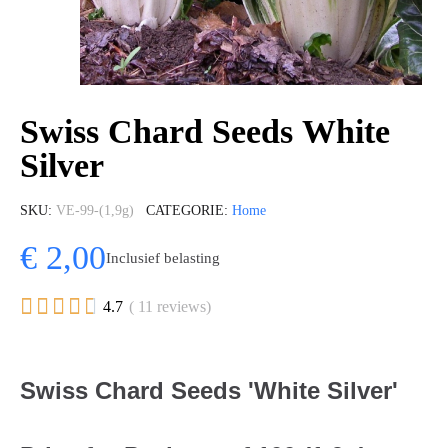
Swiss Chard Seeds White
Silver
SKU
VE-99-(1,9g)
CATEGORIE
Home
€ 2,00
Inclusief belasting





4.7
( 11 reviews)
Swiss Chard Seeds 'White Silver'