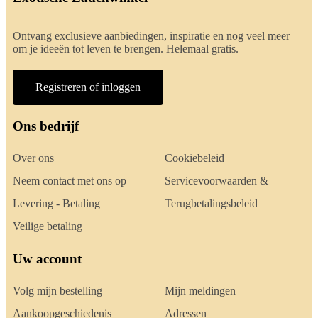
Ontvang exclusieve aanbiedingen, inspiratie en nog veel meer
om je ideeën tot leven te brengen. Helemaal gratis.
Registreren of inloggen
Ons bedrijf
Over ons
Cookiebeleid
Neem contact met ons op
Servicevoorwaarden &
Levering - Betaling
Terugbetalingsbeleid
Veilige betaling
Uw account
Volg mijn bestelling
Mijn meldingen
Aankoopgeschiedenis
Adressen