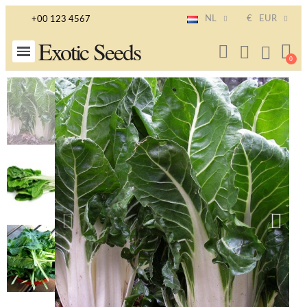
NL
€
EUR
+00 123 4567
Exotic Seeds