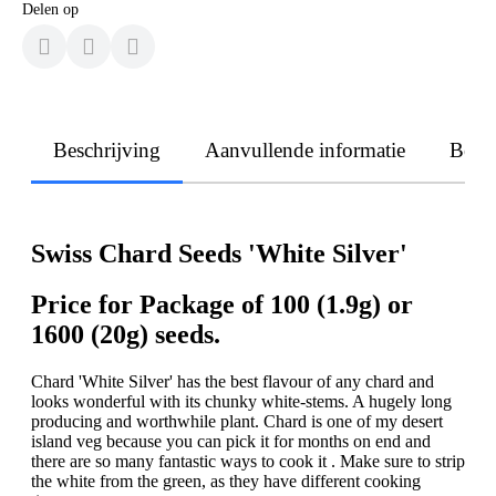
Delen op
Beschrijving
Aanvullende informatie
Beoo
Swiss Chard Seeds 'White Silver'
Price for Package of 100 (1.9g) or
1600 (20g) seeds.
Chard 'White Silver' has the best flavour of any chard and
looks wonderful with its chunky white-stems. A hugely long
producing and worthwhile plant. Chard is one of my desert
island veg because you can pick it for months on end and
there are so many fantastic ways to cook it . Make sure to strip
the white from the green, as they have different cooking