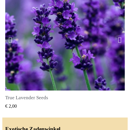
True Lavender Seeds
SNEL BEKIJKEN
€ 2,00
Exotische Zadenwinkel