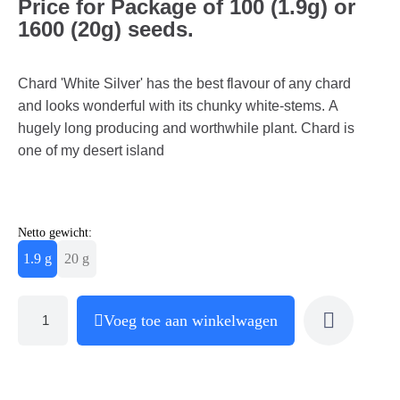
Price for Package of 100 (1.9g) or
1600 (20g) seeds.
Chard 'White Silver' has the best flavour of any chard
and looks wonderful with its chunky white-stems. A
hugely long producing and worthwhile plant. Chard is
one of my desert island
Netto gewicht:
1.9 g
20 g
Voeg toe aan winkelwagen