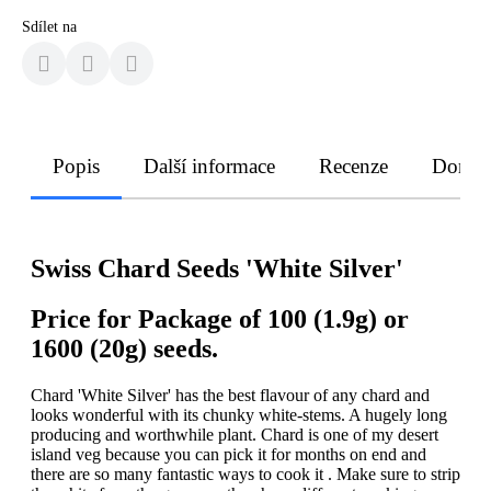
Sdílet na
Popis
Další informace
Recenze
Doruče
Swiss Chard Seeds 'White Silver'
Price for Package of 100 (1.9g) or
1600 (20g) seeds.
Chard 'White Silver' has the best flavour of any chard and
looks wonderful with its chunky white-stems. A hugely long
producing and worthwhile plant. Chard is one of my desert
island veg because you can pick it for months on end and
there are so many fantastic ways to cook it . Make sure to strip