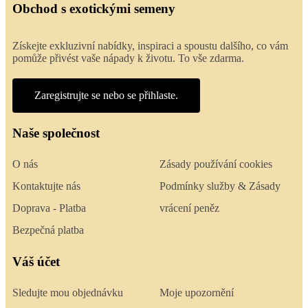
Obchod s exotickými semeny
Získejte exkluzivní nabídky, inspiraci a spoustu dalšího, co vám
pomůže přivést vaše nápady k životu. To vše zdarma.
Zaregistrujte se nebo se přihlaste.
Naše společnost
O nás
Zásady používání cookies
Kontaktujte nás
Podmínky služby & Zásady
Doprava - Platba
vrácení peněz
Bezpečná platba
Váš účet
Sledujte mou objednávku
Moje upozornění