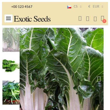
CS
€
EUR
+00 123 4567
Exotic Seeds