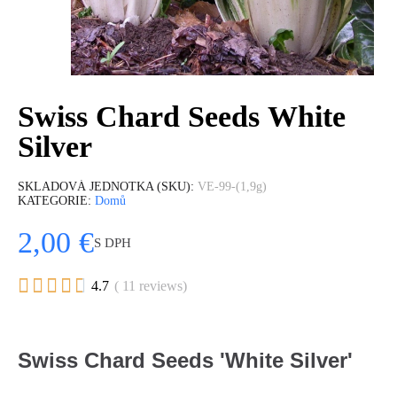
Swiss Chard Seeds White
Silver
SKLADOVÁ JEDNOTKA (SKU)
VE-99-(1,9g)
KATEGORIE
Domů
2,00 €
S DPH





4.7
( 11 reviews)
Swiss Chard Seeds 'White Silver'