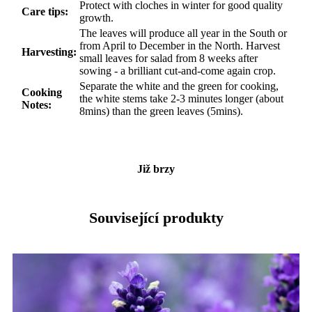
Protect with cloches in winter for good quality
Care tips:
growth.
The leaves will produce all year in the South or
from April to December in the North. Harvest
Harvesting:
small leaves for salad from 8 weeks after
sowing - a brilliant cut-and-come again crop.
Separate the white and the green for cooking,
Cooking
the white stems take 2-3 minutes longer (about
Notes:
8mins) than the green leaves (5mins).
Již brzy
Související produkty