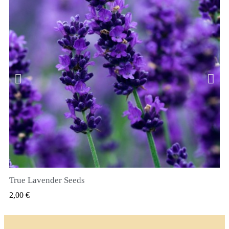
True Lavender Seeds
RYCHLÝ NÁHLED
2,00 €