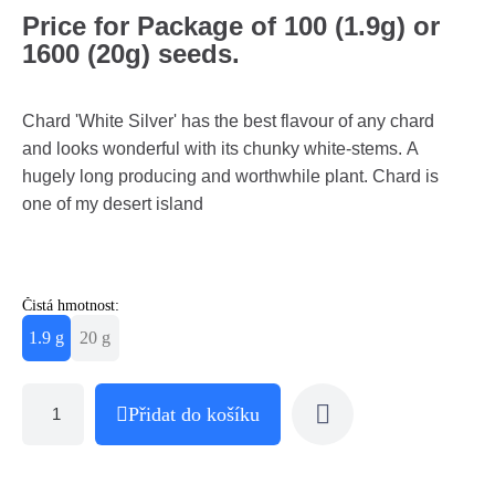
Price for Package of 100 (1.9g) or
1600 (20g) seeds.
Chard 'White Silver' has the best flavour of any chard
and looks wonderful with its chunky white-stems. A
hugely long producing and worthwhile plant. Chard is
one of my desert island
Čistá hmotnost:
1.9 g
20 g
Přidat do košíku