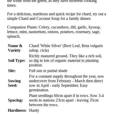
the white from the green, as they have different cooking
times.
For a delicious, nutritious and quick recipe for chard, try out a
simple Chard and Coconut Soup for a family dinner.
Companion Plants: Celery, cucumbers, dill, garlic, hyssop,
lettuce, mint, nasturtium, onions, potatoes, rosemary, sage,
spinach,
Name &
Chard 'White Silver' (Beet Leaf, Beta vulgaris
Variety
subsp. cicla)
Richly manured ground. They like a rich soil,
Soil Type:
so dig in lots of organic material to planting
position.
Site:
Full sun or partial shade
For a constant supply throughout the year, sow
Sowing
undercover from February - March then direct
Seed:
sow in April - early September. Easy
germination.
Plant seedlings 60cm apart if in rows. Sow 3-4
Spacing:
seeds in stations 23cm apart - leaving 35cm
between the rows.
Hardiness:
Hardy