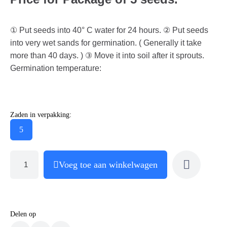
① Put seeds into 40° C water for 24 hours. ② Put seeds
into very wet sands for germination. ( Generally it take
more than 40 days. ) ③ Move it into soil after it sprouts.
Germination temperature:
Zaden in verpakking:
5
Voeg toe aan winkelwagen
Delen op