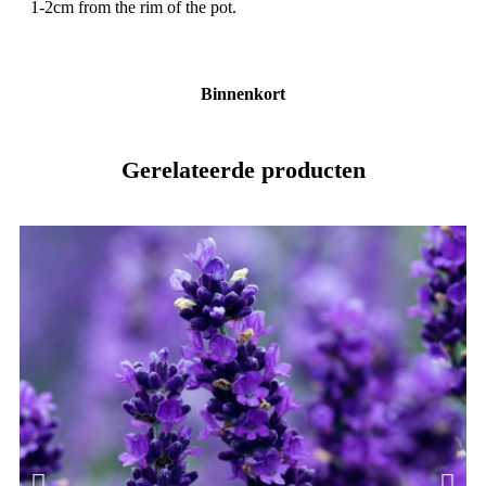
1-2cm from the rim of the pot.
Binnenkort
Gerelateerde producten