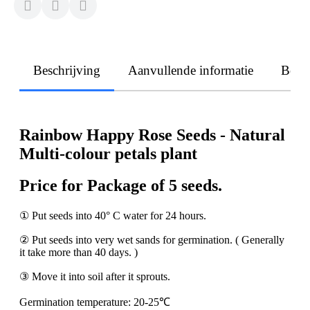
Beschrijving
Aanvullende informatie
Beoo
Rainbow Happy Rose Seeds - Natural
Multi-colour petals plant
Price for Package of 5 seeds.
① Put seeds into 40° C water for 24 hours.
② Put seeds into very wet sands for germination. ( Generally
it take more than 40 days. )
③ Move it into soil after it sprouts.
Germination temperature: 20-25℃