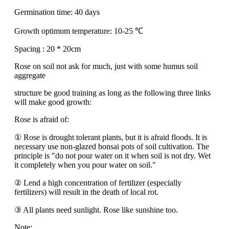
Germination time: 40 days
Growth optimum temperature: 10-25 ℃
Spacing : 20 * 20cm
Rose on soil not ask for much, just with some humus soil
aggregate
structure be good training as long as the following three links
will make good growth:
Rose is afraid of:
① Rose is drought tolerant plants, but it is afraid floods. It is
necessary use non-glazed bonsai pots of soil cultivation. The
principle is "do not pour water on it when soil is not dry. Wet
it completely when you pour water on soil."
② Lend a high concentration of fertilizer (especially
fertilizers) will result in the death of local rot.
③ All plants need sunlight. Rose like sunshine too.
Note: