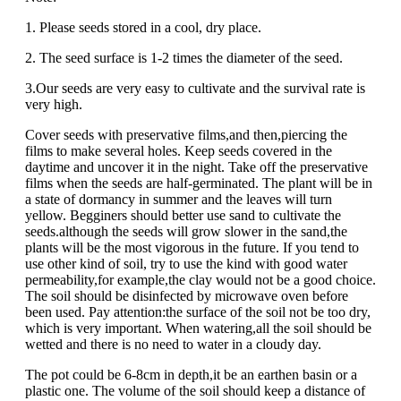
1. Please seeds stored in a cool, dry place.
2. The seed surface is 1-2 times the diameter of the seed.
3.Our seeds are very easy to cultivate and the survival rate is
very high.
Cover seeds with preservative films,and then,piercing the
films to make several holes. Keep seeds covered in the
daytime and uncover it in the night. Take off the preservative
films when the seeds are half-germinated. The plant will be in
a state of dormancy in summer and the leaves will turn
yellow. Begginers should better use sand to cultivate the
seeds.although the seeds will grow slower in the sand,the
plants will be the most vigorous in the future. If you tend to
use other kind of soil, try to use the kind with good water
permeability,for example,the clay would not be a good choice.
The soil should be disinfected by microwave oven before
been used. Pay attention:the surface of the soil not be too dry,
which is very important. When watering,all the soil should be
wetted and there is no need to water in a cloudy day.
The pot could be 6-8cm in depth,it be an earthen basin or a
plastic one. The volume of the soil should keep a distance of