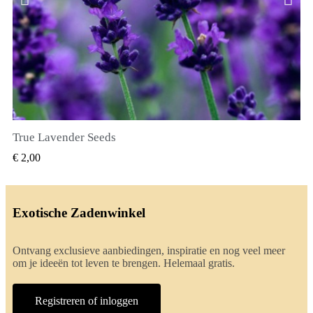
True Lavender Seeds
SNEL BEKIJKEN
€ 2,00
Exotische Zadenwinkel
Ontvang exclusieve aanbiedingen, inspiratie en nog veel meer
om je ideeën tot leven te brengen. Helemaal gratis.
Registreren of inloggen