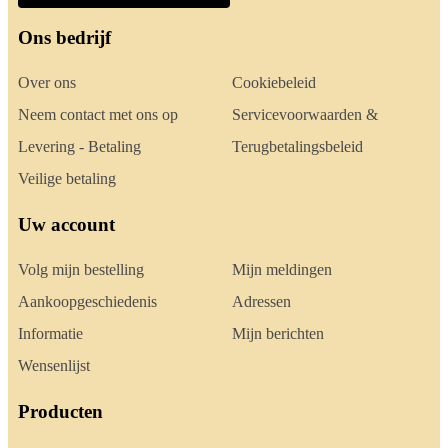
Ons bedrijf
Over ons
Cookiebeleid
Neem contact met ons op
Servicevoorwaarden &
Levering - Betaling
Terugbetalingsbeleid
Veilige betaling
Uw account
Volg mijn bestelling
Mijn meldingen
Aankoopgeschiedenis
Adressen
Informatie
Mijn berichten
Wensenlijst
Producten