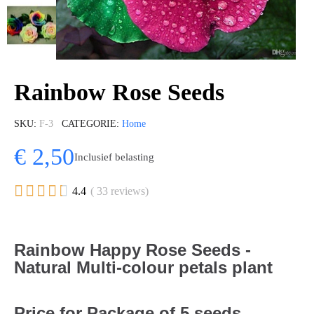
Rainbow Rose Seeds
SKU
F-3
CATEGORIE
Home
€ 2,50
Inclusief belasting





4.4
( 33 reviews)
Rainbow Happy Rose Seeds -
Natural Multi-colour petals plant
Price for Package of 5 seeds.