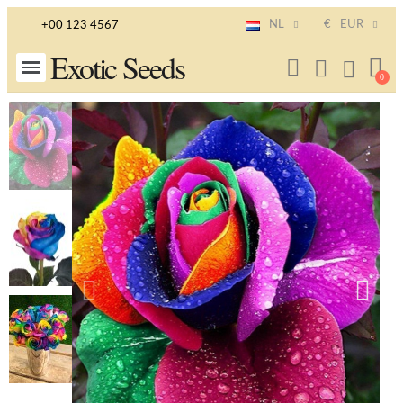
NL
€
EUR
+00 123 4567
Exotic Seeds