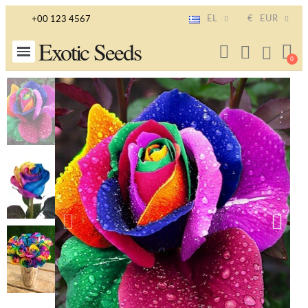
EL
€
EUR
+00 123 4567
Exotic Seeds