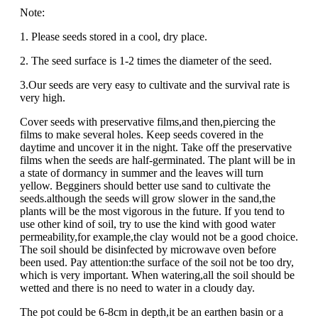
Note:
1. Please seeds stored in a cool, dry place.
2. The seed surface is 1-2 times the diameter of the seed.
3.Our seeds are very easy to cultivate and the survival rate is
very high.
Cover seeds with preservative films,and then,piercing the
films to make several holes. Keep seeds covered in the
daytime and uncover it in the night. Take off the preservative
films when the seeds are half-germinated. The plant will be in
a state of dormancy in summer and the leaves will turn
yellow. Begginers should better use sand to cultivate the
seeds.although the seeds will grow slower in the sand,the
plants will be the most vigorous in the future. If you tend to
use other kind of soil, try to use the kind with good water
permeability,for example,the clay would not be a good choice.
The soil should be disinfected by microwave oven before
been used. Pay attention:the surface of the soil not be too dry,
which is very important. When watering,all the soil should be
wetted and there is no need to water in a cloudy day.
The pot could be 6-8cm in depth,it be an earthen basin or a