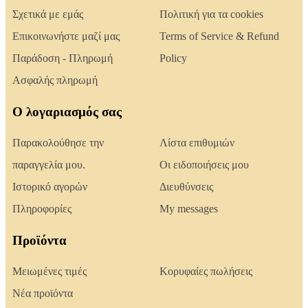
Σχετικά με εμάς
Πολιτική για τα cookies
Επικοινωνήστε μαζί μας
Terms of Service & Refund
Παράδοση - Πληρωμή
Policy
Ασφαλής πληρωμή
Ο λογαριασμός σας
Παρακολούθησε την
Λίστα επιθυμιών
παραγγελία μου.
Οι ειδοποιήσεις μου
Ιστορικό αγορών
Διευθύνσεις
Πληροφορίες
My messages
Προϊόντα
Μειωμένες τιμές
Κορυφαίες πωλήσεις
Νέα προϊόντα