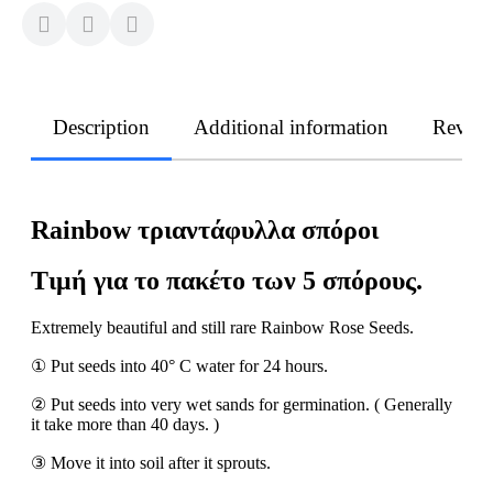
Description
Additional information
Revie
Rainbow τριαντάφυλλα σπόροι
Τιμή για το πακέτο των 5 σπόρους.
Extremely beautiful and still rare Rainbow Rose Seeds.
① Put seeds into 40° C water for 24 hours.
② Put seeds into very wet sands for germination. ( Generally
it take more than 40 days. )
③ Move it into soil after it sprouts.