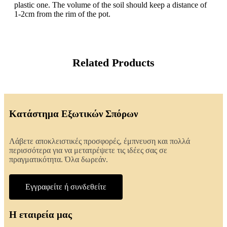
plastic one. The volume of the soil should keep a distance of
1-2cm from the rim of the pot.
Related Products
Κατάστημα Εξωτικών Σπόρων
Λάβετε αποκλειστικές προσφορές, έμπνευση και πολλά
περισσότερα για να μετατρέψετε τις ιδέες σας σε
πραγματικότητα. Όλα δωρεάν.
Εγγραφείτε ή συνδεθείτε
Η εταιρεία μας