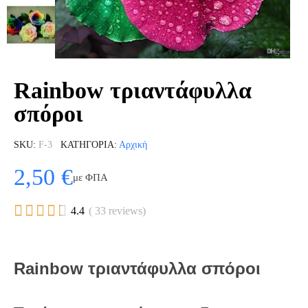
Rainbow τριαντάφυλλα
σπόροι
SKU
F-3
ΚΑΤΗΓΟΡΊΑ
Αρχική
2,50 €
με ΦΠΑ





4.4
( 33 reviews)
Rainbow τριαντάφυλλα σπόροι