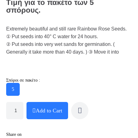
Τιμή για το πακέτο των 5
σπόρους.
Extremely beautiful and still rare Rainbow Rose Seeds.
① Put seeds into 40° C water for 24 hours.
② Put seeds into very wet sands for germination. (
Generally it take more than 40 days. ) ③ Move it into
Σπόροι σε πακέτο :
5
Add to Cart
Share on