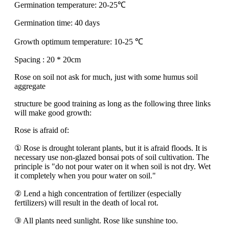
Germination temperature: 20-25℃
Germination time: 40 days
Growth optimum temperature: 10-25 ℃
Spacing : 20 * 20cm
Rose on soil not ask for much, just with some humus soil
aggregate
structure be good training as long as the following three links
will make good growth:
Rose is afraid of:
① Rose is drought tolerant plants, but it is afraid floods. It is
necessary use non-glazed bonsai pots of soil cultivation. The
principle is "do not pour water on it when soil is not dry. Wet
it completely when you pour water on soil."
② Lend a high concentration of fertilizer (especially
fertilizers) will result in the death of local rot.
③ All plants need sunlight. Rose like sunshine too.