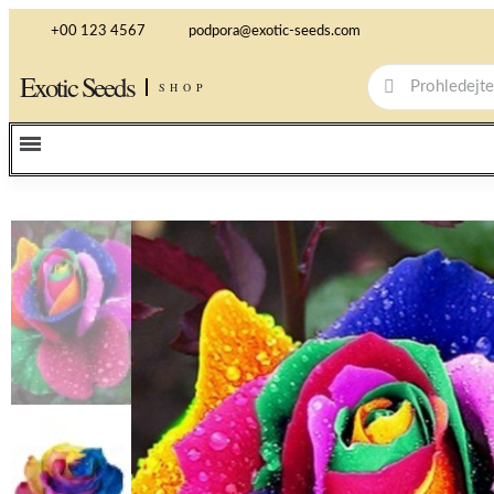
+00 123 4567
podpora@exotic-seeds.com
Exotic Seeds
SHOP