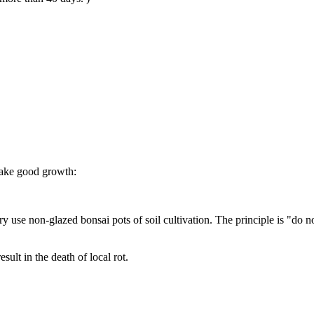
 make good growth:
ssary use non-glazed bonsai pots of soil cultivation. The principle is "do
esult in the death of local rot.