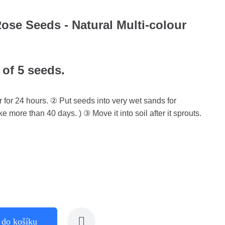
se Seeds - Natural Multi-colour
 of 5 seeds.
 for 24 hours. ② Put seeds into very wet sands for
ke more than 40 days. ) ③ Move it into soil after it sprouts.
 do košíku