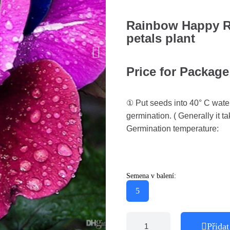
Rainbow Happy Ro
petals plant
Price for Package
① Put seeds into 40° C water
germination. ( Generally it ta
Germination temperature:
Semena v balení:
5
Přidat