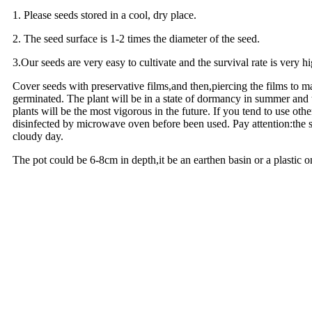
1. Please seeds stored in a cool, dry place.
2. The seed surface is 1-2 times the diameter of the seed.
3.Our seeds are very easy to cultivate and the survival rate is very h
Cover seeds with preservative films,and then,piercing the films to m
germinated. The plant will be in a state of dormancy in summer and t
plants will be the most vigorous in the future. If you tend to use ot
disinfected by microwave oven before been used. Pay attention:the su
cloudy day.
The pot could be 6-8cm in depth,it be an earthen basin or a plastic 