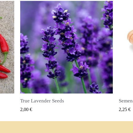
Semena nového koření (Pimenta dioica)
RYCHLÝ NÁHLED
2,25 €
2,50 €