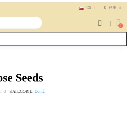
CS
€
EUR
se Seeds
F-3
KATEGORIE
Domů