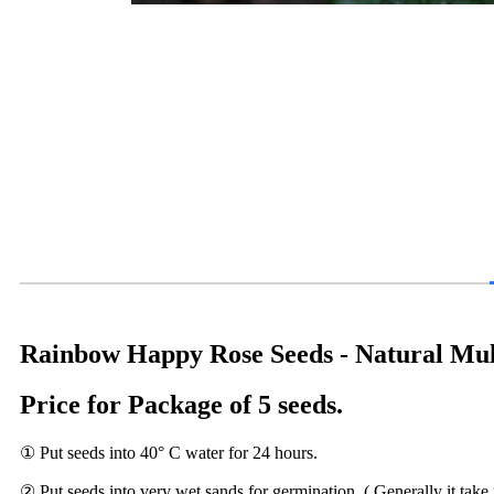
Rainbow Happy Rose Seeds - Natural Mult
Price for Package of 5 seeds.
① Put seeds into 40° C water for 24 hours.
② Put seeds into very wet sands for germination. ( Generally it take