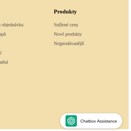
Produkty
u objednávku
Snížené ceny
upů
Nové produkty
Nejprodávanější
í
nění
Chatbox Assistance