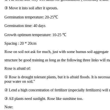
③ Move it into soil after it sprouts.
Germination temperature: 20-25℃
Germination time: 40 days
Growth optimum temperature: 10-25 ℃
Spacing : 20 * 20cm
Rose on soil not ask for much, just with some humus soil aggregate
structure be good training as long as the following three links will
Rose is afraid of:
① Rose is drought tolerant plants, but it is afraid floods. It is nece
pour water on soil."
② Lend a high concentration of fertilizer (especially fertilizers) will r
③ All plants need sunlight. Rose like sunshine too.
Note: