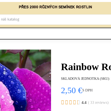
PŘES 2000 RŮZNÝCH SEMÍNEK ROSTLIN
Rainbow Ro
SKLADOVÁ JEDNOTKA (SKU)
2,50 €
S DPH





4.4
( 33 reviews)