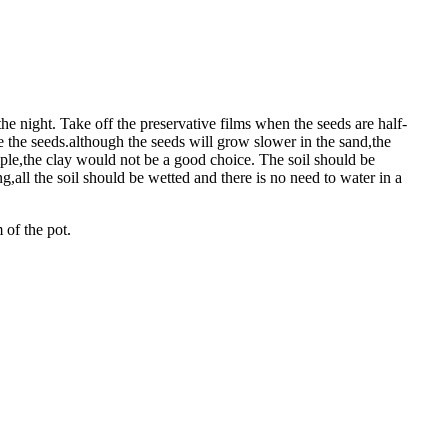
he night. Take off the preservative films when the seeds are half-
e the seeds.although the seeds will grow slower in the sand,the
ample,the clay would not be a good choice. The soil should be
,all the soil should be wetted and there is no need to water in a
 of the pot.