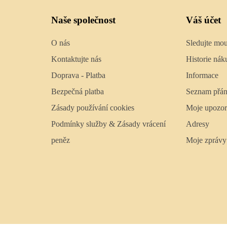
Naše společnost
Váš účet
O nás
Sledujte mo
Kontaktujte nás
Historie nák
Doprava - Platba
Informace
Bezpečná platba
Seznam přán
Zásady používání cookies
Moje upozor
Podmínky služby & Zásady vrácení
Adresy
peněz
Moje zprávy