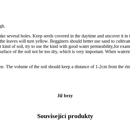
igh.
ake several holes. Keep seeds covered in the daytime and uncover it in t
he leaves will turn yellow. Begginers should better use sand to cultivat
her kind of soil, try to use the kind with good water permeability,for ex
rface of the soil not be too dry, which is very important. When watering
one. The volume of the soil should keep a distance of 1-2cm from the rim
Již brzy
Související produkty