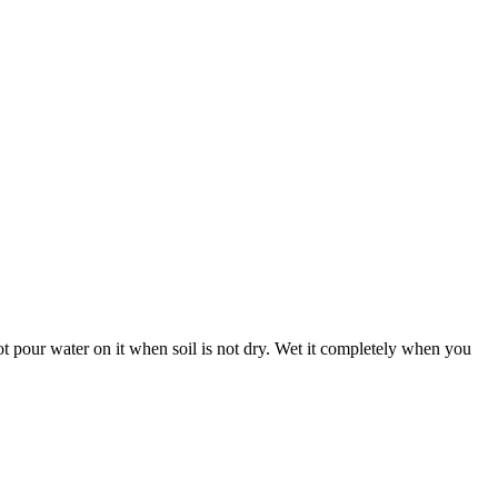
 not pour water on it when soil is not dry. Wet it completely when you