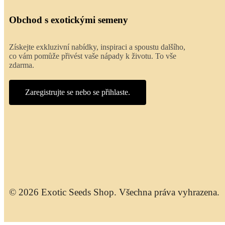
Obchod s exotickými semeny
Získejte exkluzivní nabídky, inspiraci a spoustu dalšího,
co vám pomůže přivést vaše nápady k životu. To vše
zdarma.
Zaregistrujte se nebo se přihlaste.
© 2026 Exotic Seeds Shop. Všechna práva vyhrazena.