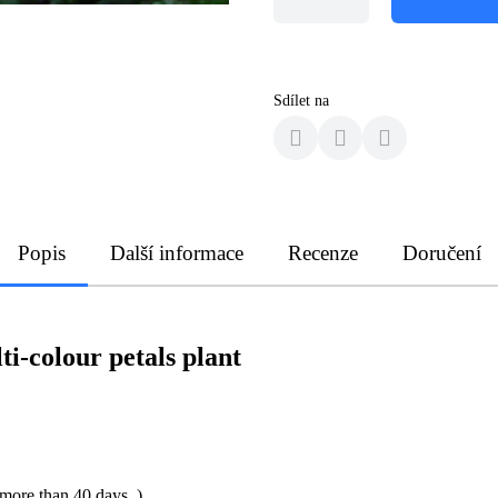
Sdílet na
Popis
Další informace
Recenze
Doručení
i-colour petals plant
 more than 40 days. )