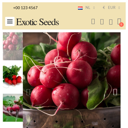
NL
€
EUR
+00 123 4567
Exotic Seeds