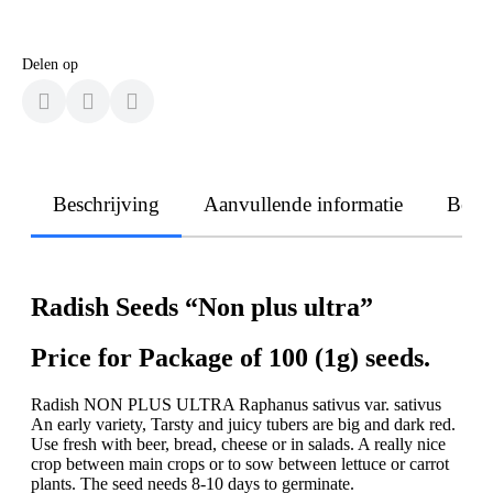
Delen op
Beschrijving
Aanvullende informatie
Beoo
Radish Seeds “Non plus ultra”
Price for Package of 100 (1g) seeds.
Radish NON PLUS ULTRA Raphanus sativus var. sativus
An early variety, Tarsty and juicy tubers are big and dark red.
Use fresh with beer, bread, cheese or in salads. A really nice
crop between main crops or to sow between lettuce or carrot
plants. The seed needs 8-10 days to germinate.