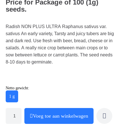
Price for Package of 100 (1g)
seeds.
Radish NON PLUS ULTRA Raphanus sativus var.
sativus An early variety, Tarsty and juicy tubers are big
and dark red. Use fresh with beer, bread, cheese or in
salads. A really nice crop between main crops or to
sow between lettuce or carrot plants. The seed needs
8-10 days to germinate.
Netto gewicht:
1 g
Voeg toe aan winkelwagen