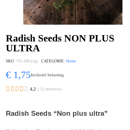
Radish Seeds NON PLUS
ULTRA
SKU
VE-109-(1g)
CATEGORIE
Home
€ 1,75
Inclusief belasting





4.2
( 11 reviews)
Radish Seeds “Non plus ultra”