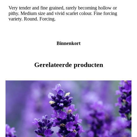
Very tender and fine grained, rarely becoming hollow or
pithy. Medium size and vivid scarlet colour. Fine forcing
variety. Round. Forcing.
Binnenkort
Gerelateerde producten