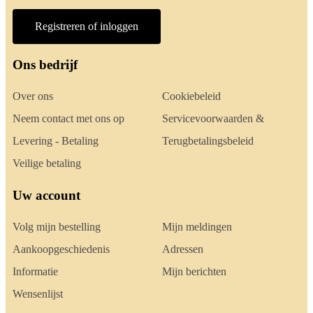
Registreren of inloggen
Ons bedrijf
Over ons
Cookiebeleid
Neem contact met ons op
Servicevoorwaarden &
Levering - Betaling
Terugbetalingsbeleid
Veilige betaling
Uw account
Volg mijn bestelling
Mijn meldingen
Aankoopgeschiedenis
Adressen
Informatie
Mijn berichten
Wensenlijst