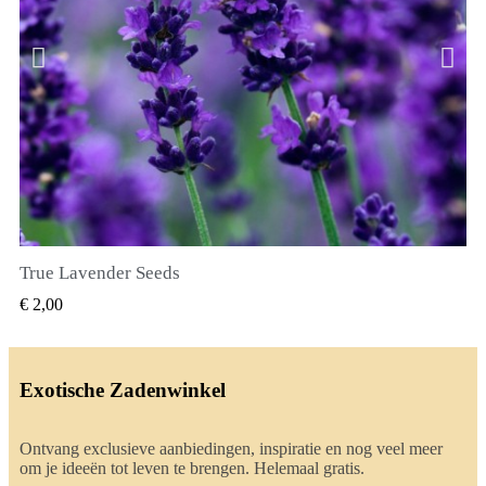
True Lavender Seeds
SNEL BEKIJKEN
€ 2,00
Exotische Zadenwinkel
Ontvang exclusieve aanbiedingen, inspiratie en nog veel meer
om je ideeën tot leven te brengen. Helemaal gratis.