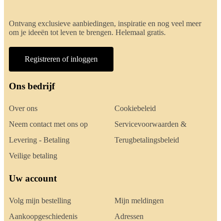
Ontvang exclusieve aanbiedingen, inspiratie en nog veel meer
om je ideeën tot leven te brengen. Helemaal gratis.
Registreren of inloggen
Ons bedrijf
Over ons
Cookiebeleid
Neem contact met ons op
Servicevoorwaarden &
Levering - Betaling
Terugbetalingsbeleid
Veilige betaling
Uw account
Volg mijn bestelling
Mijn meldingen
Aankoopgeschiedenis
Adressen