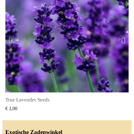
True Lavender Seeds
SNEL BEKIJKEN
€ 2,00
Exotische Zadenwinkel