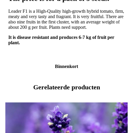
Leader F1 is a High-Quality high-growth hybrid tomato, firm,
meaty and very tasty and fragrant. It is very fruitful. There are
also nine fruits in the first cluster, with an average weight of
about 200 g per fruit. Plants need support.
It is disease resistant and produces 6-7 kg of fruit per
plant.
Binnenkort
Gerelateerde producten