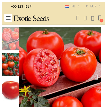
NL
€
EUR
+00 123 4567
Exotic Seeds