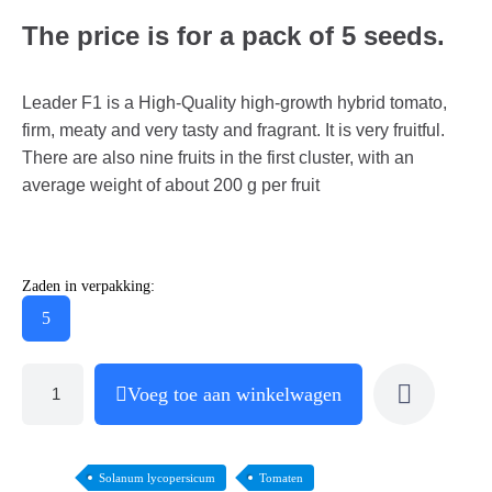
The price is for a pack of 5 seeds.
Leader F1 is a High-Quality high-growth hybrid tomato,
firm, meaty and very tasty and fragrant. It is very fruitful.
There are also nine fruits in the first cluster, with an
average weight of about 200 g per fruit
Zaden in verpakking:
5
Voeg toe aan winkelwagen
Solanum lycopersicum
Tomaten