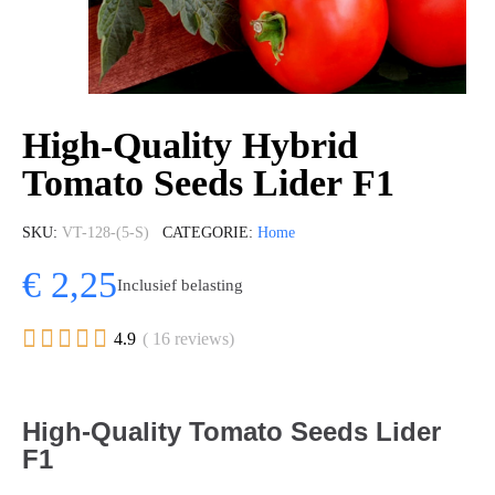
High-Quality Hybrid
Tomato Seeds Lider F1
SKU
VT-128-(5-S)
CATEGORIE
Home
€ 2,25
Inclusief belasting





4.9
( 16 reviews)
High-Quality Tomato Seeds Lider
F1