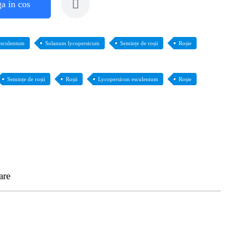
a in cos
esculentum
Solanum lycopersicum
Semințe de roșii
Roșie
Semințe de roșii
Roșii
Lycopersicon esculentum
Roșie
are