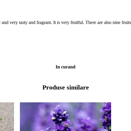
 very tasty and fragrant. It is very fruitful. There are also nine fruits 
In curand
Produse similare