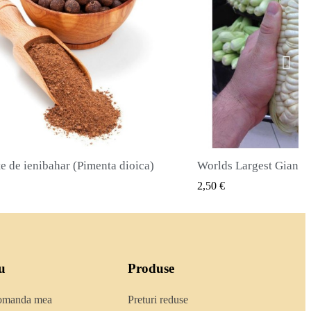
Worlds Largest Giant Corn Semințe Cuzco - Cusco
VIZUALIZARE RAPIDA
VIZUALIZA
2,40 €
u
Produse
comanda mea
Preturi reduse