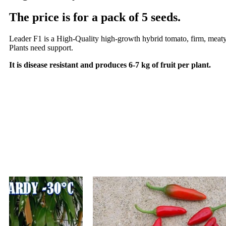
The price is for a pack of 5 seeds.
Leader F1 is a High-Quality high-growth hybrid tomato, firm, meaty and
Plants need support.
It is disease resistant and produces 6-7 kg of fruit per plant.