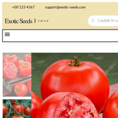
+00 123 4567
support@exotic-seeds.com
Exotic Seeds
SHOP