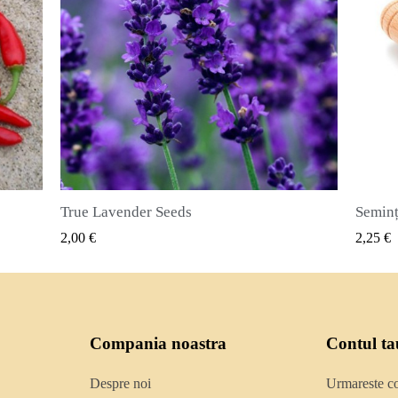
Semințe de ienibahar (Pimenta dioica)
VIZUALIZARE RAPIDA
2,25 €
2,50 €
Compania noastra
Contul ta
Despre noi
Urmareste 