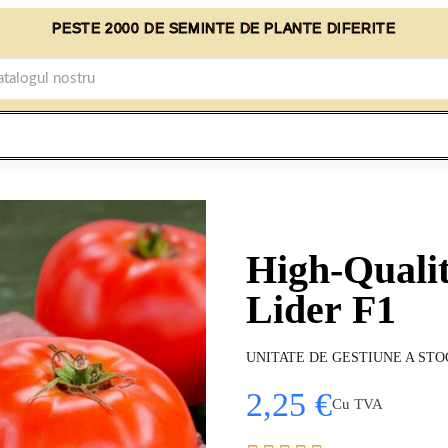
PESTE 2000 DE SEMINTE DE PLANTE DIFERITE
High-Quali
Lider F1
UNITATE DE GESTIUNE A STO
2,25 €
Cu TVA