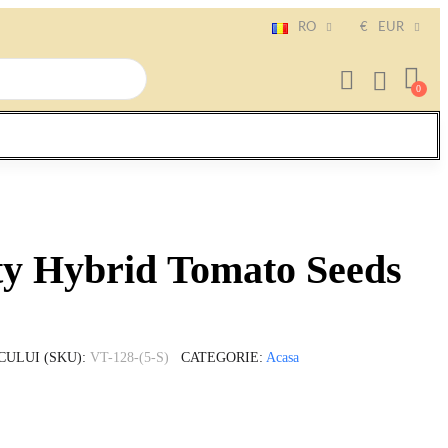
RO
€
EUR
ty Hybrid Tomato Seeds
CULUI (SKU)
VT-128-(5-S)
CATEGORIE
Acasa