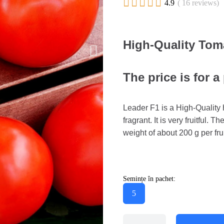





4.9
( 16 reviews)
High-Quality Tom
The price is for a
Leader F1 is a High-Quality 
fragrant. It is very fruitful. T
weight of about 200 g per fru
Semințe în pachet:
5