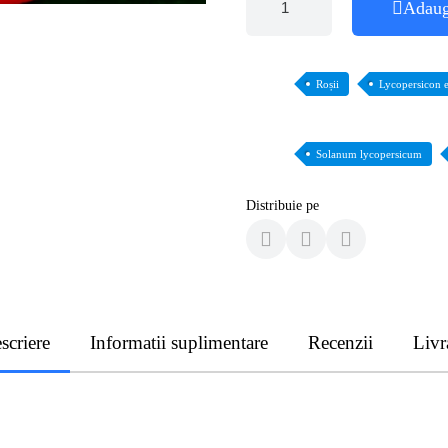
Adaug
Roșii
Lycopersicon 
Solanum lycopersicum
Distribuie pe
scriere
Informatii suplimentare
Recenzii
Livr