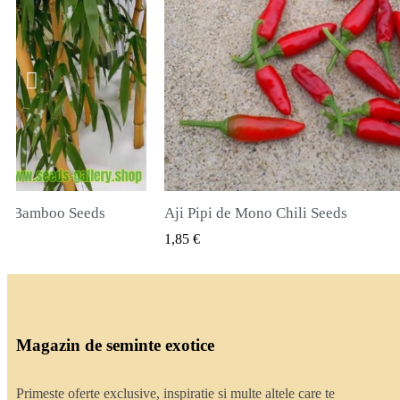
li Seeds
True Lavender Seeds
ZARE RAPIDA
VIZUALIZARE RAPIDA
2,00 €
Magazin de seminte exotice
Primeste oferte exclusive, inspiratie si multe altele care te