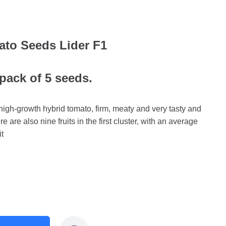
ato Seeds Lider F1
 pack of 5 seeds.
high-growth hybrid tomato, firm, meaty and very tasty and
here are also nine fruits in the first cluster, with an average
it