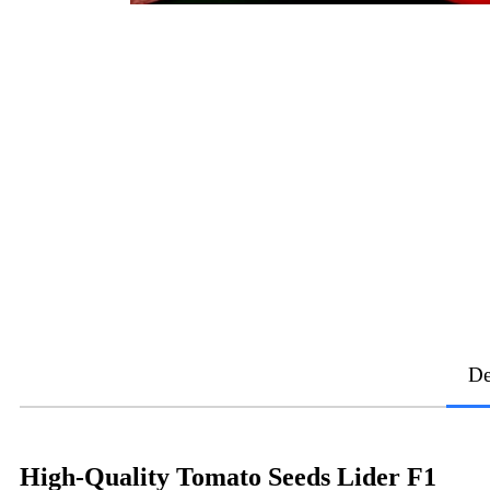
De
High-Quality Tomato Seeds Lider F1