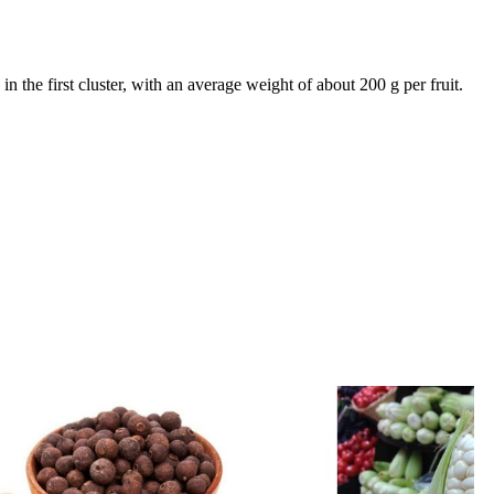
in the first cluster, with an average weight of about 200 g per fruit.