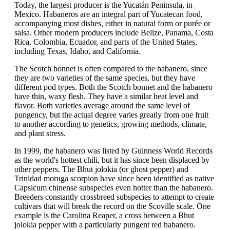
Today, the largest producer is the Yucatán Peninsula, in
Mexico. Habaneros are an integral part of Yucatecan food,
accompanying most dishes, either in natural form or purée or
salsa. Other modern producers include Belize, Panama, Costa
Rica, Colombia, Ecuador, and parts of the United States,
including Texas, Idaho, and California.
The Scotch bonnet is often compared to the habanero, since
they are two varieties of the same species, but they have
different pod types. Both the Scotch bonnet and the habanero
have thin, waxy flesh. They have a similar heat level and
flavor. Both varieties average around the same level of
pungency, but the actual degree varies greatly from one fruit
to another according to genetics, growing methods, climate,
and plant stress.
In 1999, the habanero was listed by Guinness World Records
as the world's hottest chili, but it has since been displaced by
other peppers. The Bhut jolokia (or ghost pepper) and
Trinidad moruga scorpion have since been identified as native
Capsicum chinense subspecies even hotter than the habanero.
Breeders constantly crossbreed subspecies to attempt to create
cultivars that will break the record on the Scoville scale. One
example is the Carolina Reaper, a cross between a Bhut
jolokia pepper with a particularly pungent red habanero.