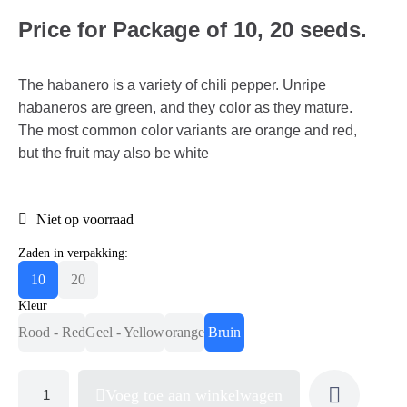
Price for Package of 10, 20 seeds.
The habanero is a variety of chili pepper. Unripe
habaneros are green, and they color as they mature.
The most common color variants are orange and red,
but the fruit may also be white
Niet op voorraad
Zaden in verpakking:
10
20
Kleur
Rood - Red
Geel - Yellow
orange
Bruin
Voeg toe aan winkelwagen