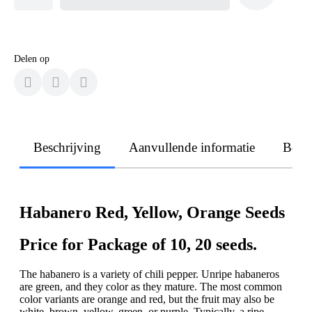
Delen op
Beschrijving
Aanvullende informatie
Beoo
Habanero Red, Yellow, Orange Seeds
Price for Package of 10, 20 seeds.
The habanero is a variety of chili pepper. Unripe habaneros
are green, and they color as they mature. The most common
color variants are orange and red, but the fruit may also be
white, brown, yellow, green, or purple. Typically, a ripe