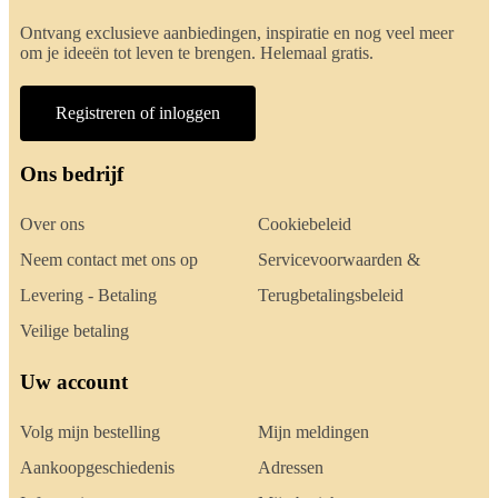
Ontvang exclusieve aanbiedingen, inspiratie en nog veel meer
om je ideeën tot leven te brengen. Helemaal gratis.
Registreren of inloggen
Ons bedrijf
Over ons
Cookiebeleid
Neem contact met ons op
Servicevoorwaarden &
Levering - Betaling
Terugbetalingsbeleid
Veilige betaling
Uw account
Volg mijn bestelling
Mijn meldingen
Aankoopgeschiedenis
Adressen