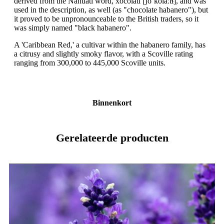
derived from the Nahuatl word, xocolātl [ʃoˈkolaːt͡ɬ], and was
used in the description, as well (as "chocolate habanero"), but
it proved to be unpronounceable to the British traders, so it
was simply named "black habanero".
A 'Caribbean Red,' a cultivar within the habanero family, has
a citrusy and slightly smoky flavor, with a Scoville rating
ranging from 300,000 to 445,000 Scoville units.
Binnenkort
Gerelateerde producten