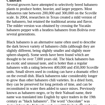
Cultivars
Several growers have attempted to selectively breed habanero
plants to produce hotter, heavier, and larger peppers. Most
habaneros rate between 200,000 and 300,000 on the Scoville
scale. In 2004, researchers in Texas created a mild version of
the habanero, but retained the traditional aroma and flavor.
The milder version was obtained by crossing the Yucatán
habanero pepper with a heatless habanero from Bolivia over
several generations.
Black habanero is an alternative name often used to describe
the dark brown variety of habanero chilis (although they are
slightly different, being slightly smaller and slightly more
sphere-shaped). Some seeds have been found which are
thought to be over 7,000 years old. The black habanero has
an exotic and unusual taste, and is hotter than a regular
habanero with a rating between 400,000 and 450,000 Scoville
units. Small slivers used in cooking can have a dramatic effect
on the overall dish. Black habaneros take considerably longer
to grow than other habanero chili varieties. In a dried form,
they can be preserved for long periods of time, and can be
reconstituted in water then added to sauce mixes. Previously
known as habanero negro, or by their Nahuatl name, their
name was translated into English by spice traders in the 19th
century as "black habanero". The word "chocolate" was