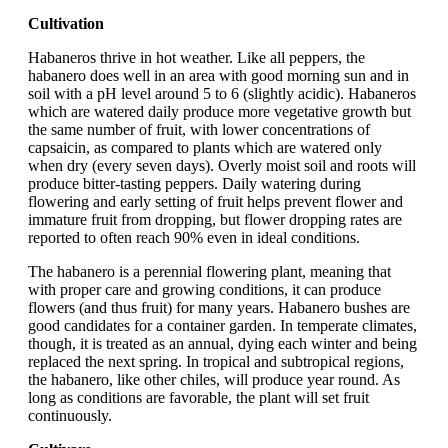
Cultivation
Habaneros thrive in hot weather. Like all peppers, the
habanero does well in an area with good morning sun and in
soil with a pH level around 5 to 6 (slightly acidic). Habaneros
which are watered daily produce more vegetative growth but
the same number of fruit, with lower concentrations of
capsaicin, as compared to plants which are watered only
when dry (every seven days). Overly moist soil and roots will
produce bitter-tasting peppers. Daily watering during
flowering and early setting of fruit helps prevent flower and
immature fruit from dropping, but flower dropping rates are
reported to often reach 90% even in ideal conditions.
The habanero is a perennial flowering plant, meaning that
with proper care and growing conditions, it can produce
flowers (and thus fruit) for many years. Habanero bushes are
good candidates for a container garden. In temperate climates,
though, it is treated as an annual, dying each winter and being
replaced the next spring. In tropical and subtropical regions,
the habanero, like other chiles, will produce year round. As
long as conditions are favorable, the plant will set fruit
continuously.