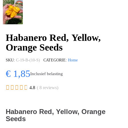
Habanero Red, Yellow,
Orange Seeds
SKU
C-19-B-(10-S)
CATEGORIE
Home
€ 1,85
Inclusief belasting





4.8
( 8 reviews)
Habanero Red, Yellow, Orange
Seeds