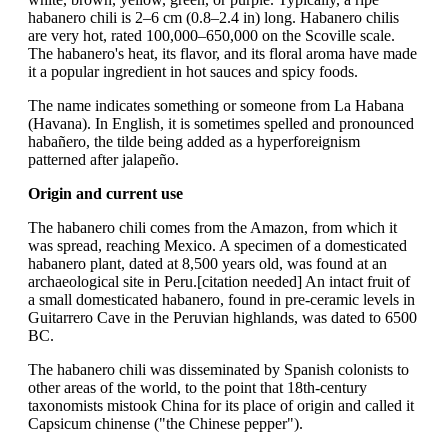
habanero chili is 2–6 cm (0.8–2.4 in) long. Habanero chilis
are very hot, rated 100,000–650,000 on the Scoville scale.
The habanero's heat, its flavor, and its floral aroma have made
it a popular ingredient in hot sauces and spicy foods.
The name indicates something or someone from La Habana
(Havana). In English, it is sometimes spelled and pronounced
habañero, the tilde being added as a hyperforeignism
patterned after jalapeño.
Origin and current use
The habanero chili comes from the Amazon, from which it
was spread, reaching Mexico. A specimen of a domesticated
habanero plant, dated at 8,500 years old, was found at an
archaeological site in Peru.[citation needed] An intact fruit of
a small domesticated habanero, found in pre-ceramic levels in
Guitarrero Cave in the Peruvian highlands, was dated to 6500
BC.
The habanero chili was disseminated by Spanish colonists to
other areas of the world, to the point that 18th-century
taxonomists mistook China for its place of origin and called it
Capsicum chinense ("the Chinese pepper").