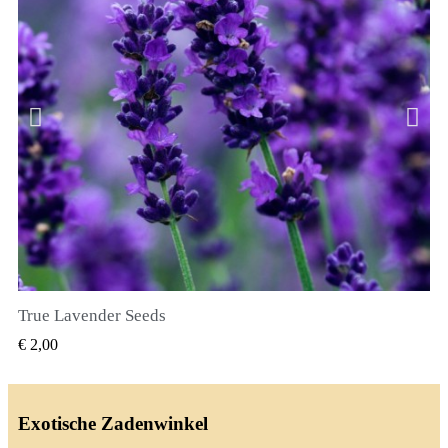
True Lavender Seeds
SNEL BEKIJKEN
€ 2,00
Exotische Zadenwinkel