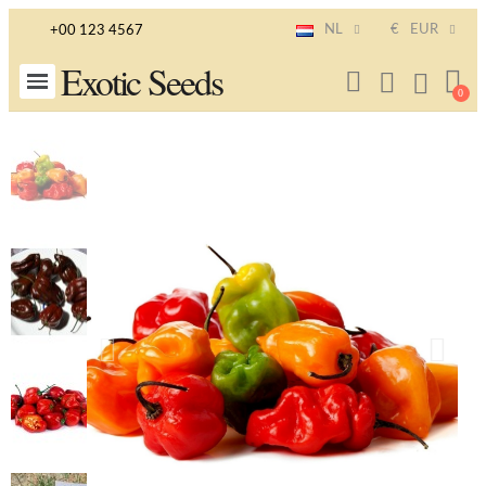
NL
€
EUR
+00 123 4567
Exotic Seeds