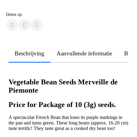
Delen op
Beschrijving
Aanvullende informatie
Beoo
Vegetable Bean Seeds Merveille de
Piemonte
Price for Package of 10 (3g) seeds.
A spectacular French Bean that loses its purple markings in
the pan and turns green. These long beans (approx. 16-20 cm)
taste terrific! They taste great as a cooked dry bean too!