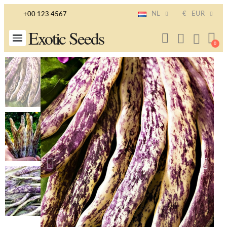
NL
€
EUR
+00 123 4567
Exotic Seeds