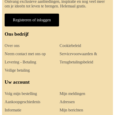
Ontvang exclusieve aanbiedingen, inspiratie en nog veel meer
om je ideeën tot leven te brengen. Helemaal gratis.
Registreren of inloggen
Ons bedrijf
Over ons
Cookiebeleid
Neem contact met ons op
Servicevoorwaarden &
Levering - Betaling
Terugbetalingsbeleid
Veilige betaling
Uw account
Volg mijn bestelling
Mijn meldingen
Aankoopgeschiedenis
Adressen
Informatie
Mijn berichten