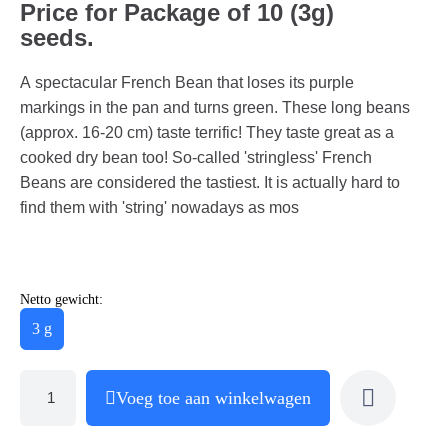
Price for Package of 10 (3g)
seeds.
A spectacular French Bean that loses its purple
markings in the pan and turns green. These long beans
(approx. 16-20 cm) taste terrific! They taste great as a
cooked dry bean too! So-called 'stringless' French
Beans are considered the tastiest. It is actually hard to
find them with 'string' nowadays as mos
Netto gewicht:
3 g
Voeg toe aan winkelwagen