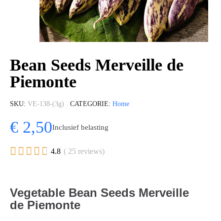
Bean Seeds Merveille de
Piemonte
SKU
VE-138-(3g)
CATEGORIE
Home
€ 2,50
Inclusief belasting





4.8
( 25 reviews)
Vegetable Bean Seeds Merveille
de Piemonte