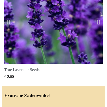
True Lavender Seeds
SNEL BEKIJKEN
€ 2,00
Exotische Zadenwinkel