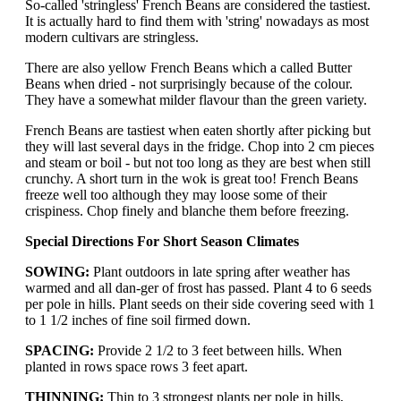
So-called 'stringless' French Beans are considered the tastiest.
It is actually hard to find them with 'string' nowadays as most
modern cultivars are stringless.
There are also yellow French Beans which a called Butter
Beans when dried - not surprisingly because of the colour.
They have a somewhat milder flavour than the green variety.
French Beans are tastiest when eaten shortly after picking but
they will last several days in the fridge. Chop into 2 cm pieces
and steam or boil - but not too long as they are best when still
crunchy. A short turn in the wok is great too! French Beans
freeze well too although they may loose some of their
crispiness. Chop finely and blanche them before freezing.
Special Directions For Short Season Climates
SOWING:
Plant outdoors in late spring after weather has
warmed and all dan-ger of frost has passed. Plant 4 to 6 seeds
per pole in hills. Plant seeds on their side covering seed with 1
to 1 1/2 inches of fine soil firmed down.
SPACING:
Provide 2 1/2 to 3 feet between hills. When
planted in rows space rows 3 feet apart.
THINNING:
Thin to 3 strongest plants per pole in hills,