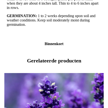
when they are about 4 inches tall. Thin to 4 to 6 inches apart
in rows.
GERMINATION:
1 to 2 weeks depending upon soil and
weather conditions. Keep soil moderately moist during
germination.
Binnenkort
Gerelateerde producten