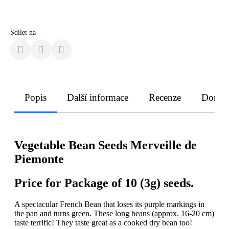
Sdílet na
Popis
Další informace
Recenze
Doruče
Vegetable Bean Seeds Merveille de
Piemonte
Price for Package of 10 (3g) seeds.
A spectacular French Bean that loses its purple markings in
the pan and turns green. These long beans (approx. 16-20 cm)
taste terrific! They taste great as a cooked dry bean too!