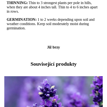
THINNING:
Thin to 3 strongest plants per pole in hills,
when they are about 4 inches tall. Thin to 4 to 6 inches apart
in rows.
GERMINATION:
1 to 2 weeks depending upon soil and
weather conditions. Keep soil moderately moist during
germination.
Již brzy
Související produkty