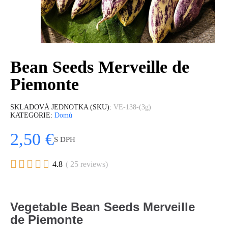
Bean Seeds Merveille de
Piemonte
SKLADOVÁ JEDNOTKA (SKU)
VE-138-(3g)
KATEGORIE
Domů
2,50 €
S DPH





4.8
( 25 reviews)
Vegetable Bean Seeds Merveille
de Piemonte