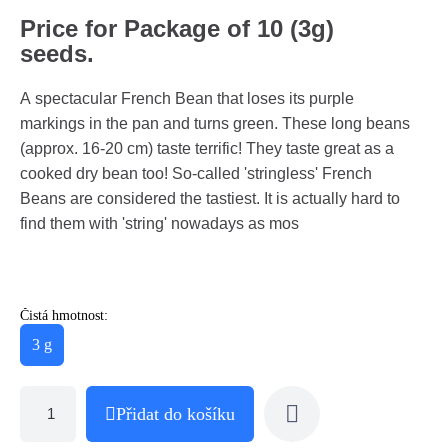
Price for Package of 10 (3g)
seeds.
A spectacular French Bean that loses its purple
markings in the pan and turns green. These long beans
(approx. 16-20 cm) taste terrific! They taste great as a
cooked dry bean too! So-called 'stringless' French
Beans are considered the tastiest. It is actually hard to
find them with 'string' nowadays as mos
Čistá hmotnost:
3 g
Přidat do košíku