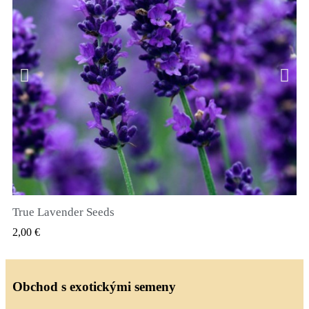
True Lavender Seeds
RYCHLÝ NÁHLED
2,00 €
Obchod s exotickými semeny