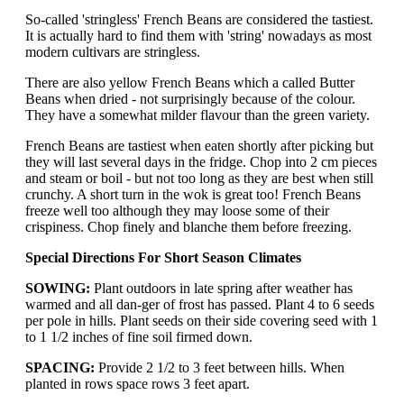
So-called 'stringless' French Beans are considered the tastiest.
It is actually hard to find them with 'string' nowadays as most
modern cultivars are stringless.
There are also yellow French Beans which a called Butter
Beans when dried - not surprisingly because of the colour.
They have a somewhat milder flavour than the green variety.
French Beans are tastiest when eaten shortly after picking but
they will last several days in the fridge. Chop into 2 cm pieces
and steam or boil - but not too long as they are best when still
crunchy. A short turn in the wok is great too! French Beans
freeze well too although they may loose some of their
crispiness. Chop finely and blanche them before freezing.
Special Directions For Short Season Climates
SOWING:
Plant outdoors in late spring after weather has
warmed and all dan-ger of frost has passed. Plant 4 to 6 seeds
per pole in hills. Plant seeds on their side covering seed with 1
to 1 1/2 inches of fine soil firmed down.
SPACING:
Provide 2 1/2 to 3 feet between hills. When
planted in rows space rows 3 feet apart.