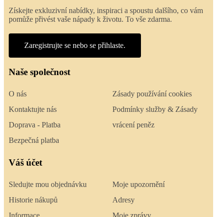
Získejte exkluzivní nabídky, inspiraci a spoustu dalšího, co vám
pomůže přivést vaše nápady k životu. To vše zdarma.
Zaregistrujte se nebo se přihlaste.
Naše společnost
O nás
Zásady používání cookies
Kontaktujte nás
Podmínky služby & Zásady
Doprava - Platba
vrácení peněz
Bezpečná platba
Váš účet
Sledujte mou objednávku
Moje upozornění
Historie nákupů
Adresy
Informace
Moje zprávy