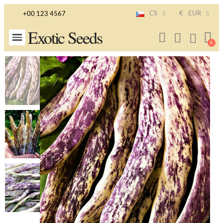
CS
€
EUR
+00 123 4567
Exotic Seeds