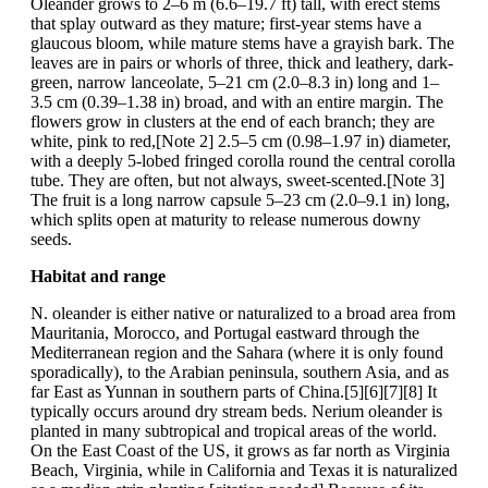
Oleander grows to 2–6 m (6.6–19.7 ft) tall, with erect stems
that splay outward as they mature; first-year stems have a
glaucous bloom, while mature stems have a grayish bark. The
leaves are in pairs or whorls of three, thick and leathery, dark-
green, narrow lanceolate, 5–21 cm (2.0–8.3 in) long and 1–
3.5 cm (0.39–1.38 in) broad, and with an entire margin. The
flowers grow in clusters at the end of each branch; they are
white, pink to red,[Note 2] 2.5–5 cm (0.98–1.97 in) diameter,
with a deeply 5-lobed fringed corolla round the central corolla
tube. They are often, but not always, sweet-scented.[Note 3]
The fruit is a long narrow capsule 5–23 cm (2.0–9.1 in) long,
which splits open at maturity to release numerous downy
seeds.
Habitat and range
N. oleander is either native or naturalized to a broad area from
Mauritania, Morocco, and Portugal eastward through the
Mediterranean region and the Sahara (where it is only found
sporadically), to the Arabian peninsula, southern Asia, and as
far East as Yunnan in southern parts of China.[5][6][7][8] It
typically occurs around dry stream beds. Nerium oleander is
planted in many subtropical and tropical areas of the world.
On the East Coast of the US, it grows as far north as Virginia
Beach, Virginia, while in California and Texas it is naturalized