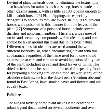
Drying of plant materials does not eliminate the toxins. It is
also hazardous for animals such as sheep, horses, cattle, and
other grazing animals, with as little as 100 g being enough to
kill an adult horse.[26] Plant clippings are especially
dangerous to horses, as they are sweet. In July 2009, several
horses were poisoned in this manner from the leaves of the
plant.[27] Symptoms of a poisoned horse include severe
diarrhea and abnormal heartbeat. There is a wide range of
toxins and secondary compounds within oleander, and care
should be taken around this plant due to its toxic nature.
Different names for oleander are used around the world in
different locations, so, when encountering a plant with this
appearance, regardless of the name used for it, one should
exercise great care and caution to avoid ingestion of any part
of the plant, including its sap and dried leaves or twigs. The
dried or fresh branches should not be used for spearing food,
for preparing a cooking fire, or as a food skewer. Many of the
oleander relatives, such as the desert rose (Adenium obesum)
found in East Africa, have similar leaves and flowers and are
equally toxic.
Folklore
The alleged toxicity of the plant makes it the center of an
urban legend documented on several continents and over