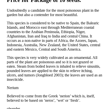
Price for Package of 10 seeds.
Undoubtedly a candidate for the most poisonous plant in the
garden but also a contender for most beautiful.
This species is considered to be native to Spain, the Balearic
Islands, and Morocco east through Mediterranean coastal
countries to the Arabian Peninsula, Ethiopia, Niger,
Afghanistan, Iran and Iraq to India and central China. It
occurs as a non-native in parts of Africa, the Azores, Japan,
Indonesia, Australia, New Zealand, the United States, central
and eastern Mexico, Central and South America.
This species is very widely cultivated as an ornamental. All
parts of the plant are poisonous and so it is not grazed or
eaten. Steam from boiled leaves is inhaled to relieve sinusitis,
pounded leaves are applied to the skin to relieve itching,
ulcers, and tumors (Jongbloed 2003); the leaves are used as an
insecticide.
Nerium
Believed to come from the Greek ‘nerion’ which is, itself,
believed to be based on ‘neros’, ‘wet’ or ‘fresh’.
oleander