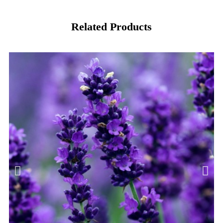
Related Products