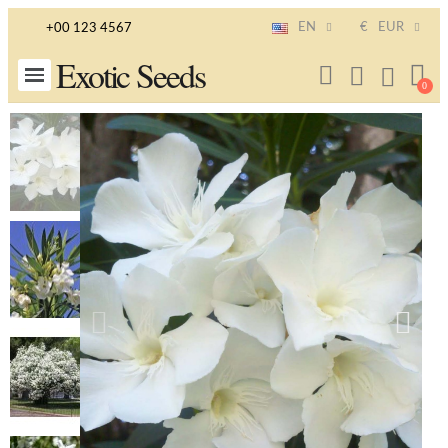
EN
€
EUR
+00 123 4567
Exotic Seeds