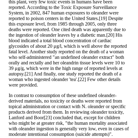
this plant, very few toxic events in humans have been
reported. According to the Toxic Exposure Surveillance
System, in 2002, 847 human exposures to oleander were
reported to poison centers in the United States.[19] Despite
this exposure level, from 1985 through 2005, only three
deaths were reported. One cited death was apparently due to
the ingestion of oleander leaves by a diabetic man.[20] His
blood indicated a total blood concentration of cardiac
glycosides of about 20 μg/l, which is well above the reported
fatal level. Another study reported on the death of a woman
who self-administered "an undefined oleander extract" both
orally and rectally and her oleandrin tissue levels were 10 to
39 μg/g, which were in the high range of reported levels at
autopsy.[21] And finally, one study reported the death of a
woman who ingested oleander 'tea'.[22] Few other details
were provided.
In contrast to consumption of these undefined oleander-
derived materials, no toxicity or deaths were reported from
topical administration or contact with N. oleander or specific
products derived from them. In reviewing oleander toxicity,
Lanford and Boor[23] concluded that, except for children
who might be at greater risk, "the human mortality associated
with oleander ingestion is generally very low, even in cases of
moderate intentional consumption (suicide attempts)".