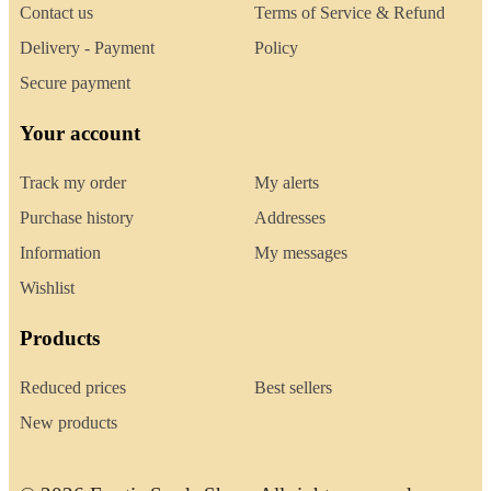
Contact us
Terms of Service & Refund
Delivery - Payment
Policy
Secure payment
Your account
Track my order
My alerts
Purchase history
Addresses
Information
My messages
Wishlist
Products
Reduced prices
Best sellers
New products