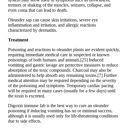
tremors or shaking of the muscles, seizures, collapse, and
even coma that can lead to death.
Oleander sap can cause skin irritations, severe eye
inflammation and irritation, and allergic reactions
characterized by dermatitis.
Treatment
Poisoning and reactions to oleander plants are evident quickly,
requiring immediate medical care in suspected or known
poisonings of both humans and animals.[25] Induced
vomiting and gastric lavage are protective measures to reduce
absorption of the toxic compounds. Charcoal may also be
administered to help absorb any remaining toxins.[7] Further
medical attention may be required depending on the severity
of the poisoning and symptoms. Temporary cardiac pacing
will be required in many cases (usually for a few days) until
the toxin is excreted.
Digoxin immune fab is the best way to cure an oleander
poisoning if inducing vomiting has no or minimal success,
although it is usually used only for life-threatening conditions
due to side effects.