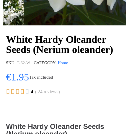
White Hardy Oleander
Seeds (Nerium oleander)
SKU
T-62-W
CATEGORY
Home
€1.95
Tax included





4
( 24 reviews)
White Hardy Oleander Seeds
(Nerium oleander)