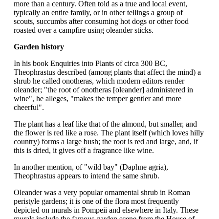
more than a century. Often told as a true and local event,
typically an entire family, or in other tellings a group of
scouts, succumbs after consuming hot dogs or other food
roasted over a campfire using oleander sticks.
Garden history
In his book Enquiries into Plants of circa 300 BC,
Theophrastus described (among plants that affect the mind) a
shrub he called onotheras, which modern editors render
oleander; "the root of onotheras [oleander] administered in
wine", he alleges, "makes the temper gentler and more
cheerful".
The plant has a leaf like that of the almond, but smaller, and
the flower is red like a rose. The plant itself (which loves hilly
country) forms a large bush; the root is red and large, and, if
this is dried, it gives off a fragrance like wine.
In another mention, of "wild bay" (Daphne agria),
Theophrastus appears to intend the same shrub.
Oleander was a very popular ornamental shrub in Roman
peristyle gardens; it is one of the flora most frequently
depicted on murals in Pompeii and elsewhere in Italy. These
murals include the famous garden scene from the House of