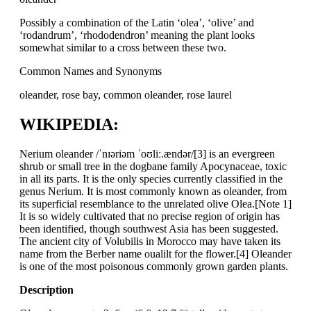
Possibly a combination of the Latin ‘olea’, ‘olive’ and
‘rodandrum’, ‘rhododendron’ meaning the plant looks
somewhat similar to a cross between these two.
Common Names and Synonyms
oleander, rose bay, common oleander, rose laurel
WIKIPEDIA:
Nerium oleander /ˈnɪəriəm ˈoʊliː.ændər/[3] is an evergreen
shrub or small tree in the dogbane family Apocynaceae, toxic
in all its parts. It is the only species currently classified in the
genus Nerium. It is most commonly known as oleander, from
its superficial resemblance to the unrelated olive Olea.[Note 1]
It is so widely cultivated that no precise region of origin has
been identified, though southwest Asia has been suggested.
The ancient city of Volubilis in Morocco may have taken its
name from the Berber name oualilt for the flower.[4] Oleander
is one of the most poisonous commonly grown garden plants.
Description