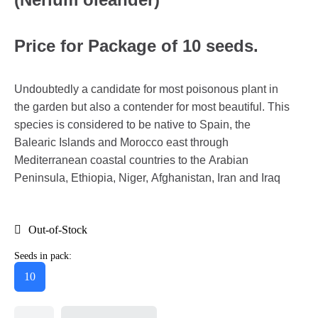
Price for Package of 10 seeds.
Undoubtedly a candidate for most poisonous plant in
the garden but also a contender for most beautiful. This
species is considered to be native to Spain, the
Balearic Islands and Morocco east through
Mediterranean coastal countries to the Arabian
Peninsula, Ethiopia, Niger, Afghanistan, Iran and Iraq
Out-of-Stock
Seeds in pack:
10