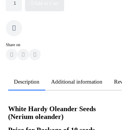
Add to Cart
Share on
Description
Additional information
Revie
White Hardy Oleander Seeds
(Nerium oleander)