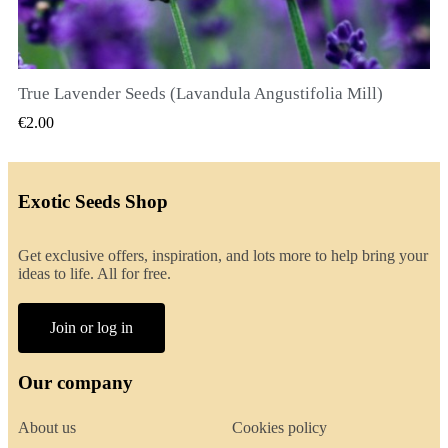
True Lavender Seeds (Lavandula Angustifolia Mill)
QUICK VIEW
€2.00
Exotic Seeds Shop
Get exclusive offers, inspiration, and lots more to help bring your
ideas to life. All for free.
Join or log in
Our company
About us
Cookies policy