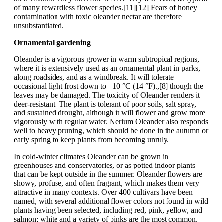
of many rewardless flower species.[11][12] Fears of honey
contamination with toxic oleander nectar are therefore
unsubstantiated.
Ornamental gardening
Oleander is a vigorous grower in warm subtropical regions,
where it is extensively used as an ornamental plant in parks,
along roadsides, and as a windbreak. It will tolerate
occasional light frost down to −10 °C (14 °F).,[8] though the
leaves may be damaged. The toxicity of Oleander renders it
deer-resistant. The plant is tolerant of poor soils, salt spray,
and sustained drought, although it will flower and grow more
vigorously with regular water. Nerium Oleander also responds
well to heavy pruning, which should be done in the autumn or
early spring to keep plants from becoming unruly.
In cold-winter climates Oleander can be grown in
greenhouses and conservatories, or as potted indoor plants
that can be kept outside in the summer. Oleander flowers are
showy, profuse, and often fragrant, which makes them very
attractive in many contexts. Over 400 cultivars have been
named, with several additional flower colors not found in wild
plants having been selected, including red, pink, yellow, and
salmon; white and a variety of pinks are the most common.