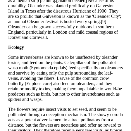
as a median strip planting.[citation needed] Because of its
durability, Oleander was planted prolifically on Galveston
Island in Texas after the disastrous Hurricane of 1900. They
are so prolific that Galveston is known as the 'Oleander City';
an annual Oleander festival is hosted every spring.[9]
Oleander can be grown successfully outdoors in southern
England, particularly in London and mild coastal regions of
Dorset and Cornwall.
Ecology
Some invertebrates are known to be unaffected by oleander
toxins, and feed on the plants. Caterpillars of the polka-dot
wasp moth (Syntomeida epilais) feed specifically on oleanders
and survive by eating only the pulp surrounding the leaf-
veins, avoiding the fibers. Larvae of the common crow
butterfly (Euploea core) also feed on oleanders, and they
retain or modify toxins, making them unpalatable to would-be
predators such as birds, but not to other invertebrates such as
spiders and wasps.
The flowers require insect visits to set seed, and seem to be
pollinated through a deception mechanism. The showy corolla
acts as a potent advertisement to attract pollinators from a
distance, but the flowers are nectarless and offer no reward to
their visitors. They therefore receive very few visits, as typical