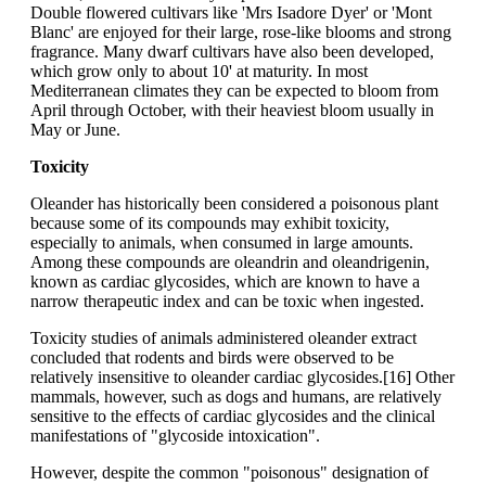
Double flowered cultivars like 'Mrs Isadore Dyer' or 'Mont
Blanc' are enjoyed for their large, rose-like blooms and strong
fragrance. Many dwarf cultivars have also been developed,
which grow only to about 10' at maturity. In most
Mediterranean climates they can be expected to bloom from
April through October, with their heaviest bloom usually in
May or June.
Toxicity
Oleander has historically been considered a poisonous plant
because some of its compounds may exhibit toxicity,
especially to animals, when consumed in large amounts.
Among these compounds are oleandrin and oleandrigenin,
known as cardiac glycosides, which are known to have a
narrow therapeutic index and can be toxic when ingested.
Toxicity studies of animals administered oleander extract
concluded that rodents and birds were observed to be
relatively insensitive to oleander cardiac glycosides.[16] Other
mammals, however, such as dogs and humans, are relatively
sensitive to the effects of cardiac glycosides and the clinical
manifestations of "glycoside intoxication".
However, despite the common "poisonous" designation of