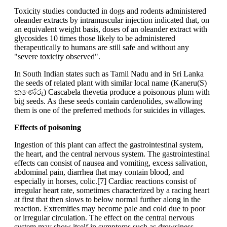
Toxicity studies conducted in dogs and rodents administered
oleander extracts by intramuscular injection indicated that, on
an equivalent weight basis, doses of an oleander extract with
glycosides 10 times those likely to be administered
therapeutically to humans are still safe and without any
"severe toxicity observed".
In South Indian states such as Tamil Nadu and in Sri Lanka
the seeds of related plant with similar local name (Kaneru(S)
කණේරු) Cascabela thevetia produce a poisonous plum with
big seeds. As these seeds contain cardenolides, swallowing
them is one of the preferred methods for suicides in villages.
Effects of poisoning
Ingestion of this plant can affect the gastrointestinal system,
the heart, and the central nervous system. The gastrointestinal
effects can consist of nausea and vomiting, excess salivation,
abdominal pain, diarrhea that may contain blood, and
especially in horses, colic.[7] Cardiac reactions consist of
irregular heart rate, sometimes characterized by a racing heart
at first that then slows to below normal further along in the
reaction. Extremities may become pale and cold due to poor
or irregular circulation. The effect on the central nervous
system may show itself in symptoms such as drowsiness,