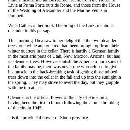
Livia at Prima Porta outside Rome, and those from the House
of the Wedding of Alexander and the Marine Venus in
Pompeii.
Willa Cather, in her book The Song of the Lark, mentions
oleander in this passage:
This morning Thea saw to her delight that the two oleander
trees, one white and one red, had been brought up from their
winter quarters in the cellar. There is hardly a German family
in the most arid parts of Utah, New Mexico, Arizona, but has
its oleander trees. However loutish the American-born sons of
the family may be, there was never one who refused to give
his muscle to the back-breaking task of getting those tubbed
trees down into the cellar in the fall and up into the sunlight in
the spring. They may strive to avert the day, but they grapple
with the tub at last.
Oleander is the official flower of the city of Hiroshima,
having been the first to bloom following the atomic bombing
of the city in 1945.
It is the provincial flower of Sindh province.