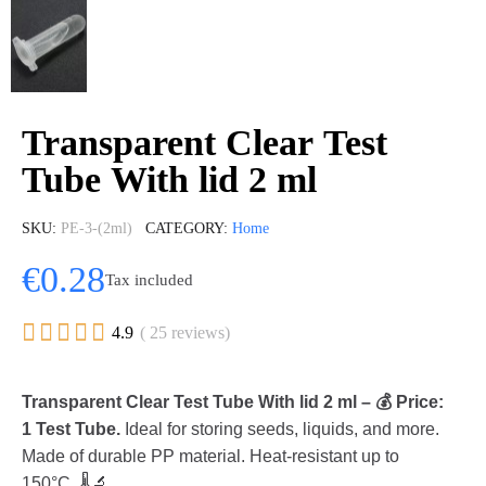
Transparent Clear Test
Tube With lid 2 ml
SKU
PE-3-(2ml)
CATEGORY
Home
€0.28
Tax included





4.9
( 25 reviews)
Transparent Clear Test Tube With lid 2 ml – 💰 Price:
1 Test Tube.
Ideal for storing seeds, liquids, and more.
Made of durable PP material. Heat-resistant up to
150°C. 🌡️🔬