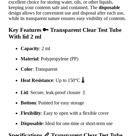
excellent choice for storing water, oils, or other liquids,
keeping your contents safe and contained. The
disposable
design allows for convenient use and disposal after each use,
while its transparent nature ensures easy visibility of contents.
Key Features
🔑 Transparent Clear Test Tube
With lid 2 ml
Capacity
: 2 ml
Material
: Polypropylene (PP)
Color
: Transparent
Heat Resistance
: Up to 150°C 🌡️
Lid
: Secure, leak-proof closure 💧
Bottom
: Pointed for easy storage
Flexibility
: Easy to open with a flexible cover
Disposable
: Ideal for one-time or short-term use
Specifications
📏 Transparent Clear Test Tube