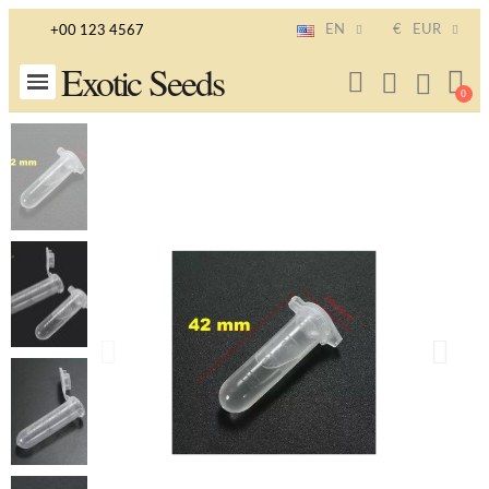
EN
€
EUR
+00 123 4567
Exotic Seeds