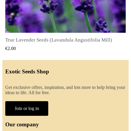
True Lavender Seeds (Lavandula Angustifolia Mill)
QUICK VIEW
€2.00
Exotic Seeds Shop
Get exclusive offers, inspiration, and lots more to help bring your
ideas to life. All for free.
Join or log in
Our company