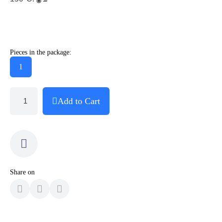
Pieces in the package:
1
Add to Cart
Share on