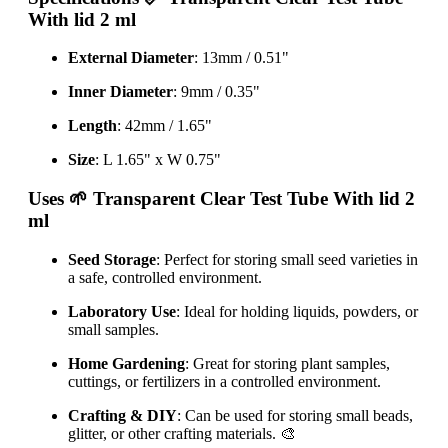
With lid 2 ml
External Diameter
: 13mm / 0.51"
Inner Diameter
: 9mm / 0.35"
Length
: 42mm / 1.65"
Size
: L 1.65" x W 0.75"
Uses
🌱 Transparent Clear Test Tube With lid 2
ml
Seed Storage
: Perfect for storing small seed varieties in
a safe, controlled environment.
Laboratory Use
: Ideal for holding liquids, powders, or
small samples.
Home Gardening
: Great for storing plant samples,
cuttings, or fertilizers in a controlled environment.
Crafting & DIY
: Can be used for storing small beads,
glitter, or other crafting materials. 🎨