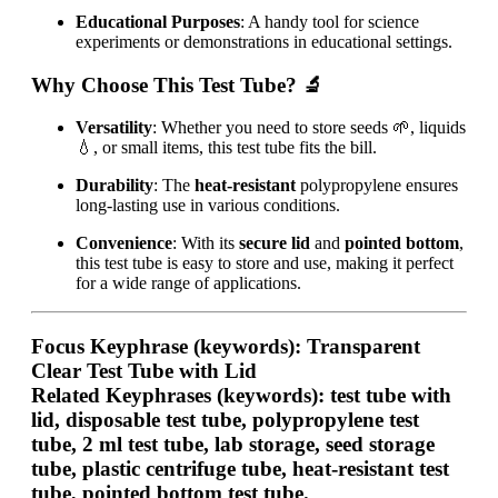
Educational Purposes
: A handy tool for science
experiments or demonstrations in educational settings.
Why Choose This Test Tube?
🔬
Versatility
: Whether you need to store seeds 🌱, liquids
💧, or small items, this test tube fits the bill.
Durability
: The
heat-resistant
polypropylene ensures
long-lasting use in various conditions.
Convenience
: With its
secure lid
and
pointed bottom
,
this test tube is easy to store and use, making it perfect
for a wide range of applications.
Focus Keyphrase (keywords):
Transparent
Clear Test Tube with Lid
Related Keyphrases (keywords):
test tube with
lid, disposable test tube, polypropylene test
tube, 2 ml test tube, lab storage, seed storage
tube, plastic centrifuge tube, heat-resistant test
tube, pointed bottom test tube.