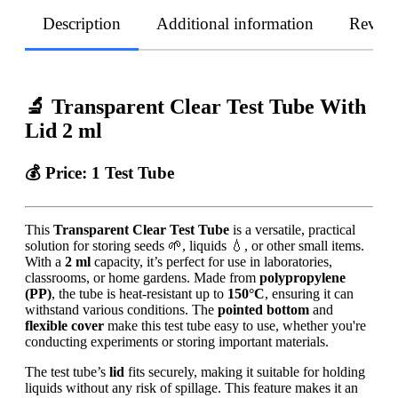
Description
Additional information
Revie
🔬 Transparent Clear Test Tube With
Lid 2 ml
💰
Price:
1 Test Tube
This
Transparent Clear Test Tube
is a versatile, practical
solution for storing seeds 🌱, liquids 💧, or other small items.
With a
2 ml
capacity, it’s perfect for use in laboratories,
classrooms, or home gardens. Made from
polypropylene
(PP)
, the tube is heat-resistant up to
150°C
, ensuring it can
withstand various conditions. The
pointed bottom
and
flexible cover
make this test tube easy to use, whether you're
conducting experiments or storing important materials.
The test tube’s
lid
fits securely, making it suitable for holding
liquids without any risk of spillage. This feature makes it an