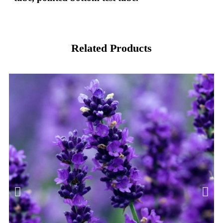
Related Products