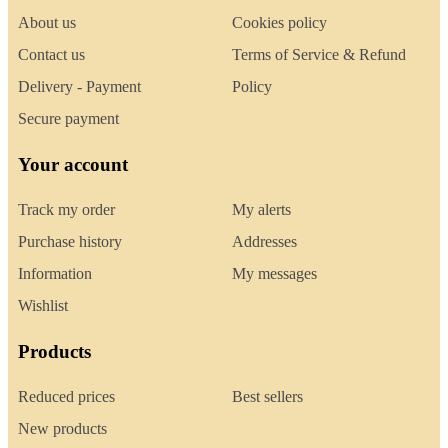
About us
Cookies policy
Contact us
Terms of Service & Refund
Delivery - Payment
Policy
Secure payment
Your account
Track my order
My alerts
Purchase history
Addresses
Information
My messages
Wishlist
Products
Reduced prices
Best sellers
New products