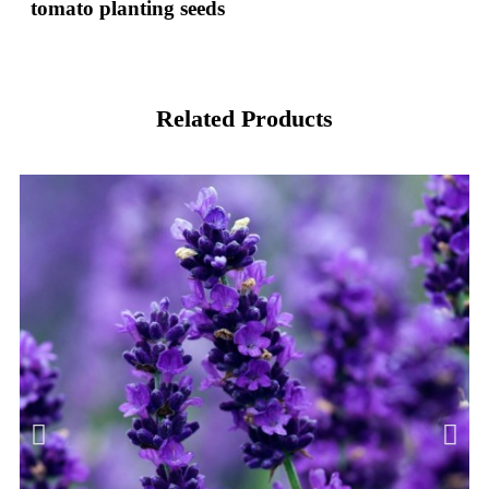
tomato planting seeds
Related Products