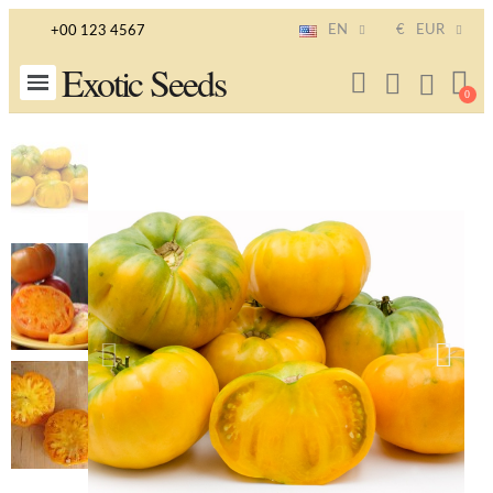
EN
€
EUR
+00 123 4567
Exotic Seeds