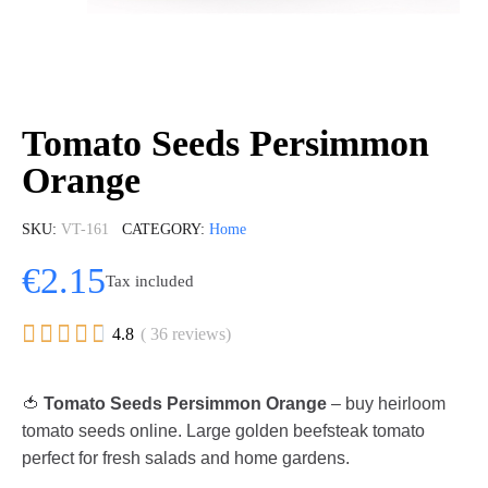
Tomato Seeds Persimmon
Orange
SKU
VT-161
CATEGORY
Home
€2.15
Tax included





4.8
( 36 reviews)
🍅
Tomato Seeds Persimmon Orange
– buy heirloom
tomato seeds online. Large golden beefsteak tomato
perfect for fresh salads and home gardens.