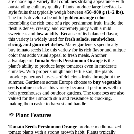
are choosing a variety that combines striking appearance with
outstanding culinary quality. Plants produce large beefsteak-
style fruits that typically weigh between
450–900 g (1–2 lbs)
.
The fruits develop a beautiful
golden-orange color
resembling the rich tone of a ripe persimmon fruit. Inside, the
flesh is dense, creamy, and extremely juicy with a mild
sweetness and
low acidity
. Because of its balanced flavor,
this variety is widely used for
fresh salads, sandwiches,
slicing, and gourmet dishes
. Many gardeners specifically
buy tomato seeds like this variety for its rich flavor and unique
color that adds visual appeal to fresh meals. Another
advantage of
Tomato Seeds Persimmon Orange
is the
plant’s ability to produce large tomatoes even in moderate
climates. With proper sunlight and fertile soil, the plants
provide generous harvests of delicious fruits throughout the
summer. Gardeners across Europe choose to
buy vegetable
seeds online
such as this variety because it performs well in
both greenhouses and outdoor gardens. The tomatoes are also
valued for their smooth skin and resistance to cracking,
making them easier to harvest and handle.
🌱 Plant Features
Tomato Seeds Persimmon Orange
produce medium-sized
tomato plants with a strong growth habit. Plants typically