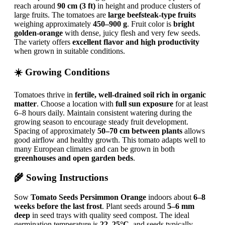
reach around
90 cm (3 ft)
in height and produce clusters of
large fruits. The tomatoes are
large beefsteak-type fruits
weighing approximately
450–900 g
. Fruit color is
bright
golden-orange
with dense, juicy flesh and very few seeds.
The variety offers
excellent flavor and high productivity
when grown in suitable conditions.
☀️ Growing Conditions
Tomatoes thrive in
fertile, well-drained soil rich in organic
matter
. Choose a location with
full sun exposure
for at least
6–8 hours daily. Maintain consistent watering during the
growing season to encourage steady fruit development.
Spacing of approximately
50–70 cm between plants
allows
good airflow and healthy growth. This tomato adapts well to
many European climates and can be grown in both
greenhouses and open garden beds
.
🌾 Sowing Instructions
Sow
Tomato Seeds Persimmon Orange
indoors about
6–8
weeks before the last frost
. Plant seeds around
5–6 mm
deep
in seed trays with quality seed compost. The ideal
germination temperature is
22–25°C
, and seeds typically