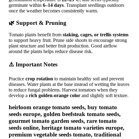
germinate within
6–14 days
. Transplant seedlings outdoors
once the weather becomes consistently warm.
🌿 Support & Pruning
Tomato plants benefit from
staking, cages, or trellis systems
to support heavy fruit. Prune side shoots to encourage strong
plant structure and better fruit production. Good airflow
around the plants helps reduce disease risk.
⚠️ Important Notes
Practice
crop rotation
to maintain healthy soil and prevent
diseases. Water plants at the base instead of wetting the leaves
to reduce fungal problems. Harvest tomatoes when they
develop a
rich golden-orange color
and slightly soft texture.
heirloom orange tomato seeds, buy tomato
seeds europe, golden beefsteak tomato seeds,
gourmet tomato garden seeds, rare tomato
seeds online, heritage tomato varieties europe,
premium vegetable seeds tomato, traditional