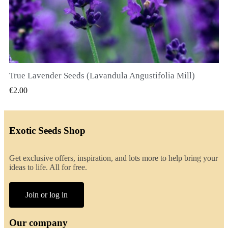
True Lavender Seeds (Lavandula Angustifolia Mill)
QUICK VIEW
€2.00
Exotic Seeds Shop
Get exclusive offers, inspiration, and lots more to help bring your
ideas to life. All for free.
Join or log in
Our company