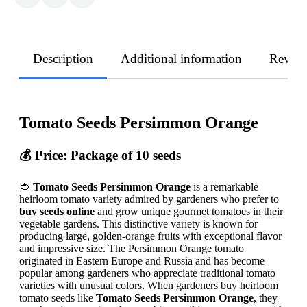
Description
Additional information
Revie
Tomato Seeds Persimmon Orange
💰 Price: Package of 10 seeds
🍅
Tomato Seeds Persimmon Orange
is a remarkable
heirloom tomato variety admired by gardeners who prefer to
buy seeds online
and grow unique gourmet tomatoes in their
vegetable gardens. This distinctive variety is known for
producing large, golden-orange fruits with exceptional flavor
and impressive size. The Persimmon Orange tomato
originated in Eastern Europe and Russia and has become
popular among gardeners who appreciate traditional tomato
varieties with unusual colors. When gardeners buy heirloom
tomato seeds like
Tomato Seeds Persimmon Orange
, they