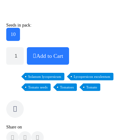
Seeds in pack:
10
Add to Cart
Solanum lycopersicum
Lycopersicon esculentum
Tomato seeds
Tomatoes
Tomato
Share on