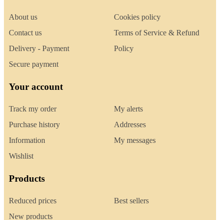
About us
Cookies policy
Contact us
Terms of Service & Refund
Delivery - Payment
Policy
Secure payment
Your account
Track my order
My alerts
Purchase history
Addresses
Information
My messages
Wishlist
Products
Reduced prices
Best sellers
New products