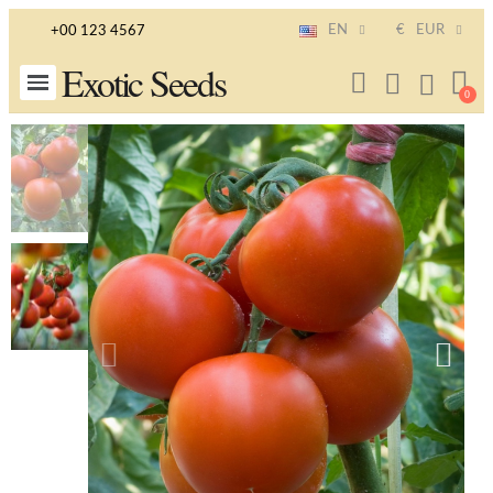
EN
€
EUR
+00 123 4567
Exotic Seeds