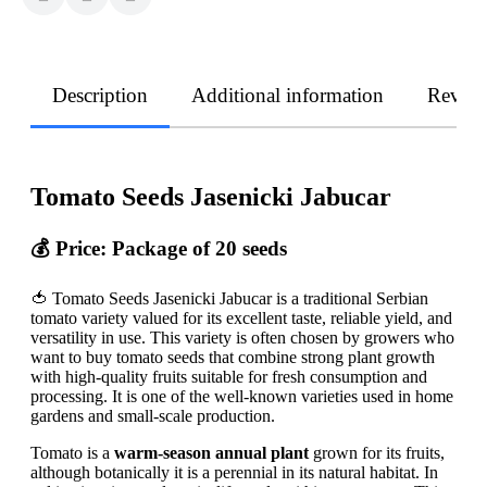
Description
Additional information
Revie
Tomato Seeds Jasenicki Jabucar
💰 Price: Package of 20 seeds
🍅 Tomato Seeds Jasenicki Jabucar is a traditional Serbian
tomato variety valued for its excellent taste, reliable yield, and
versatility in use. This variety is often chosen by growers who
want to buy tomato seeds that combine strong plant growth
with high-quality fruits suitable for fresh consumption and
processing. It is one of the well-known varieties used in home
gardens and small-scale production.
Tomato is a
warm-season annual plant
grown for its fruits,
although botanically it is a perennial in its natural habitat. In