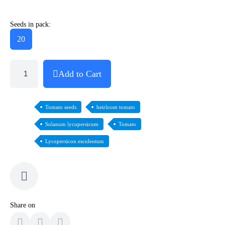
Seeds in pack:
20
Add to Cart
Tomato seeds
heirloom tomato
Solanum lycopersicum
Tomato
Lycopersicon esculentum
Share on