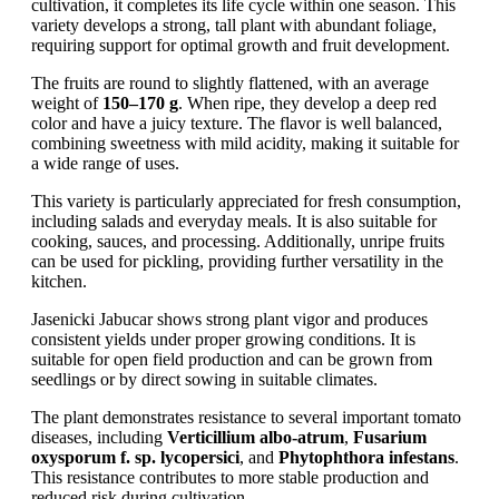
cultivation, it completes its life cycle within one season. This
variety develops a strong, tall plant with abundant foliage,
requiring support for optimal growth and fruit development.
The fruits are round to slightly flattened, with an average
weight of
150–170 g
. When ripe, they develop a deep red
color and have a juicy texture. The flavor is well balanced,
combining sweetness with mild acidity, making it suitable for
a wide range of uses.
This variety is particularly appreciated for fresh consumption,
including salads and everyday meals. It is also suitable for
cooking, sauces, and processing. Additionally, unripe fruits
can be used for pickling, providing further versatility in the
kitchen.
Jasenicki Jabucar shows strong plant vigor and produces
consistent yields under proper growing conditions. It is
suitable for open field production and can be grown from
seedlings or by direct sowing in suitable climates.
The plant demonstrates resistance to several important tomato
diseases, including
Verticillium albo-atrum
,
Fusarium
oxysporum f. sp. lycopersici
, and
Phytophthora infestans
.
This resistance contributes to more stable production and
reduced risk during cultivation.