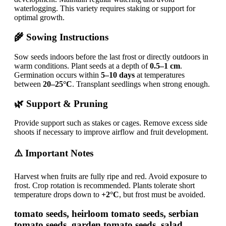
waterlogging. This variety requires staking or support for
optimal growth.
🌾 Sowing Instructions
Sow seeds indoors before the last frost or directly outdoors in
warm conditions. Plant seeds at a depth of
0.5–1 cm
.
Germination occurs within
5–10 days
at temperatures
between
20–25°C
. Transplant seedlings when strong enough.
🌿 Support & Pruning
Provide support such as stakes or cages. Remove excess side
shoots if necessary to improve airflow and fruit development.
⚠️ Important Notes
Harvest when fruits are fully ripe and red. Avoid exposure to
frost. Crop rotation is recommended. Plants tolerate short
temperature drops down to
+2°C
, but frost must be avoided.
tomato seeds, heirloom tomato seeds, serbian
tomato seeds, garden tomato seeds, salad