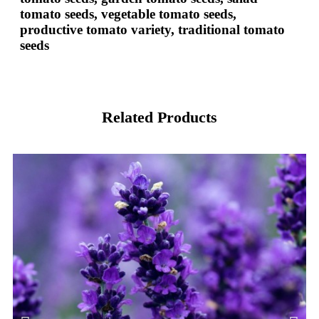
tomato seeds, vegetable tomato seeds,
productive tomato variety, traditional tomato
seeds
Related Products