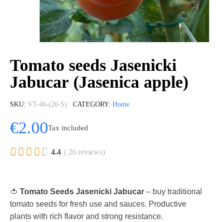
Tomato seeds Jasenicki
Jabucar (Jasenica apple)
SKU
VT-46-(20-S)
CATEGORY
Home
€2.00
Tax included





4.4
( 26 reviews)
🍅
Tomato Seeds Jasenicki Jabucar
– buy traditional
tomato seeds for fresh use and sauces. Productive
plants with rich flavor and strong resistance.