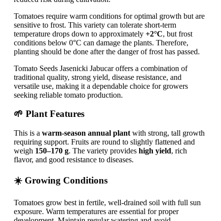
Tomatoes require warm conditions for optimal growth but are
sensitive to frost. This variety can tolerate short-term
temperature drops down to approximately
+2°C
, but frost
conditions below 0°C can damage the plants. Therefore,
planting should be done after the danger of frost has passed.
Tomato Seeds Jasenicki Jabucar offers a combination of
traditional quality, strong yield, disease resistance, and
versatile use, making it a dependable choice for growers
seeking reliable tomato production.
🌱 Plant Features
This is a
warm-season annual plant
with strong, tall growth
requiring support. Fruits are round to slightly flattened and
weigh
150–170 g
. The variety provides
high yield
, rich
flavor, and good resistance to diseases.
☀️ Growing Conditions
Tomatoes grow best in fertile, well-drained soil with full sun
exposure. Warm temperatures are essential for proper
development. Maintain regular watering and avoid