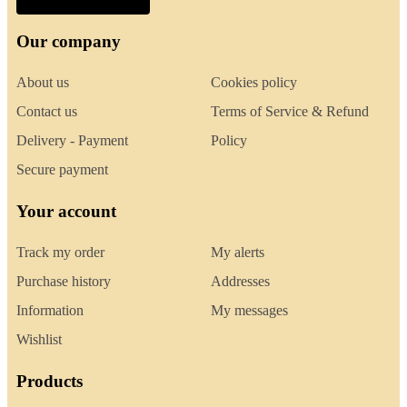
Our company
About us
Cookies policy
Contact us
Terms of Service & Refund
Delivery - Payment
Policy
Secure payment
Your account
Track my order
My alerts
Purchase history
Addresses
Information
My messages
Wishlist
Products