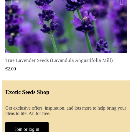
True Lavender Seeds (Lavandula Angustifolia Mill)
QUICK VIEW
€2.00
Exotic Seeds Shop
Get exclusive offers, inspiration, and lots more to help bring your
ideas to life. All for free.
Join or log in