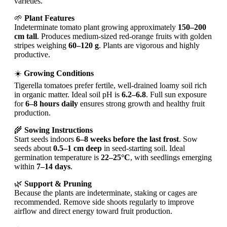
varieties.
🌱
Plant Features
Indeterminate tomato plant growing approximately
150–200
cm tall
. Produces medium-sized red-orange fruits with golden
stripes weighing
60–120 g
. Plants are vigorous and highly
productive.
☀️
Growing Conditions
Tigerella tomatoes prefer fertile, well-drained loamy soil rich
in organic matter. Ideal soil pH is
6.2–6.8
. Full sun exposure
for
6–8 hours daily
ensures strong growth and healthy fruit
production.
🌾
Sowing Instructions
Start seeds indoors
6–8 weeks before the last frost
. Sow
seeds about
0.5–1 cm deep
in seed-starting soil. Ideal
germination temperature is
22–25°C
, with seedlings emerging
within
7–14 days
.
🌿
Support & Pruning
Because the plants are indeterminate, staking or cages are
recommended. Remove side shoots regularly to improve
airflow and direct energy toward fruit production.