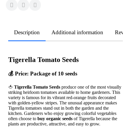
Description
Additional information
Revie
Tigerella Tomato Seeds
💰
Price: Package of 10 seeds
🍅
Tigerella Tomato Seeds
produce one of the most visually
striking heirloom tomatoes available to home gardeners. This
variety is famous for its vibrant red-orange fruits decorated
with golden-yellow stripes. The unusual appearance makes
Tigerella tomatoes stand out in both the garden and the
kitchen. Gardeners who enjoy growing colorful vegetables
often choose to
buy organic seeds
of Tigerella because the
plants are productive, attractive, and easy to grow.