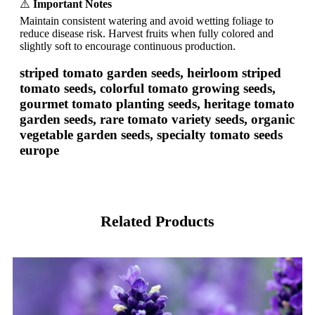
⚠️
Important Notes
Maintain consistent watering and avoid wetting foliage to
reduce disease risk. Harvest fruits when fully colored and
slightly soft to encourage continuous production.
striped tomato garden seeds, heirloom striped
tomato seeds, colorful tomato growing seeds,
gourmet tomato planting seeds, heritage tomato
garden seeds, rare tomato variety seeds, organic
vegetable garden seeds, specialty tomato seeds
europe
Related Products