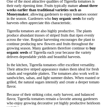
One of the most attractive qualities of Tigerella tomatoes is
their early ripening time. Fruits typically mature
about three
weeks earlier than traditional varieties such as
Moneymaker
, allowing gardeners to enjoy tomatoes sooner
in the season. Gardeners who
buy organic seeds
for early
harvests often appreciate this characteristic.
Tigerella tomatoes are also highly productive. The plants
produce abundant trusses of striped fruits that ripen evenly
across the vine. Regular harvesting encourages the plant to
continue producing new flowers and fruits throughout the
growing season. Many gardeners therefore continue to
buy
organic seeds
of Tigerella each year because the variety
delivers dependable yields and beautiful harvests.
In the kitchen, Tigerella tomatoes offer excellent versatility.
Their attractive striped appearance makes them ideal for fresh
salads and vegetable platters. The tomatoes also work well in
sandwiches, salsas, and light summer dishes. When roasted or
grilled, the natural sugars intensify and create a deeper tomato
flavor.
Because of their striking color, early harvest, and balanced
flavor, Tigerella tomatoes remain a favorite among gardeners
who enjoy growing decorative yet highly productive heirloom