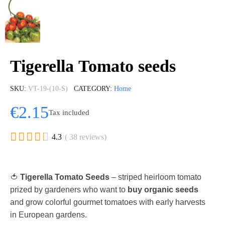
Tigerella Tomato seeds
SKU
VT-19-(10-S)
CATEGORY
Home
€2.15
Tax included





4.3
( 38 reviews)
🍅
Tigerella Tomato Seeds
– striped heirloom tomato
prized by gardeners who want to
buy organic seeds
and grow colorful gourmet tomatoes with early harvests
in European gardens.