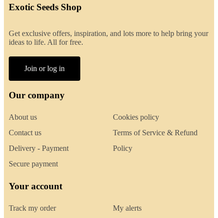
Exotic Seeds Shop
Get exclusive offers, inspiration, and lots more to help bring your
ideas to life. All for free.
Join or log in
Our company
About us
Cookies policy
Contact us
Terms of Service & Refund
Delivery - Payment
Policy
Secure payment
Your account
Track my order
My alerts