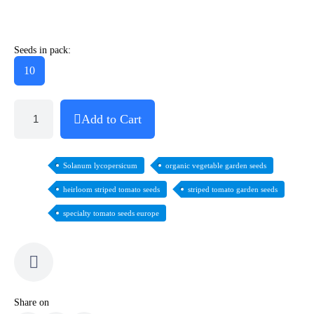
Seeds in pack:
10
Add to Cart
Solanum lycopersicum
organic vegetable garden seeds
heirloom striped tomato seeds
striped tomato garden seeds
specialty tomato seeds europe
Share on