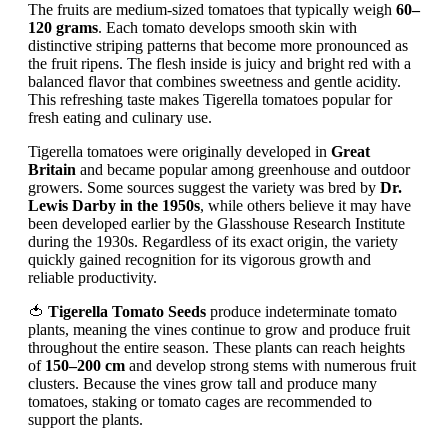
The fruits are medium-sized tomatoes that typically weigh
60–
120 grams
. Each tomato develops smooth skin with
distinctive striping patterns that become more pronounced as
the fruit ripens. The flesh inside is juicy and bright red with a
balanced flavor that combines sweetness and gentle acidity.
This refreshing taste makes Tigerella tomatoes popular for
fresh eating and culinary use.
Tigerella tomatoes were originally developed in
Great
Britain
and became popular among greenhouse and outdoor
growers. Some sources suggest the variety was bred by
Dr.
Lewis Darby in the 1950s
, while others believe it may have
been developed earlier by the Glasshouse Research Institute
during the 1930s. Regardless of its exact origin, the variety
quickly gained recognition for its vigorous growth and
reliable productivity.
🍅
Tigerella Tomato Seeds
produce indeterminate tomato
plants, meaning the vines continue to grow and produce fruit
throughout the entire season. These plants can reach heights
of
150–200 cm
and develop strong stems with numerous fruit
clusters. Because the vines grow tall and produce many
tomatoes, staking or tomato cages are recommended to
support the plants.