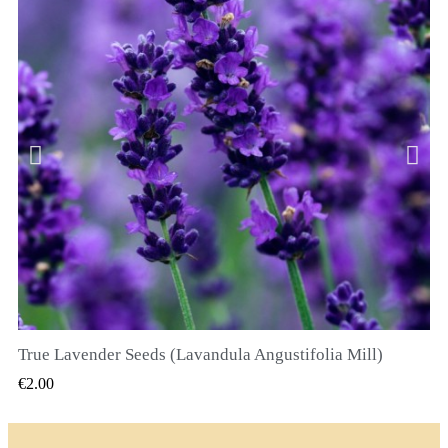
True Lavender Seeds (Lavandula Angustifolia Mill)
QUICK VIEW
€2.00