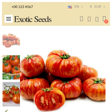
EN
€
EUR
+00 123 4567
Exotic Seeds