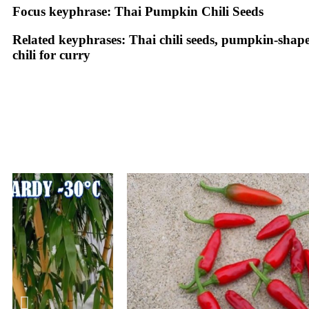
Focus keyphrase:
Thai Pumpkin Chili Seeds
Related keyphrases:
Thai chili seeds, pumpkin-shaped c
chili for curry