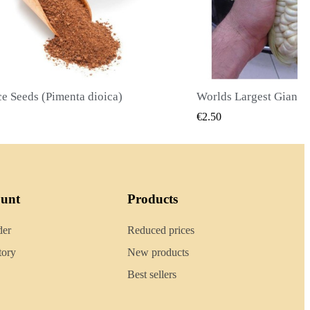
Worlds Largest Giant Corn Seeds Cuzco - Cusco
QUICK VIEW
QUICK
€2.40
ount
Products
der
Reduced prices
tory
New products
Best sellers