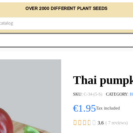
OVER 2000 DIFFERENT PLANT SEEDS
Thai pumpki
SKU
C-34-(5-S)
CATEGORY
H
€1.95
Tax included





3.6
( 7 reviews)