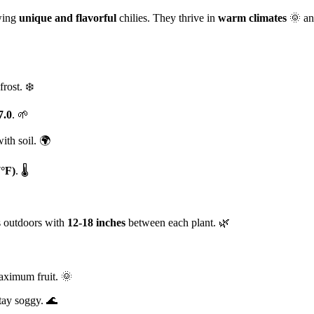
wing
unique and flavorful
chilies. They thrive in
warm climates
🌞 and
frost. ❄️
7.0
. 🌱
ith soil. 🌍
7°F)
. 🌡️
gs outdoors with
12-18 inches
between each plant. 🌿
aximum fruit. 🌞
stay soggy. 🌊