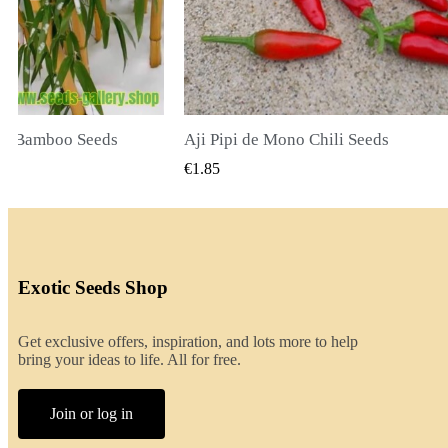
li Seeds
K VIEW
QUICK VIEW
€2.00
Exotic Seeds Shop
Get exclusive offers, inspiration, and lots more to help
bring your ideas to life. All for free.
Join or log in