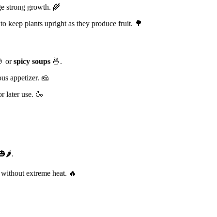
e strong growth. 🌾
o keep plants upright as they produce fruit. 🌳
 or
spicy soups
🍜.
ous appetizer. 🧀
r later use. 🍶
🌶️.
 without extreme heat. 🔥