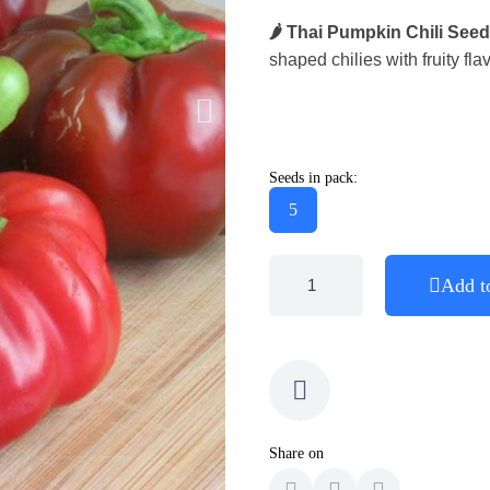
🌶️ Thai Pumpkin Chili Seed
shaped chilies with fruity fla
Seeds in pack:
5
Add t
Share on