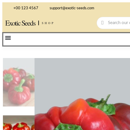
+00 123 4567
support@exotic-seeds.com
Exotic Seeds
SHOP