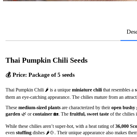
Desc
Thai Pumpkin Chili Seeds
💰
Price:
Package of 5 seeds
Thai Pumpkin Chili 🌶️ is a unique
miniature chili
that resembles a
them an eye-catching appearance. The chilies mature from an attrac
These
medium-sized plants
are characterized by their
open bushy 
garden
🌿 or
container
🏡. The
fruitful, sweet taste
of the chilies
While these chilies aren’t super-hot, with a heat rating of
36,000 Sco
even
stuffing
dishes 🌶️🍲. Their unique appearance also makes them