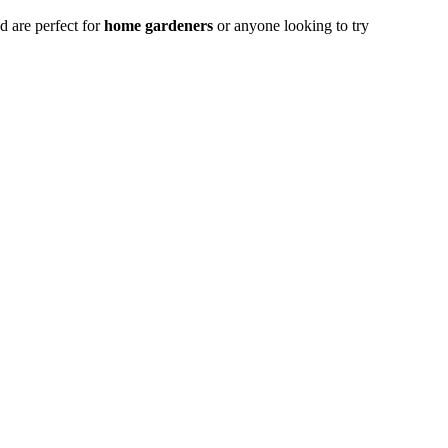
 are perfect for
home gardeners
or anyone looking to try