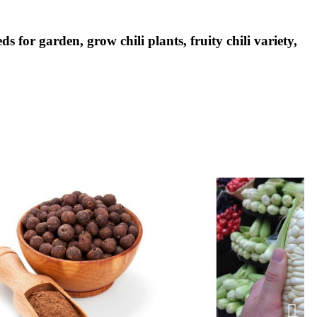
ds for garden, grow chili plants, fruity chili variety,