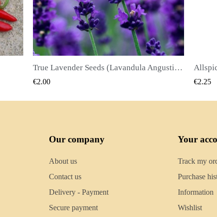
True Lavender Seeds (Lavandula Angustifolia Mill)
Allspice Seeds (Pimenta dioica)
QUICK VIEW
€2.25
€2.50
Our company
Your acc
About us
Track my or
Contact us
Purchase his
Delivery - Payment
Information
Secure payment
Wishlist