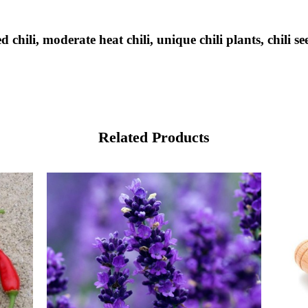
hili, moderate heat chili, unique chili plants, chili see
Related Products