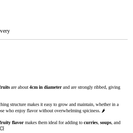
ivery
fruits
are about
4cm in diameter
and are strongly ribbed, giving
ching structure makes it easy to grow and maintain, whether in a
ose who enjoy flavor without overwhelming spiciness. 🌶️
fruity flavor
makes them ideal for adding to
curries
,
soups
, and
 💥