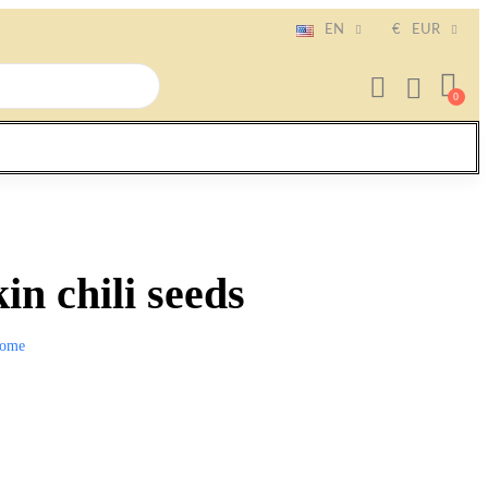
EN
€
EUR
n chili seeds
ome