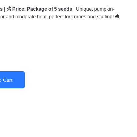
s | 💰 Price: Package of 5 seeds
| Unique, pumpkin-
vor and moderate heat, perfect for curries and stuffing! 🎃
o Cart