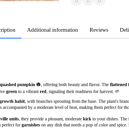
ription
Additional information
Reviews
Del
squashed pumpkin
🎃, offering both beauty and flavor. The
flattened 
tive
green
to a vibrant
red
, signaling their readiness for harvest. 🌱
growth habit
, with branches sprouting from the base. The plant's bran
 is accompanied by a moderate level of heat, making them perfect for th
ville units
, they provide a pleasant, moderate
kick
to your dishes. The
 perfect for
garnishes
on any dish that needs a pop of color and spice.