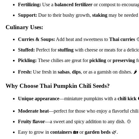
Fertilizing:
Use a
balanced fertilizer
or compost to encourag
Support:
Due to their bushy growth,
staking
may be needed t
Culinary Uses:
Curries & Soups:
Add heat and sweetness to
Thai curries

Stuffed:
Perfect for
stuffing
with cheese or meats for a delici
Pickling:
These chilies are great for
pickling
or
preserving
fo
Fresh:
Use fresh in
salsas
,
dips
, or as a garnish on dishes. 🌶️
Why Choose Thai Pumpkin Chili Seeds?
Unique appearance
—miniature pumpkins with a
chili kick

Moderate heat
—perfect for those who enjoy a flavorful chili
Fruity flavor
—a sweet and spicy addition to any dish. 🍲
Easy to grow in
containers
🏡 or
garden beds
🌿.