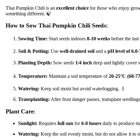
Thai Pumpkin Chili is an
excellent choice
for those who enjoy gro
something different. 🍃
How to Sow Thai Pumpkin Chili Seeds:
Sowing Time:
Start seeds indoors
8-10 weeks
before the last 
Soil & Potting:
Use
well-drained soil
and a
pH level of 6.0-
Planting Depth:
Sow seeds
1/4 inch
deep and lightly cover w
Temperature:
Maintain a soil temperature of
20-25°C (68-7
Watering:
Keep soil moist but avoid waterlogging. 💧
Transplanting:
After frost danger passes, transplant seedlin
Plant Care:
Sunlight:
Requires
full sun
for
6-8 hours
daily to produce m
Watering:
Keep the soil evenly moist, but do not allow it to 