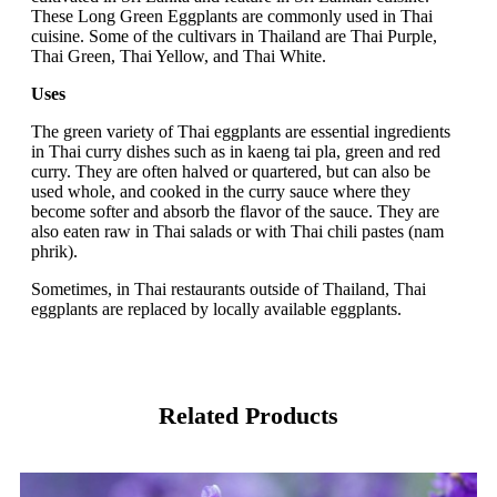
These Long Green Eggplants are commonly used in Thai
cuisine. Some of the cultivars in Thailand are Thai Purple,
Thai Green, Thai Yellow, and Thai White.
Uses
The green variety of Thai eggplants are essential ingredients
in Thai curry dishes such as in kaeng tai pla, green and red
curry. They are often halved or quartered, but can also be
used whole, and cooked in the curry sauce where they
become softer and absorb the flavor of the sauce. They are
also eaten raw in Thai salads or with Thai chili pastes (nam
phrik).
Sometimes, in Thai restaurants outside of Thailand, Thai
eggplants are replaced by locally available eggplants.
Related Products