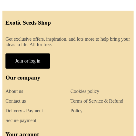
Exotic Seeds Shop
Get exclusive offers, inspiration, and lots more to help bring your
ideas to life. All for free.
Join or log in
Our company
About us
Cookies policy
Contact us
Terms of Service & Refund
Delivery - Payment
Policy
Secure payment
Your account