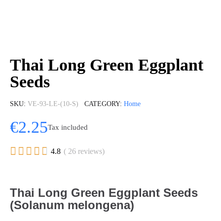
Thai Long Green Eggplant
Seeds
SKU
VE-93-LE-(10-S)
CATEGORY
Home
€2.25
Tax included





4.8
( 26 reviews)
Thai Long Green Eggplant Seeds
(Solanum melongena)