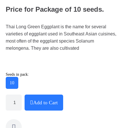
Price for Package of 10 seeds.
Thai Long Green Eggplant is the name for several
varieties of eggplant used in Southeast Asian cuisines,
most often of the eggplant species Solanum
melongena. They are also cultivated
Seeds in pack:
10
Add to Cart