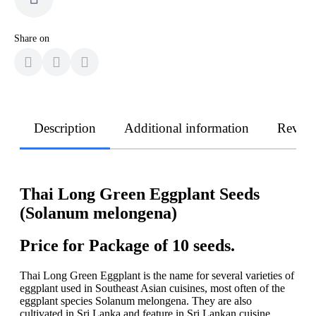
Share on
Description
Additional information
Revie
Thai Long Green Eggplant Seeds
(Solanum melongena)
Price for Package of 10 seeds.
Thai Long Green Eggplant is the name for several varieties of
eggplant used in Southeast Asian cuisines, most often of the
eggplant species Solanum melongena. They are also
cultivated in Sri Lanka and feature in Sri Lankan cuisine.