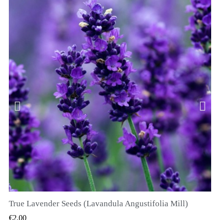
True Lavender Seeds (Lavandula Angustifolia Mill)
QUICK VIEW
€2.00