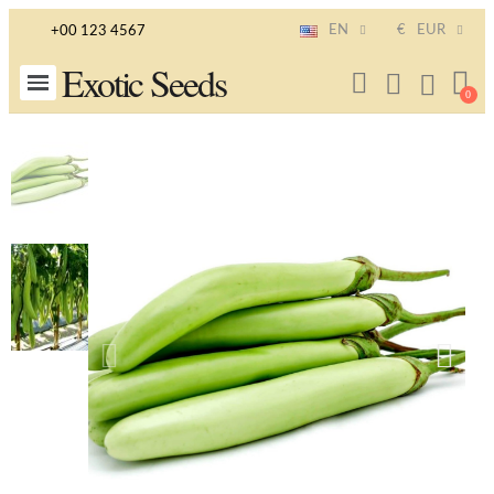
EN
€
EUR
+00 123 4567
Exotic Seeds