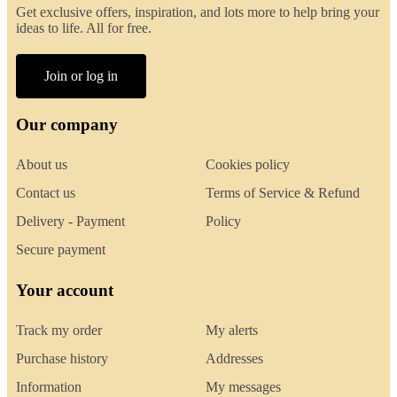
Get exclusive offers, inspiration, and lots more to help bring your
ideas to life. All for free.
Join or log in
Our company
About us
Cookies policy
Contact us
Terms of Service & Refund
Delivery - Payment
Policy
Secure payment
Your account
Track my order
My alerts
Purchase history
Addresses
Information
My messages