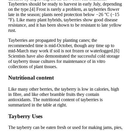
Tayberries should be ready to harvest in early July, depending
on the type.[4] Frost is rarely a problem, as tayberries flower
late in the season; plants need protection below −26 °C (−15
°F). Like many plant hybrids, tayberries show good disease
resistance, and it has been shown to be resistant to late yellow
rust.
Tayberries are propagated by planting canes; the
recommended time is mid-October, though any time up to
mid-March may work if soil is not frozen or waterlogged.[6]
Scientists have also demonstrated the successful cold storage
of tayberry tissue cultures for maintenance of in vitro
collections of plant tissues.
Nutritional content
Like many other berries, the tayberry is low in calories, high
in fibre, and like other bramble fruits they contain
antioxidants. The nutritional content of tayberries is
summarized in the table at right.
Tayberry Uses
The tayberry can be eaten fresh or used for making jams, pies,