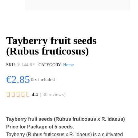
Tayberry fruit seeds
(Rubus fruticosus)
SKU
V-144-RF
CATEGORY
Home
€2.85
Tax included





4.4
( 30 reviews)
Tayberry fruit seeds (Rubus fruticosus x R. idaeus)
Price for Package of 5 seeds.
Tayberry (Rubus fruticosus x R. idaeus) is a cultivated