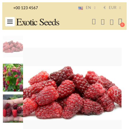
EN
€
EUR
+00 123 4567
Exotic Seeds