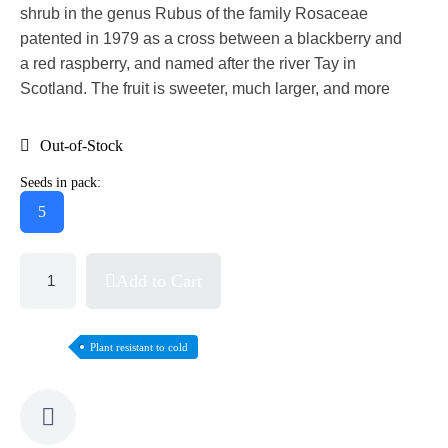
shrub in the genus Rubus of the family Rosaceae
patented in 1979 as a cross between a blackberry and
a red raspberry, and named after the river Tay in
Scotland. The fruit is sweeter, much larger, and more
Out-of-Stock
Seeds in pack:
5
Add to Cart
Plant resistant to cold