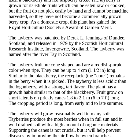
grown for its edible fruits which can be eaten raw or cooked,
but the fruit do not pick easily by hand and cannot be machine
harvested, so they have not become a commercially grown
berry crop. As a domestic crop, this plant has gained the
Royal Horticultural Society's Award of Garden Merit.
The tayberry was patented by Derek L. Jennings of Dundee,
Scotland, and released in 1979 by the Scottish Horticultural
Research Institute, Invergowrie, Scotland. The tayberry was
named after the river Tay in Scotland.
The tayberry fruit are cone shaped and are a reddish-purple
color when ripe. They can be up to 4 cm (1 1⁄2 in) long.
Similar to the blackberry, the receptacle (the "core") remains
in the berry when it is picked. The tayberry is less acidic than
the loganberry, with a strong, tart flavor. The plant has a
growth habit similar to that of the blackberry. Fruit grow on
short laterals on prickly canes 1.8 to 2.1 m (6 to 7 ft) long.
The cropping period is long, from early mid to late summer.
The tayberry will grow reasonably well in many soils.
Tayberries produce the most berries when in full sun and in
well drained soil with a high amount of organic materials.
Supporting the canes is not crucial, but it will help prevent
diseases by improving the air flow between branches.