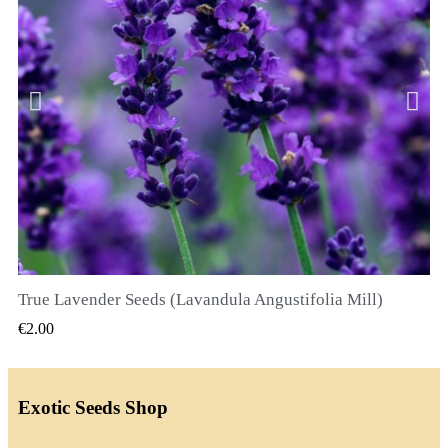
True Lavender Seeds (Lavandula Angustifolia Mill)
QUICK VIEW
€2.00
Exotic Seeds Shop