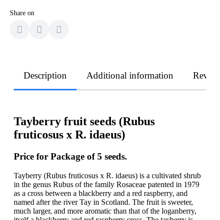
Share on
Description
Additional information
Revie
Tayberry fruit seeds (Rubus
fruticosus x R. idaeus)
Price for Package of 5 seeds.
Tayberry (Rubus fruticosus x R. idaeus) is a cultivated shrub
in the genus Rubus of the family Rosaceae patented in 1979
as a cross between a blackberry and a red raspberry, and
named after the river Tay in Scotland. The fruit is sweeter,
much larger, and more aromatic than that of the loganberry,
itself a blackberry and red raspberry cross. The tayberry is