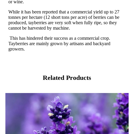
or wine.
While it has been reported that a commercial yield up to 27
tonnes per hectare (12 short tons per acre) of berries can be
produced, tayberries are very soft when fully ripe, so they
cannot be harvested by machine.
This has hindered their success as a commercial crop.
Tayberries are mainly grown by artisans and backyard
growers.
Related Products