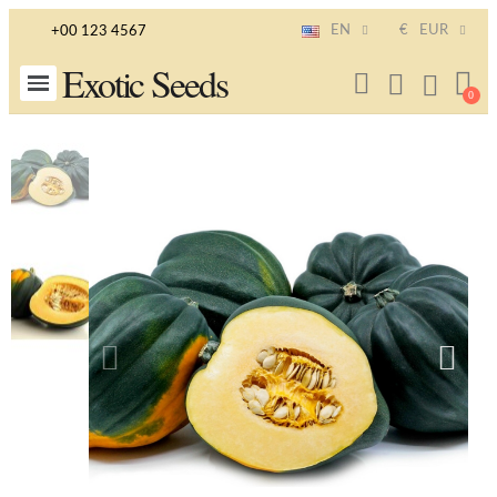
EN
€
EUR
+00 123 4567
Exotic Seeds