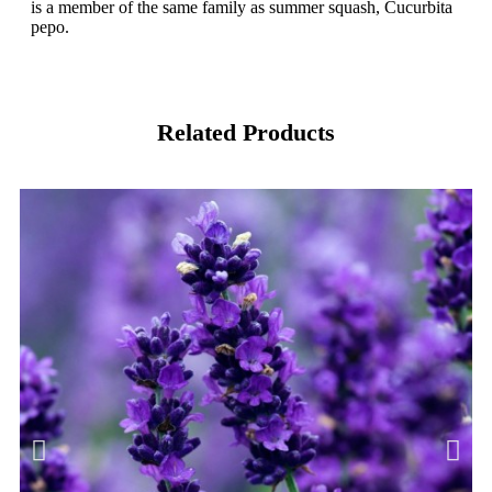
is a member of the same family as summer squash, Cucurbita
pepo.
Related Products