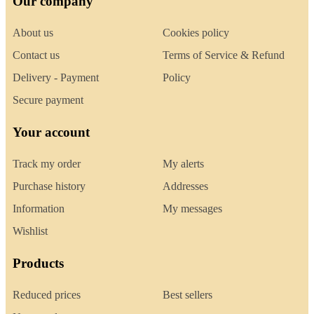
Our company
About us
Cookies policy
Contact us
Terms of Service & Refund
Delivery - Payment
Policy
Secure payment
Your account
Track my order
My alerts
Purchase history
Addresses
Information
My messages
Wishlist
Products
Reduced prices
Best sellers