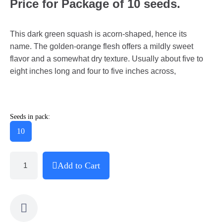
Price for Package of 10 seeds.
This dark green squash is acorn-shaped, hence its
name. The golden-orange flesh offers a mildly sweet
flavor and a somewhat dry texture. Usually about five to
eight inches long and four to five inches across,
Seeds in pack:
10
Add to Cart