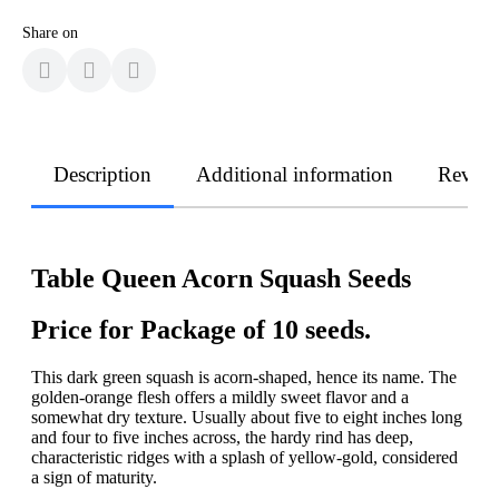
Share on
Description
Additional information
Revie
Table Queen Acorn Squash Seeds
Price for Package of 10 seeds.
This dark green squash is acorn-shaped, hence its name. The
golden-orange flesh offers a mildly sweet flavor and a
somewhat dry texture. Usually about five to eight inches long
and four to five inches across, the hardy rind has deep,
characteristic ridges with a splash of yellow-gold, considered
a sign of maturity.