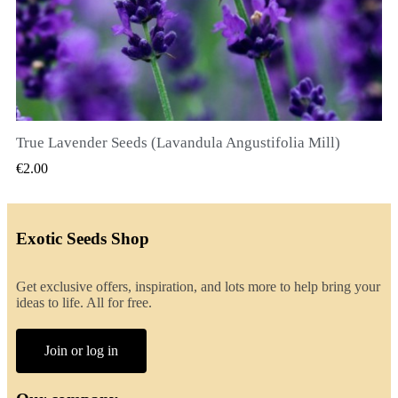
True Lavender Seeds (Lavandula Angustifolia Mill)
QUICK VIEW
€2.00
Exotic Seeds Shop
Get exclusive offers, inspiration, and lots more to help bring your
ideas to life. All for free.
Join or log in