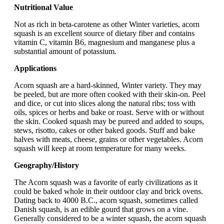
Nutritional Value
Not as rich in beta-carotene as other Winter varieties, acorn
squash is an excellent source of dietary fiber and contains
vitamin C, vitamin B6, magnesium and manganese plus a
substantial amount of potassium.
Applications
Acorn squash are a hard-skinned, Winter variety. They may
be peeled, but are more often cooked with their skin-on. Peel
and dice, or cut into slices along the natural ribs; toss with
oils, spices or herbs and bake or roast. Serve with or without
the skin. Cooked squash may be pureed and added to soups,
stews, risotto, cakes or other baked goods. Stuff and bake
halves with meats, cheese, grains or other vegetables. Acorn
squash will keep at room temperature for many weeks.
Geography/History
The Acorn squash was a favorite of early civilizations as it
could be baked whole in their outdoor clay and brick ovens.
Dating back to 4000 B.C., acorn squash, sometimes called
Danish squash, is an edible gourd that grows on a vine.
Generally considered to be a winter squash, the acorn squash