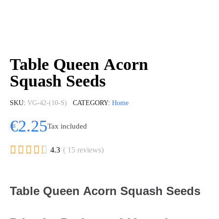
Table Queen Acorn
Squash Seeds
SKU
VG-42-(10-S)
CATEGORY
Home
€2.25
Tax included





4.3
( 15 reviews)
Table Queen Acorn Squash Seeds