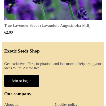
True Lavender Seeds (Lavandula Angustifolia Mill)
QUICK VIEW
€2.00
Exotic Seeds Shop
Get exclusive offers, inspiration, and lots more to help bring your
ideas to life. All for free.
Join or log in
Our company
About us
Cookies policy