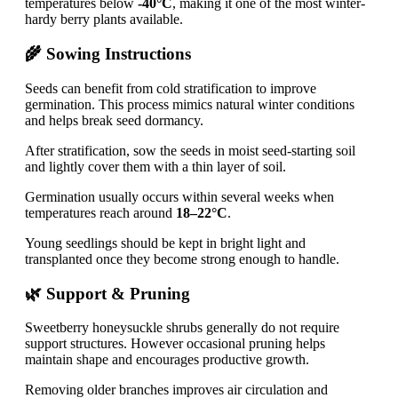
temperatures below
-40°C
, making it one of the most winter-
hardy berry plants available.
🌾 Sowing Instructions
Seeds can benefit from cold stratification to improve
germination. This process mimics natural winter conditions
and helps break seed dormancy.
After stratification, sow the seeds in moist seed-starting soil
and lightly cover them with a thin layer of soil.
Germination usually occurs within several weeks when
temperatures reach around
18–22°C
.
Young seedlings should be kept in bright light and
transplanted once they become strong enough to handle.
🌿 Support & Pruning
Sweetberry honeysuckle shrubs generally do not require
support structures. However occasional pruning helps
maintain shape and encourages productive growth.
Removing older branches improves air circulation and