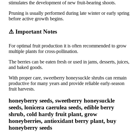
stimulates the development of new fruit-bearing shoots.
Pruning is usually performed during late winter or early spring
before active growth begins.
⚠️ Important Notes
For optimal fruit production it is often recommended to grow
multiple plants for cross-pollination.
The berries can be eaten fresh or used in jams, desserts, juices,
and baked goods.
With proper care, sweetberry honeysuckle shrubs can remain
productive for many years and provide reliable early-season
fruit harvests.
honeyberry seeds, sweetberry honeysuckle
seeds, lonicera caerulea seeds, edible berry
shrub, cold hardy fruit plant, grow
honeyberries, antioxidant berry plant, buy
honeyberry seeds