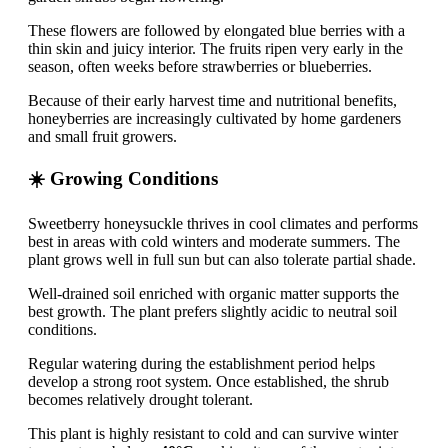
These flowers are followed by elongated blue berries with a
thin skin and juicy interior. The fruits ripen very early in the
season, often weeks before strawberries or blueberries.
Because of their early harvest time and nutritional benefits,
honeyberries are increasingly cultivated by home gardeners
and small fruit growers.
☀️ Growing Conditions
Sweetberry honeysuckle thrives in cool climates and performs
best in areas with cold winters and moderate summers. The
plant grows well in full sun but can also tolerate partial shade.
Well-drained soil enriched with organic matter supports the
best growth. The plant prefers slightly acidic to neutral soil
conditions.
Regular watering during the establishment period helps
develop a strong root system. Once established, the shrub
becomes relatively drought tolerant.
This plant is highly resistant to cold and can survive winter