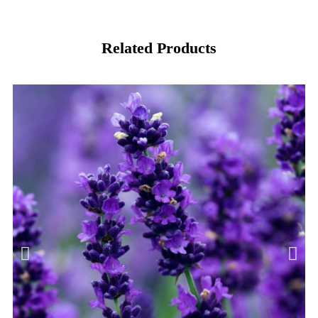
Related Products