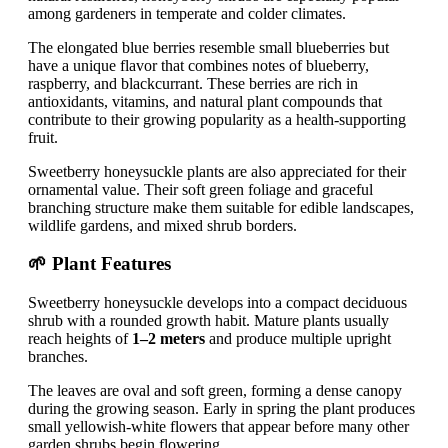
among gardeners in temperate and colder climates.
The elongated blue berries resemble small blueberries but
have a unique flavor that combines notes of blueberry,
raspberry, and blackcurrant. These berries are rich in
antioxidants, vitamins, and natural plant compounds that
contribute to their growing popularity as a health-supporting
fruit.
Sweetberry honeysuckle plants are also appreciated for their
ornamental value. Their soft green foliage and graceful
branching structure make them suitable for edible landscapes,
wildlife gardens, and mixed shrub borders.
🌱 Plant Features
Sweetberry honeysuckle develops into a compact deciduous
shrub with a rounded growth habit. Mature plants usually
reach heights of
1–2 meters
and produce multiple upright
branches.
The leaves are oval and soft green, forming a dense canopy
during the growing season. Early in spring the plant produces
small yellowish-white flowers that appear before many other
garden shrubs begin flowering.