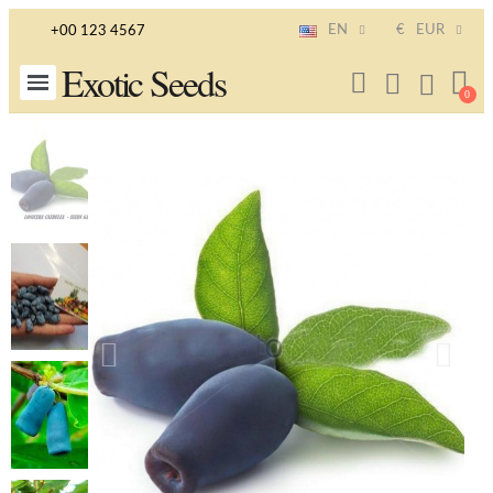
EN
€
EUR
+00 123 4567
Exotic Seeds