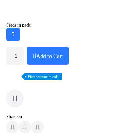
Seeds in pack:
5
Add to Cart
Plant resistant to cold
Share on