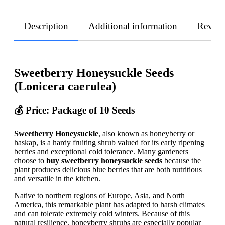
Description
Additional information
Revie
Sweetberry Honeysuckle Seeds
(Lonicera caerulea)
💰 Price: Package of 10 Seeds
Sweetberry Honeysuckle
, also known as honeyberry or
haskap, is a hardy fruiting shrub valued for its early ripening
berries and exceptional cold tolerance. Many gardeners
choose to
buy sweetberry honeysuckle seeds
because the
plant produces delicious blue berries that are both nutritious
and versatile in the kitchen.
Native to northern regions of Europe, Asia, and North
America, this remarkable plant has adapted to harsh climates
and can tolerate extremely cold winters. Because of this
natural resilience, honeyberry shrubs are especially popular