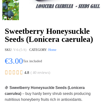
Sweetberry Honeysuckle
Seeds (Lonicera caerulea)
SKU
V-6-(5-S)
CATEGORY
Home
€3.00
Tax included





4.8
( 40 reviews)
🍇
Sweetberry Honeysuckle Seeds (Lonicera
caerulea)
– buy hardy berry shrub seeds producing
nutritious honeyberry fruits rich in antioxidants.