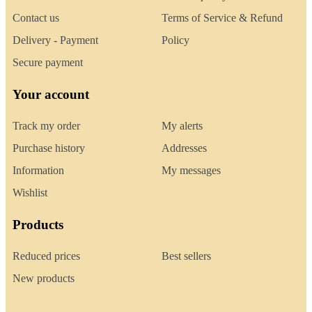
Contact us
Terms of Service & Refund
Delivery - Payment
Policy
Secure payment
Your account
Track my order
My alerts
Purchase history
Addresses
Information
My messages
Wishlist
Products
Reduced prices
Best sellers
New products