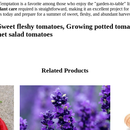
emptation is a favorite among those who enjoy the "garden-to-table" li
lant care
required is straightforward, making it an excellent project fo
ds today and prepare for a summer of sweet, fleshy, and abundant harves
weet fleshy tomatoes, Growing potted tomat
et salad tomatoes
Related Products