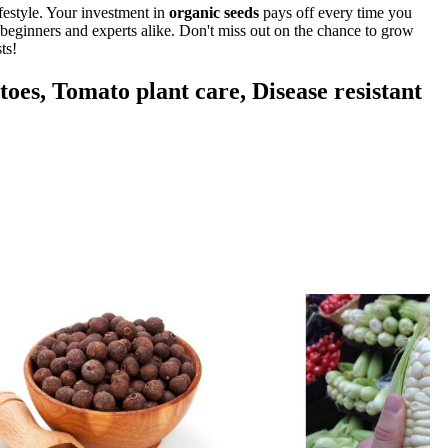
festyle. Your investment in
organic seeds
pays off every time you
r beginners and experts alike. Don't miss out on the chance to grow
ts!
oes, Tomato plant care, Disease resistant