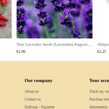
True Lavender Seeds (Lavandula Angustifolia Mill)
Allspice Seeds (Pimenta dioica)
QUICK VIEW
€2.25
€2.
Our company
Your acc
About us
Track my or
Contact us
Purchase his
Delivery - Payment
Information