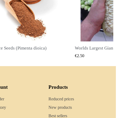
Worlds Largest Giant Corn Seeds Cuzco - Cusco
QUICK VIEW
QUI
50
€2.40
ount
Products
der
Reduced prices
tory
New products
Best sellers