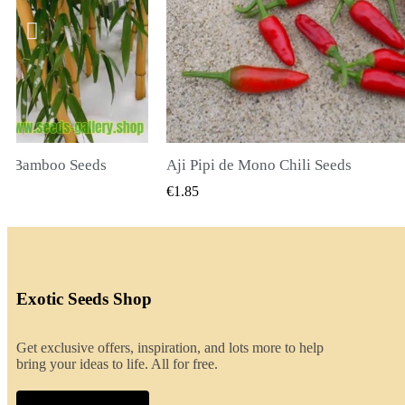
Chili Seeds
UICK VIEW
QUICK VIEW
€2.00
Exotic Seeds Shop
Get exclusive offers, inspiration, and lots more to help
bring your ideas to life. All for free.