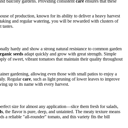
 and balcony gardens. Providing consistent
care
ensures that these
use of production, known for its ability to deliver a heavy harvest
taking and regular watering, you will be rewarded with clusters of
 tastes.
ptionally hardy and show a strong natural resistance to common garden
rganic seeds
adapt quickly and grow with great strength. Simple
upply of sweet, vibrant tomatoes that maintain their quality throughout
container gardening, allowing even those with small patios to enjoy a
mily. Regular
care
, such as light pruning of lower leaves to improve
ving up to its name with every harvest.
erfect size for almost any application—slice them fresh for salads,
ds
, the flavor is pure, deep, and untainted. The meaty texture means
reliable "all-rounder" tomato, and this variety fits the bill