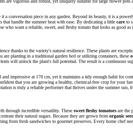
ts are vigorous and robust, yet uniquely suitable for large flower pots
 a conversation piece in any garden. Beyond its beauty, it is a powerho
ts that handle the summer heat with ease. By dedicating a little
care
to s
se who want a reliable, sweet, and fleshy tomato that looks as good as it
rience thanks to the variety's natural resilience. These plants are exce
are planting in a traditional garden bed or utilizing containers, these
o
ents will unlock the plant's full potential. The result is a continuous s
s tall and impressive at 170 cm, yet it maintains a tidy enough habit for 
onfident that you are growing a healthy, chemical-free crop for your fa
tion is truly a reliable performer that thrives under the summer sun, li
th through incredible versatility. These
sweet fleshy tomatoes
are the p
oncentrate their natural sugars. Because they are grown from
organic see
ng from fresh sandwiches to gourmet preserves. Every home chef needs a 