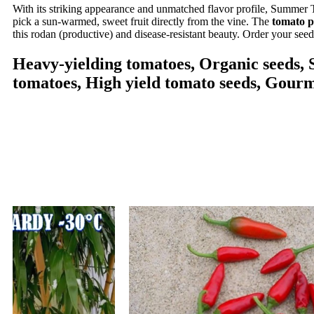
With its striking appearance and unmatched flavor profile, Summer T
pick a sun-warmed, sweet fruit directly from the vine. The
tomato p
this rodan (productive) and disease-resistant beauty. Order your see
Heavy-yielding tomatoes, Organic seeds, S
tomatoes, High yield tomato seeds, Gourm