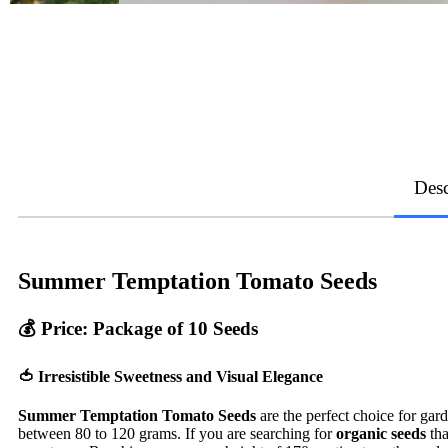
Desc
Summer Temptation Tomato Seeds
💰
Price: Package of 10 Seeds
🍅 Irresistible Sweetness and Visual Elegance
Summer Temptation Tomato Seeds
are the perfect choice for gar
between 80 to 120 grams. If you are searching for
organic seeds
tha