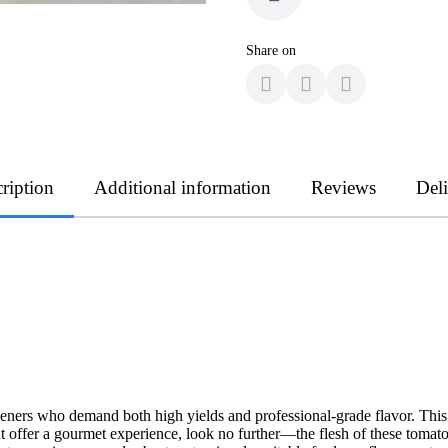
Share on
ription
Additional information
Reviews
Del
deners who demand both high yields and professional-grade flavor. This v
t offer a gourmet experience, look no further—the flesh of these tomato