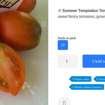
🍅
Summer Temptation To
sweet fleshy tomatoes, growi
Seeds in pack:
10
Add t
Organic seeds
Gourm
Disease resistant tomatoes