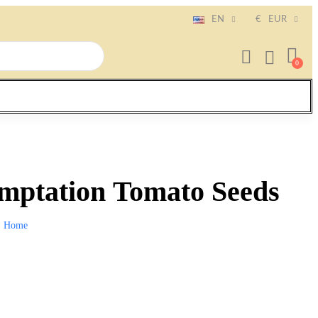
EN
€
EUR
ptation Tomato Seeds
Home