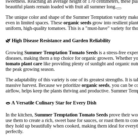
sweetness. Reaching an average height of 170 centimeters, these plan
beautiful plants remain loaded with fruit all summer long.
The unique color and shape of the Summer Temptation variety make it
even in limited spaces. These
organic seeds
grow into resilient plan
uniform, high-quality tomatoes. This is a "must-have" variety for tho
🌿 High Disease Resistance and Garden Reliability
Growing
Summer Temptation Tomato Seeds
is a stress-free expe
diseases, making them a top choice for organic growers. Whether you 
tomato plant care
like providing plenty of sunlight and organic nutri
the peak growing season.
The adaptability of this variety is one of its greatest strengths. It i
massive harvest. Because we prioritize
organic seeds
, you can be c
airflow, helps keep the plants thriving and productive. Summer Tempta
🥗 A Versatile Culinary Star for Every Dish
In the kitchen,
Summer Temptation Tomato Seeds
prove their wor
use them to create a rich, sweet base for sauces, or roast them to c
they hold up beautifully when cooked, making them ideal for everythi
perfectly.