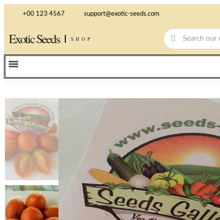
+00 123 4567
support@exotic-seeds.com
Exotic Seeds
SHOP