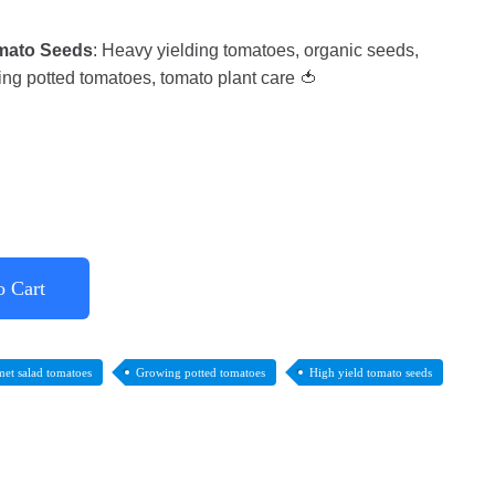
mato Seeds
: Heavy yielding tomatoes, organic seeds,
ng potted tomatoes, tomato plant care 🍅
o Cart
et salad tomatoes
Growing potted tomatoes
High yield tomato seeds