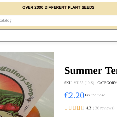
OVER 2000 DIFFERENT PLANT SEEDS
Summer Tem
SKU
VT-55-(10-S)
CATEGORY
€2.20
Tax included





4.3
( 36 reviews)