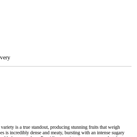
ivery
ariety is a true standout, producing stunning fruits that weigh
es is incredibly dense and meaty, bursting with an intense sugary