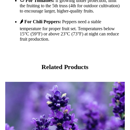
🍅 For Tomatoes:
If growing under protection, limit
the fruiting to the 5th truss (4th for outdoor cultivation)
to encourage larger, higher-quality fruits.
🌶️ For Chili Peppers:
Peppers need a stable
temperature for proper fruit set. Temperatures below
15°C (59°F) or above 23°C (73°F) at night can reduce
fruit production.
Related Products