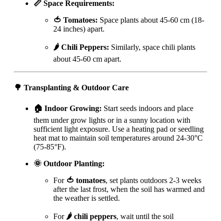
📏 Space Requirements:
🍅 Tomatoes:
Space plants about 45-60 cm (18-
24 inches) apart.
🌶️ Chili Peppers:
Similarly, space chili plants
about 45-60 cm apart.
🌳 Transplanting & Outdoor Care
🏠 Indoor Growing:
Start seeds indoors and place
them under grow lights or in a sunny location with
sufficient light exposure. Use a heating pad or seedling
heat mat to maintain soil temperatures around 24-30°C
(75-85°F).
🌞 Outdoor Planting:
For
🍅 tomatoes
, set plants outdoors 2-3 weeks
after the last frost, when the soil has warmed and
the weather is settled.
For
🌶️ chili peppers
, wait until the soil