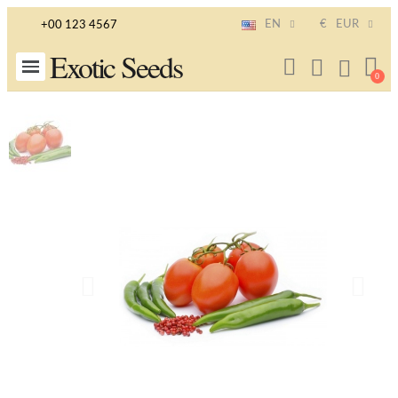
EN
€
EUR
+00 123 4567
Exotic Seeds