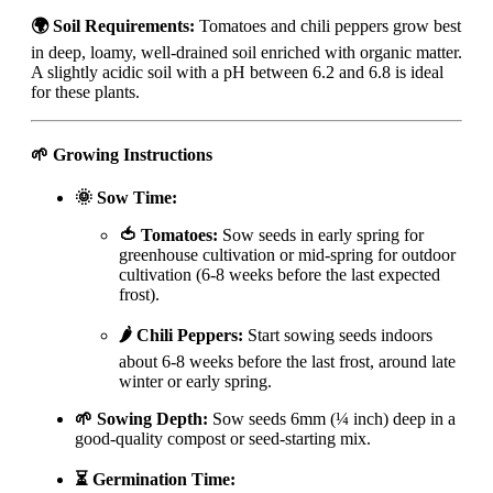
🌍 Soil Requirements:
Tomatoes and chili peppers grow best
in deep, loamy, well-drained soil enriched with organic matter.
A slightly acidic soil with a pH between 6.2 and 6.8 is ideal
for these plants.
🌱 Growing Instructions
🌞 Sow Time:
🍅 Tomatoes:
Sow seeds in early spring for
greenhouse cultivation or mid-spring for outdoor
cultivation (6-8 weeks before the last expected
frost).
🌶️ Chili Peppers:
Start sowing seeds indoors
about 6-8 weeks before the last frost, around late
winter or early spring.
🌱 Sowing Depth:
Sow seeds 6mm (¼ inch) deep in a
good-quality compost or seed-starting mix.
⏳ Germination Time: