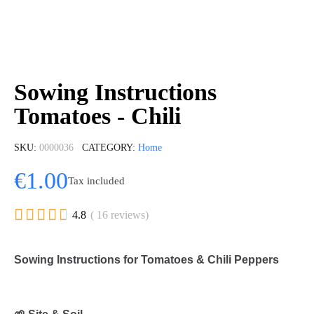
Sowing Instructions
Tomatoes - Chili
SKU
0000036
CATEGORY
Home
€1.00
Tax included





4.8
( 16 reviews)
Sowing Instructions for Tomatoes & Chili Peppers