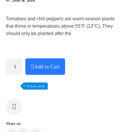
🌱 Site & Soil
Tomatoes and chili peppers are warm-season plants
that thrive in temperatures above 55°F (13°C). They
should only be planted after the
Add to Cart
Tomato seeds
Share on