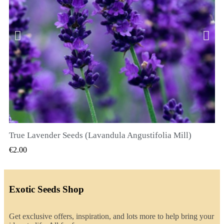
True Lavender Seeds (Lavandula Angustifolia Mill)
QUICK VIEW
€2.00
Exotic Seeds Shop
Get exclusive offers, inspiration, and lots more to help bring your