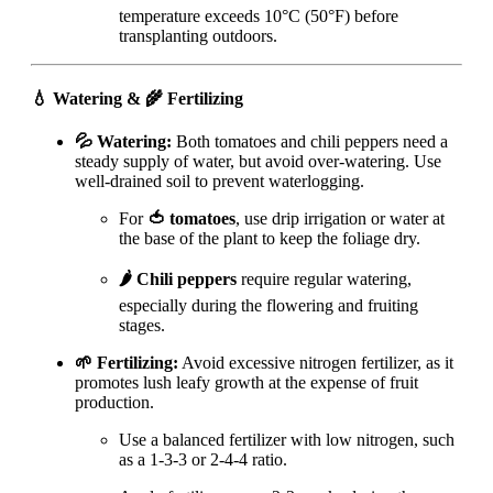
temperature exceeds 10°C (50°F) before
transplanting outdoors.
💧 Watering & 🌾 Fertilizing
💦 Watering:
Both tomatoes and chili peppers need a
steady supply of water, but avoid over-watering. Use
well-drained soil to prevent waterlogging.
For
🍅 tomatoes
, use drip irrigation or water at
the base of the plant to keep the foliage dry.
🌶️ Chili peppers
require regular watering,
especially during the flowering and fruiting
stages.
🌱 Fertilizing:
Avoid excessive nitrogen fertilizer, as it
promotes lush leafy growth at the expense of fruit
production.
Use a balanced fertilizer with low nitrogen, such
as a 1-3-3 or 2-4-4 ratio.