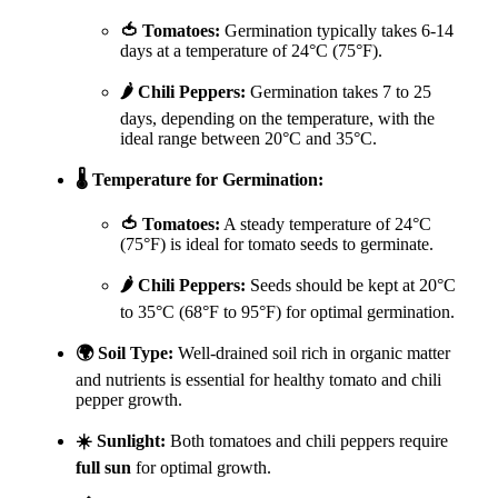
🍅 Tomatoes:
Germination typically takes 6-14
days at a temperature of 24°C (75°F).
🌶️ Chili Peppers:
Germination takes 7 to 25
days, depending on the temperature, with the
ideal range between 20°C and 35°C.
🌡️ Temperature for Germination:
🍅 Tomatoes:
A steady temperature of 24°C
(75°F) is ideal for tomato seeds to germinate.
🌶️ Chili Peppers:
Seeds should be kept at 20°C
to 35°C (68°F to 95°F) for optimal germination.
🌍 Soil Type:
Well-drained soil rich in organic matter
and nutrients is essential for healthy tomato and chili
pepper growth.
☀️ Sunlight:
Both tomatoes and chili peppers require
full sun
for optimal growth.