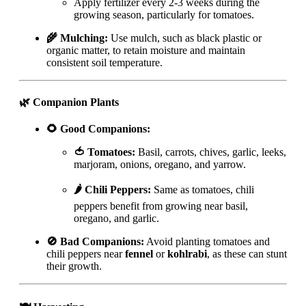
Apply fertilizer every 2-3 weeks during the
growing season, particularly for tomatoes.
🌾 Mulching:
Use mulch, such as black plastic or
organic matter, to retain moisture and maintain
consistent soil temperature.
🌿 Companion Plants
🌻 Good Companions:
🍅 Tomatoes:
Basil, carrots, chives, garlic, leeks,
marjoram, onions, oregano, and yarrow.
🌶️ Chili Peppers:
Same as tomatoes, chili
peppers benefit from growing near basil,
oregano, and garlic.
🚫 Bad Companions:
Avoid planting tomatoes and
chili peppers near
fennel
or
kohlrabi
, as these can stunt
their growth.