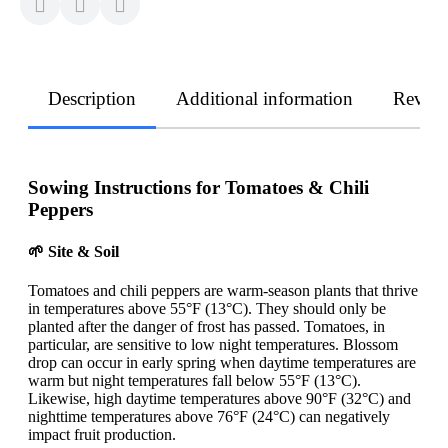
Description
Additional information
Revie
Sowing Instructions for Tomatoes & Chili
Peppers
🌱 Site & Soil
Tomatoes and chili peppers are warm-season plants that thrive
in temperatures above 55°F (13°C). They should only be
planted after the danger of frost has passed. Tomatoes, in
particular, are sensitive to low night temperatures. Blossom
drop can occur in early spring when daytime temperatures are
warm but night temperatures fall below 55°F (13°C).
Likewise, high daytime temperatures above 90°F (32°C) and
nighttime temperatures above 76°F (24°C) can negatively
impact fruit production.