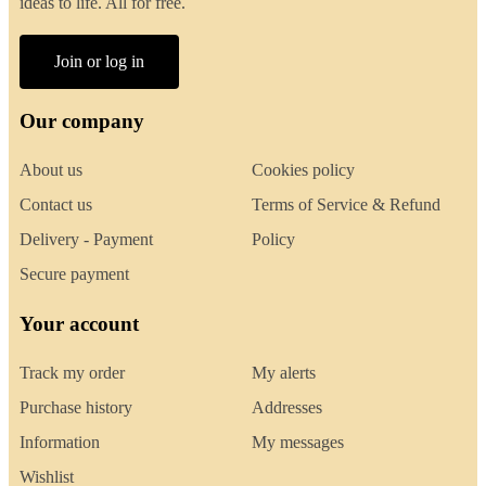
ideas to life. All for free.
Join or log in
Our company
About us
Cookies policy
Contact us
Terms of Service & Refund
Delivery - Payment
Policy
Secure payment
Your account
Track my order
My alerts
Purchase history
Addresses
Information
My messages
Wishlist