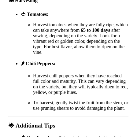
🍽 Harvesting
🍅 Tomatoes:
Harvest tomatoes when they are fully ripe, which
can take anywhere from
65 to 100 days
after
sowing, depending on the variety. Look for a
vibrant red or golden color, depending on the
type. For best flavor, allow them to ripen on the
vine.
🌶️ Chili Peppers:
Harvest chili peppers when they have reached
full color and maturity. This can vary depending
on the variety, but they will typically ripen to red,
yellow, or purple hues.
To harvest, gently twist the fruit from the stem, or
use pruning shears to avoid damaging the plant.
🌟 Additional Tips